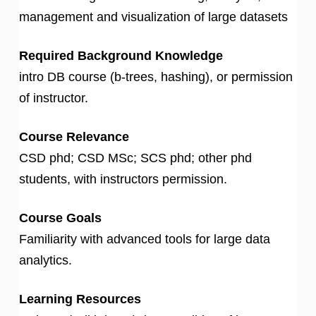
management and visualization of large datasets
Required Background Knowledge
intro DB course (b-trees, hashing), or permission
of instructor.
Course Relevance
CSD phd; CSD MSc; SCS phd; other phd
students, with instructors permission.
Course Goals
Familiarity with advanced tools for large data
analytics.
Learning Resources