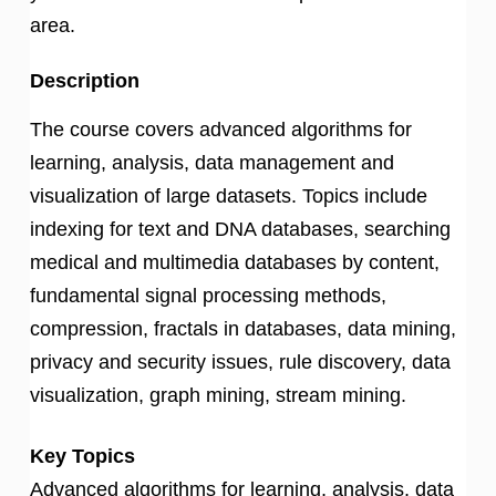
area.
Description
The course covers advanced algorithms for
learning, analysis, data management and
visualization of large datasets. Topics include
indexing for text and DNA databases, searching
medical and multimedia databases by content,
fundamental signal processing methods,
compression, fractals in databases, data mining,
privacy and security issues, rule discovery, data
visualization, graph mining, stream mining.
Key Topics
Advanced algorithms for learning, analysis, data