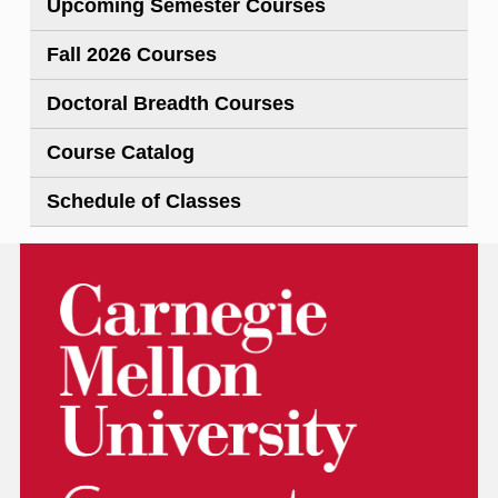
Upcoming Semester Courses
Fall 2026 Courses
Doctoral Breadth Courses
Course Catalog
Schedule of Classes