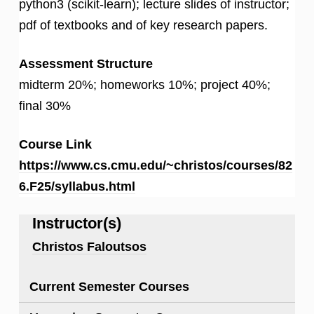
python3 (scikit-learn); lecture slides of instructor;
pdf of textbooks and of key research papers.
Assessment Structure
midterm 20%; homeworks 10%; project 40%;
final 30%
Course Link
https://www.cs.cmu.edu/~christos/courses/82
6.F25/syllabus.html
Instructor(s)
Christos Faloutsos
Current Semester Courses