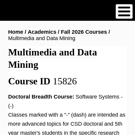
Skip
to
main
content
Breadcrumb
Home
Academics
Fall 2026 Courses
Multimedia and Data Mining
Multimedia and Data
Mining
Course ID
15826
Doctoral Breadth Course:
Software Systems -
(-)
Classes marked with a "-" (dash) are intended as
more advanced topics for CSD doctoral and 5th
year master's students in the specific research