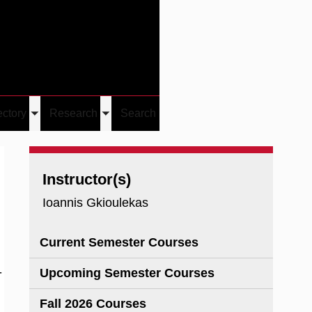
Give
Visit/Give
Visit
Links
ectory
Research
Search
Toggle
Toggle
u
submenu
submenu
Instructor(s)
Ioannis Gkioulekas
Current Semester Courses
-
Upcoming Semester Courses
Fall 2026 Courses