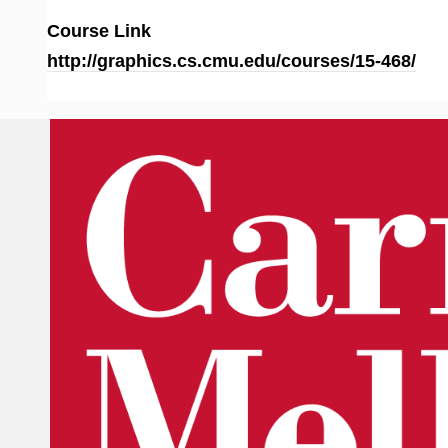
Course Link
http://graphics.cs.cmu.edu/courses/15-468/