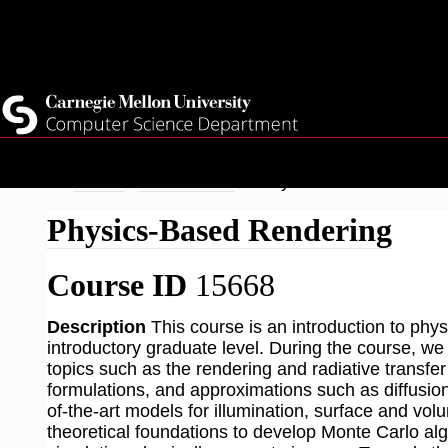
Top
Current Students
Faculty
Quicklinks
Staff
Skip
Breadcrumb
Home
Academics
Physics-Based Renderi
to
Physics-Based Rendering
main
content
Course ID
15668
Description
This course is an introduction to ph
introductory graduate level. During the course, we 
topics such as the rendering and radiative transfer 
formulations, and approximations such as diffusion 
of-the-art models for illumination, surface and volu
theoretical foundations to develop Monte Carlo alg