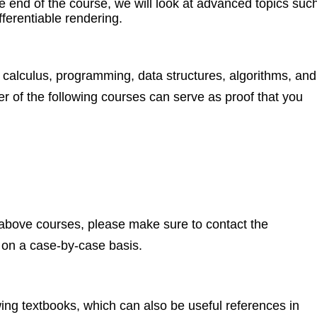
e end of the course, we will look at advanced topics suc
fferentiable rendering.
a, calculus, programming, data structures, algorithms, and
er of the following courses can serve as proof that you
e above courses, please make sure to contact the
, on a case-by-case basis.
wing textbooks, which can also be useful references in