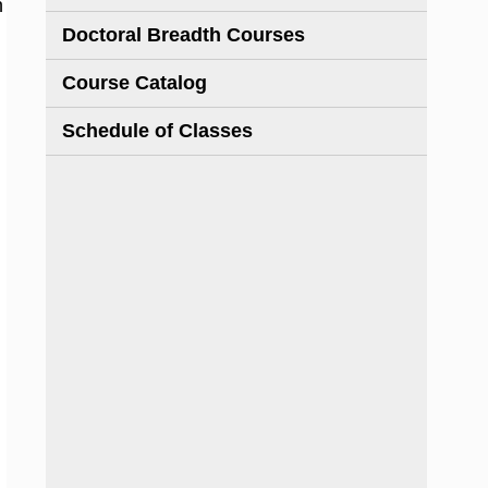
h
Doctoral Breadth Courses
Course Catalog
Schedule of Classes