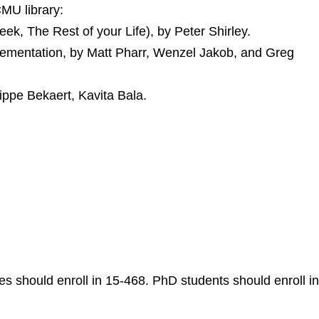
CMU library:
k, The Rest of your Life), by Peter Shirley.
ementation, by Matt Pharr, Wenzel Jakob, and Greg
lippe Bekaert, Kavita Bala.
s should enroll in 15-468. PhD students should enroll in