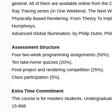
general. All of them are available online from the 
Ray Tracing series (In One Weekend, The Next Wee
Physically Based Rendering: From Theory To Impl
Humphreys.
Advanced Global Illumination, by Philip Dutre, Phi
Assessment Structure
Four two-week programming assignments (50%).
Ten take-home quizzes (20%).
Final project and rendering competition (25%).
Class participation (5%).
Extra Time Commitment
This course is for masters students. Undergraduate
15-868.