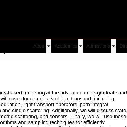
About
Academics
Admissions
Dir
Toggle
Toggle
Toggle
ng
submenu
submenu
submen
ysics-based rendering at the advanced undergraduate and
will cover fundamentals of light transport, including
equation, light transport operators, path integral
and single scattering. Additionally, we will discuss state
metric scattering, and sensors. Finally, we will use these
orithms and sampling techniques for efficiently