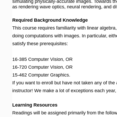
simulating physically-accurate images. Towards th
as rendering wave optics, neural rendering, and di
Required Background Knowledge
This course requires familiarity with linear algebr
doing computations with images. In particular, eith
satisfy these prerequisites:
16-385 Computer Vision, OR
16-720 Computer Vision, OR
15-462 Computer Graphics.
If you want to enroll but have not taken any of th
instructor! We make a lot of exceptions each year
Learning Resources
Readings will be assigned primarily from the follo