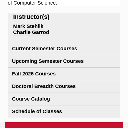
of Computer Science.
Instructor(s)
Mark Stehlik
Charlie Garrod
Current Semester Courses
Upcoming Semester Courses
Fall 2026 Courses
Doctoral Breadth Courses
Course Catalog
Schedule of Classes