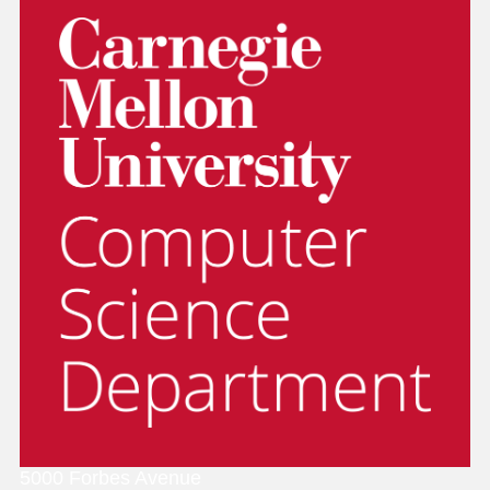
5000 Forbes Avenue