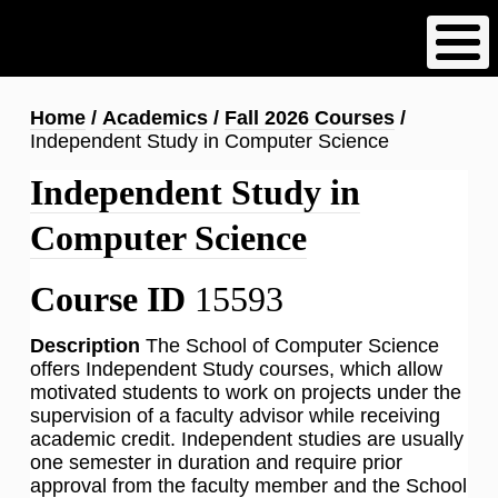
Skip
to
main
content
Breadcrumb
Home
Academics
Fall 2026 Courses
Independent Study in Computer Science
Independent Study in
Computer Science
Course ID
15593
Description
The School of Computer Science
offers Independent Study courses, which allow
motivated students to work on projects under the
supervision of a faculty advisor while receiving
academic credit. Independent studies are usually
one semester in duration and require prior
approval from the faculty member and the School