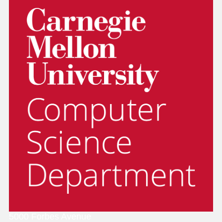
5000 Forbes Avenue