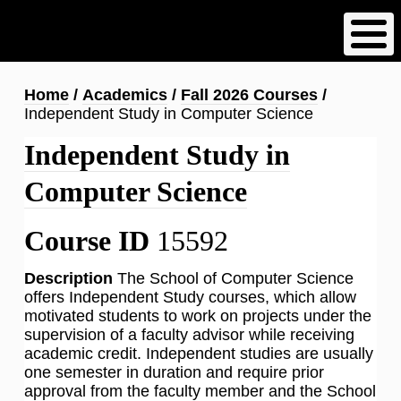
Skip
to
main
content
Breadcrumb
Home
Academics
Fall 2026 Courses
Independent Study in Computer Science
Independent Study in
Computer Science
Course ID
15592
Description
The School of Computer Science
offers Independent Study courses, which allow
motivated students to work on projects under the
supervision of a faculty advisor while receiving
academic credit. Independent studies are usually
one semester in duration and require prior
approval from the faculty member and the School