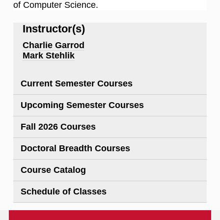
of Computer Science.
Instructor(s)
Charlie Garrod
Mark Stehlik
Current Semester Courses
Upcoming Semester Courses
Fall 2026 Courses
Doctoral Breadth Courses
Course Catalog
Schedule of Classes