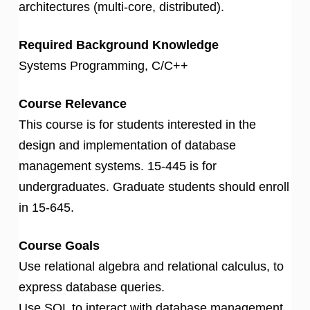
architectures (multi-core, distributed).
Required Background Knowledge
Systems Programming, C/C++
Course Relevance
This course is for students interested in the
design and implementation of database
management systems. 15-445 is for
undergraduates. Graduate students should enroll
in 15-645.
Course Goals
Use relational algebra and relational calculus, to
express database queries.
Use SQL to interact with database management