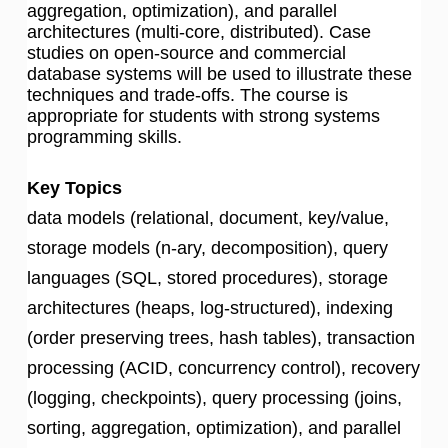
aggregation, optimization), and parallel
architectures (multi-core, distributed). Case
studies on open-source and commercial
database systems will be used to illustrate these
techniques and trade-offs. The course is
appropriate for students with strong systems
programming skills.
Key Topics
data models (relational, document, key/value,
storage models (n-ary, decomposition), query
languages (SQL, stored procedures), storage
architectures (heaps, log-structured), indexing
(order preserving trees, hash tables), transaction
processing (ACID, concurrency control), recovery
(logging, checkpoints), query processing (joins,
sorting, aggregation, optimization), and parallel