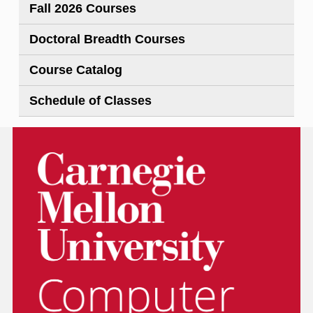
Fall 2026 Courses
Doctoral Breadth Courses
Course Catalog
Schedule of Classes