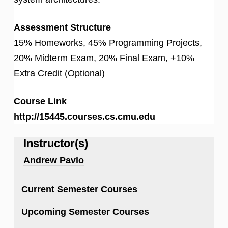
Assessment Structure
15% Homeworks, 45% Programming Projects,
20% Midterm Exam, 20% Final Exam, +10%
Extra Credit (Optional)
Course Link
http://15445.courses.cs.cmu.edu
Instructor(s)
Andrew Pavlo
Current Semester Courses
Upcoming Semester Courses