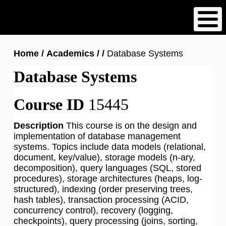
Skip
to
main
content
Breadcrumb
Home
Academics
Database Systems
Database Systems
Course ID
15445
Description
This course is on the design and
implementation of database management
systems. Topics include data models (relational,
document, key/value), storage models (n-ary,
decomposition), query languages (SQL, stored
procedures), storage architectures (heaps, log-
structured), indexing (order preserving trees,
hash tables), transaction processing (ACID,
concurrency control), recovery (logging,
checkpoints), query processing (joins, sorting,