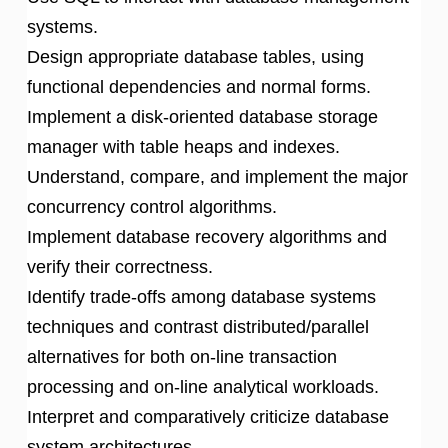
systems.
Design appropriate database tables, using
functional dependencies and normal forms.
Implement a disk-oriented database storage
manager with table heaps and indexes.
Understand, compare, and implement the major
concurrency control algorithms.
Implement database recovery algorithms and
verify their correctness.
Identify trade-offs among database systems
techniques and contrast distributed/parallel
alternatives for both on-line transaction
processing and on-line analytical workloads.
Interpret and comparatively criticize database
system architectures.