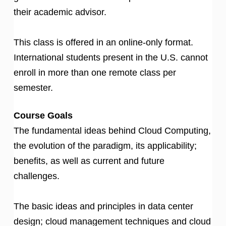
their academic advisor.
This class is offered in an online-only format.
International students present in the U.S. cannot
enroll in more than one remote class per
semester.
Course Goals
The fundamental ideas behind Cloud Computing,
the evolution of the paradigm, its applicability;
benefits, as well as current and future
challenges.
The basic ideas and principles in data center
design; cloud management techniques and cloud