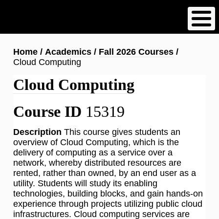
Skip
to
main
content
Breadcrumb
Home
Academics
Fall 2026 Courses
Cloud Computing
Cloud Computing
Course ID
15319
Description
This course gives students an
overview of Cloud Computing, which is the
delivery of computing as a service over a
network, whereby distributed resources are
rented, rather than owned, by an end user as a
utility. Students will study its enabling
technologies, building blocks, and gain hands-on
experience through projects utilizing public cloud
infrastructures. Cloud computing services are