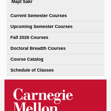
Majd Sakr
Current Semester Courses
Upcoming Semester Courses
Fall 2026 Courses
Doctoral Breadth Courses
Course Catalog
Schedule of Classes