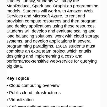
studies. Finally, students will study the
MapReduce, Spark and GraphLab programming
models. Students will work with Amazon Web
Services and Microsoft Azure, to rent and
provision compute resources and then program
and deploy applications using these resources.
Students will develop and evaluate scaling and
load balancing solutions, work with cloud storage
systems, and develop applications in several
programming paradigms. 15619 students must
complete an extra team project which entails
designing and implementing a cost- and
performance-sensitive web-service for querying
big data.
Key Topics
• Cloud computing overview
• Public cloud infrastructures
• Virtualization
• Software defined networks and storage