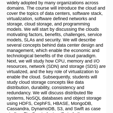
widely adopted by many organizations across
domains. The course will introduce the cloud and
cover the topics of data centers, software stack,
virtualization, software defined networks and
storage, cloud storage, and programming
models. We will start by discussing the clouds
motivating factors, benefits, challenges, service
models, SLAs and security. We will describe
several concepts behind data center design and
management, which enable the economic and
technological benefits of the cloud paradigm.
Next, we will study how CPU, memory and I/O
resources, network (SDN) and storage (SDS) are
virtualized, and the key role of virtualization to
enable the cloud. Subsequently, students will
study cloud storage concepts like data
distribution, durability, consistency and
redundancy. We will discuss distributed file
systems, NoSQL databases and object storage
using HDFS, CephFS, HBASE, MongoDB,
Cassandra, DynamoDB, S3, and Swift as case