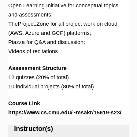
Open Learning Initiative for conceptual topics
and assessments;
TheProject.Zone for all project work on cloud
(AWS, Azure and GCP) platforms;
Piazza for Q&A and discussion;
Videos of recitations
Assessment Structure
12 quizzes (20% of total)
10 individual projects (80% of total)
Course Link
https://www.cs.cmu.edu/~msakr/15619-s23/
Instructor(s)