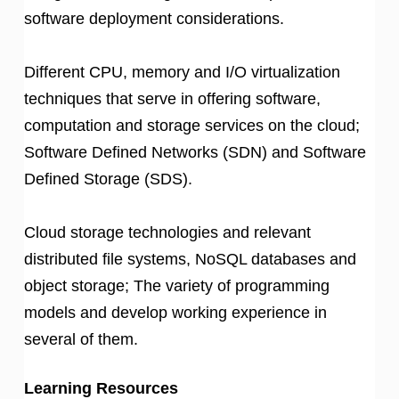
software deployment considerations.
Different CPU, memory and I/O virtualization
techniques that serve in offering software,
computation and storage services on the cloud;
Software Defined Networks (SDN) and Software
Defined Storage (SDS).
Cloud storage technologies and relevant
distributed file systems, NoSQL databases and
object storage; The variety of programming
models and develop working experience in
several of them.
Learning Resources