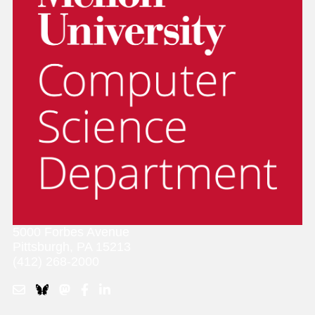
5000 Forbes Avenue
Pittsburgh, PA 15213
(412) 268-2000