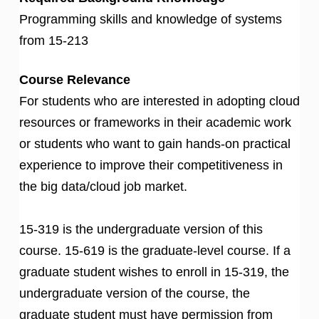
Programming skills and knowledge of systems
from 15-213
Course Relevance
For students who are interested in adopting cloud
resources or frameworks in their academic work
or students who want to gain hands-on practical
experience to improve their competitiveness in
the big data/cloud job market.
15-319 is the undergraduate version of this
course. 15-619 is the graduate-level course. If a
graduate student wishes to enroll in 15-319, the
undergraduate version of the course, the
graduate student must have permission from