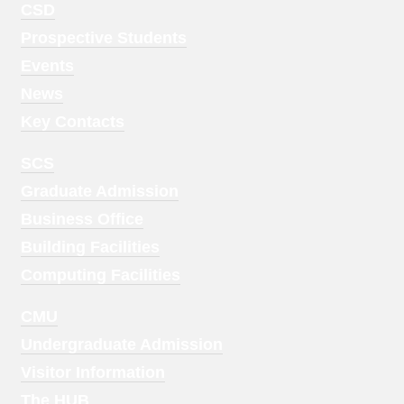
Footer
CSD
Menu
Prospective Students
1
Events
News
Key Contacts
Footer
SCS
Menu
Graduate Admission
2
Business Office
Building Facilities
Computing Facilities
Footer
CMU
Menu
Undergraduate Admission
3
Visitor Information
The HUB