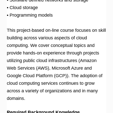
• Cloud storage
• Programming models
This project-based on-line course focuses on skill
building across various aspects of cloud
computing. We cover conceptual topics and
provide hands-on experience through projects
utilizing public cloud infrastructures (Amazon
Web Services (AWS), Microsoft Azure and
Google Cloud Platform (GCP)). The adoption of
cloud computing services continues to grow
across a variety of organizations and in many
domains.
Required Background Knowledge