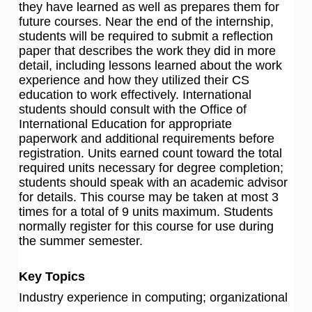
they have learned as well as prepares them for
future courses. Near the end of the internship,
students will be required to submit a reflection
paper that describes the work they did in more
detail, including lessons learned about the work
experience and how they utilized their CS
education to work effectively. International
students should consult with the Office of
International Education for appropriate
paperwork and additional requirements before
registration. Units earned count toward the total
required units necessary for degree completion;
students should speak with an academic advisor
for details. This course may be taken at most 3
times for a total of 9 units maximum. Students
normally register for this course for use during
the summer semester.
Key Topics
Industry experience in computing; organizational