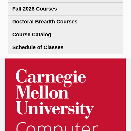
Fall 2026 Courses
Doctoral Breadth Courses
Course Catalog
Schedule of Classes