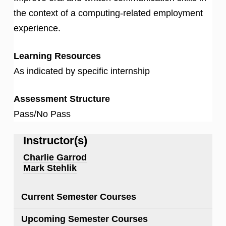
the context of a computing-related employment
experience.
Learning Resources
As indicated by specific internship
Assessment Structure
Pass/No Pass
Instructor(s)
Charlie Garrod
Mark Stehlik
Current Semester Courses
Upcoming Semester Courses