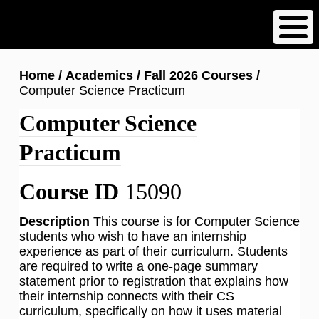
Skip
to
main
content
Breadcrumb
Home
Academics
Fall 2026 Courses
Computer Science Practicum
Computer Science
Practicum
Course ID
15090
Description
This course is for Computer Science
students who wish to have an internship
experience as part of their curriculum. Students
are required to write a one-page summary
statement prior to registration that explains how
their internship connects with their CS
curriculum, specifically on how it uses material