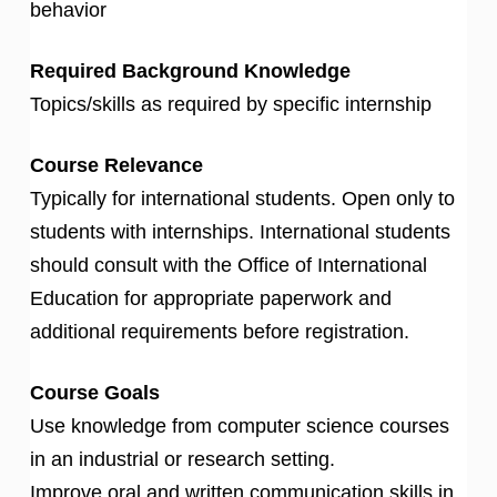
behavior
Required Background Knowledge
Topics/skills as required by specific internship
Course Relevance
Typically for international students. Open only to
students with internships. International students
should consult with the Office of International
Education for appropriate paperwork and
additional requirements before registration.
Course Goals
Use knowledge from computer science courses
in an industrial or research setting.
Improve oral and written communication skills in