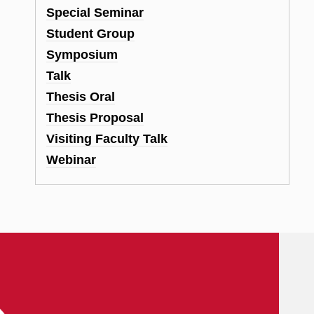
Special Seminar
Student Group
Symposium
Talk
Thesis Oral
Thesis Proposal
Visiting Faculty Talk
Webinar