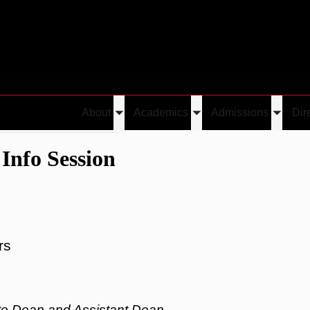
About
Academics
Admissions
Dir
Toggle
Toggle
Toggle
 Hall / Info Session
submenu
submenu
submen
Info Session
rs
te Dean and Assistant Dean