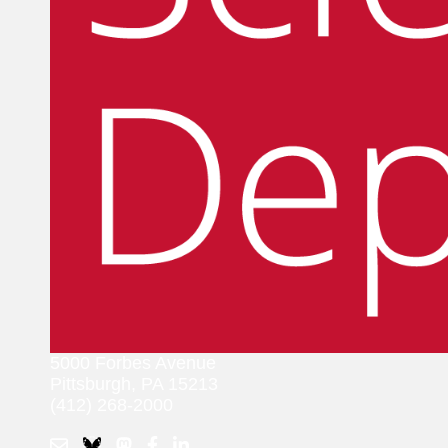
5000 Forbes Avenue
Pittsburgh, PA 15213
(412) 268-2000