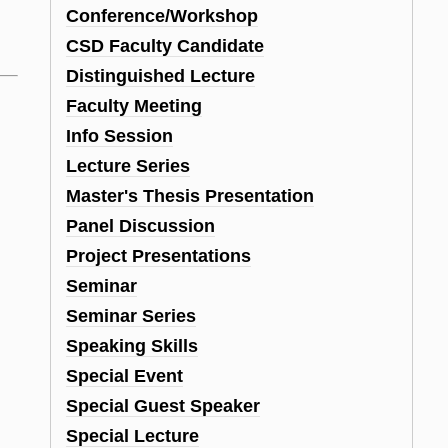
Conference/Workshop
CSD Faculty Candidate
Distinguished Lecture
Faculty Meeting
Info Session
Lecture Series
Master's Thesis Presentation
Panel Discussion
Project Presentations
Seminar
Seminar Series
Speaking Skills
Special Event
Special Guest Speaker
Special Lecture