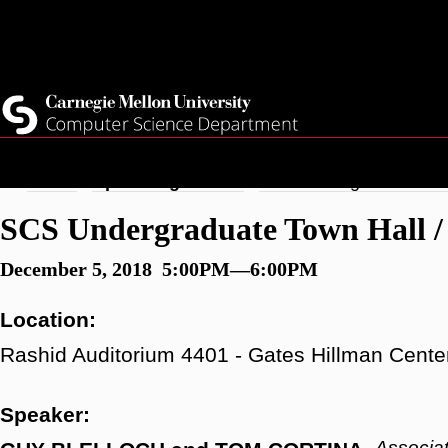
Skip
Top
Current Students
to
Faculty
main
Quicklinks
Staff
content
Breadcrumb
Home
Upcoming Events
SCS Undergraduate Town
SCS Undergraduate Town Hall / 
December 5, 2018 5:00PM—6:00PM
Location:
Rashid Auditorium 4401 - Gates Hillman Cente
Speaker:
Associa