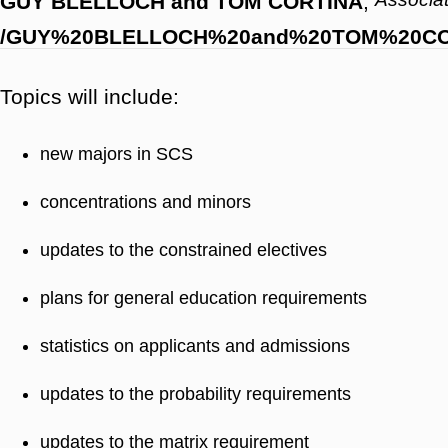
GUY BLELLOCH and TOM CORTINA
,
/GUY%20BLELLOCH%20and%20TOM%20CO
Topics will include:
new majors in SCS
concentrations and minors
updates to the constrained electives
plans for general education requirements
statistics on applicants and admissions
updates to the probability requirements
updates to the matrix requirement