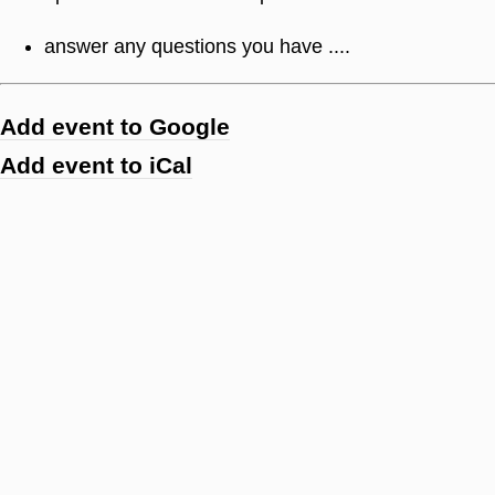
answer any questions you have ....
Add event to Google
Add event to iCal