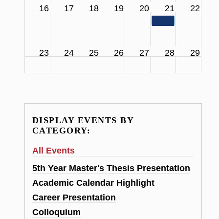
16
17
18
19
20
21
22
11:00 am
SCS Facul
23
24
25
26
27
28
29
DISPLAY EVENTS BY
CATEGORY:
All Events
5th Year Master's Thesis Presentation
Academic Calendar Highlight
Career Presentation
Colloquium