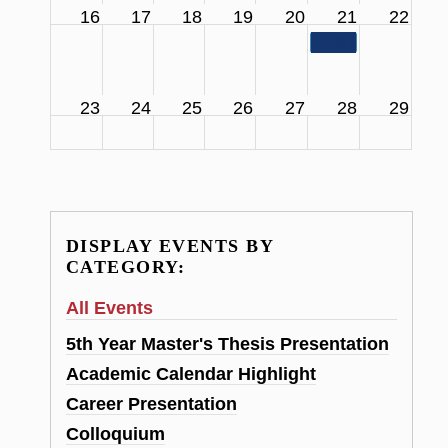
16
17
18
19
20
21
22
11:00 am
SCS Facul
23
24
25
26
27
28
29
DISPLAY EVENTS BY
CATEGORY:
All Events
5th Year Master's Thesis Presentation
Academic Calendar Highlight
Career Presentation
Colloquium