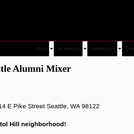
About
Academics
Admissions
Dir
Toggle
Toggle
Toggle
ence Seattle Alumni Mixer
submenu
submenu
submen
ttle Alumni Mixer
14 E Pike Street Seattle, WA 98122
itol Hill neighborhood!