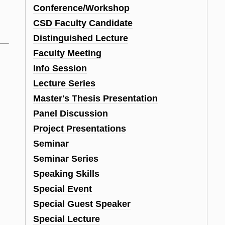
Conference/Workshop
CSD Faculty Candidate
Distinguished Lecture
Faculty Meeting
Info Session
Lecture Series
Master's Thesis Presentation
Panel Discussion
Project Presentations
Seminar
Seminar Series
Speaking Skills
Special Event
Special Guest Speaker
Special Lecture