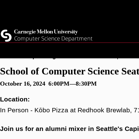
Skip
Top
Current Students
to
Faculty
main
Quicklinks
Staff
content
Breadcrumb
Home
Upcoming Events
School of Computer Sci
School of Computer Science Sea
October 16, 2024 6:00PM—8:30PM
Location:
In Person - Kōbo Pizza at Redhook Brewlab, 7
Join us for an alumni mixer in Seattle's Cap