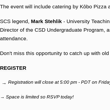
The event will include catering by Kōbo Pizza
SCS legend,
Mark Stehlik
- University Teachin
Director of the CSD Undergraduate Program, 
attendance.
Don't miss this opportunity to catch up with o
REGISTER
Registration will close at 5:00 pm - PDT on Fri
→
→ Space is limited so RSVP today!