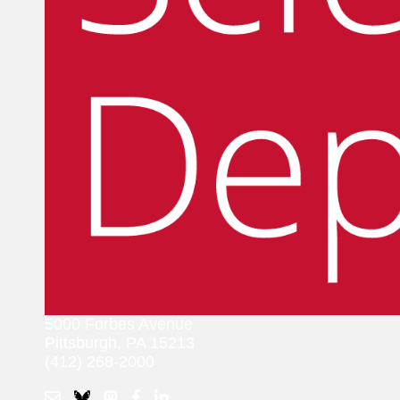
5000 Forbes Avenue
Pittsburgh, PA 15213
(412) 268-2000