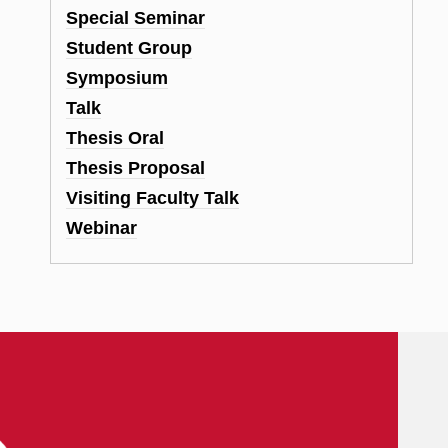
Special Seminar
Student Group
Symposium
Talk
Thesis Oral
Thesis Proposal
Visiting Faculty Talk
Webinar