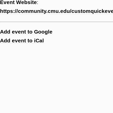
Event Website
:
https://community.cmu.edu/customquicke
Add event to Google
Add event to iCal