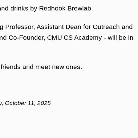
 and drinks by Redhook Brewlab.
g Professor, Assistant Dean for Outreach and
and Co-Founder, CMU CS Academy - will be in
ld friends and meet new ones.
day, October 11, 2025