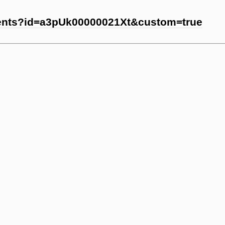
vents?id=a3pUk00000021Xt&custom=true