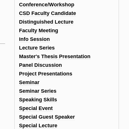
Conference/Workshop
CSD Faculty Candidate
Distinguished Lecture
Faculty Meeting
Info Session
Lecture Series
Master's Thesis Presentation
Panel Discussion
Project Presentations
Seminar
Seminar Series
Speaking Skills
Special Event
Special Guest Speaker
Special Lecture