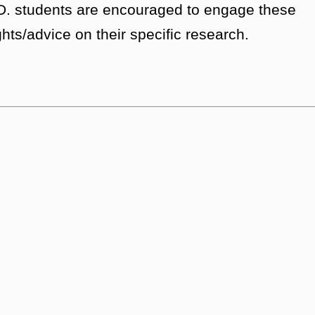
h.D. students are encouraged to engage these
ghts/advice on their specific research.