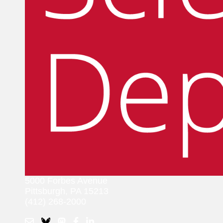
5000 Forbes Avenue
Pittsburgh, PA 15213
(412) 268-2000