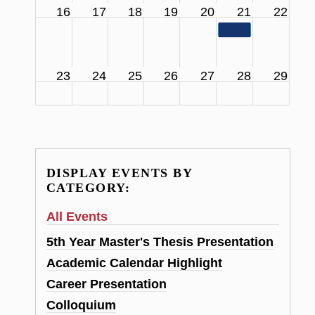
16
17
18
19
20
21
22
11:00 am
SCS Facul
23
24
25
26
27
28
29
DISPLAY EVENTS BY
CATEGORY:
All Events
5th Year Master's Thesis Presentation
Academic Calendar Highlight
Career Presentation
Colloquium