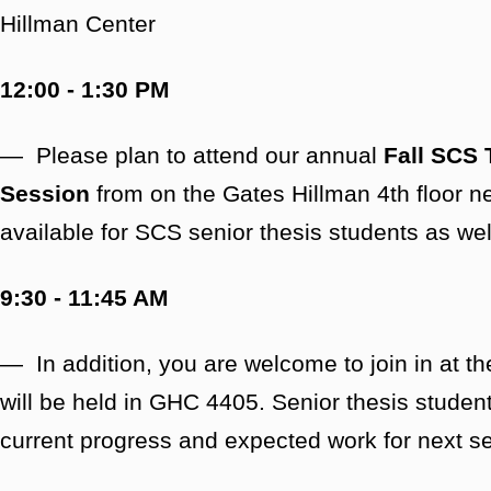
Hillman Center
12:00 - 1:30 PM
— Please plan to attend our annual
Fall SCS 
Session
from on the Gates Hillman 4th floor n
available for SCS senior thesis students as we
9:30 - 11:45 AM
— In addition, you are welcome to join in at t
will be held in GHC 4405. Senior thesis student
current progress and expected work for next 