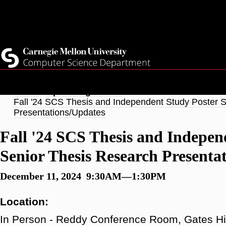
Skip
Top
Current Students
to
Faculty
main
Quicklinks
Staff
content
Breadcrumb
Home
Upcoming Events
Fall '24 SCS Thesis and Independent Study Poster 
Presentations/Updates
Fall '24 SCS Thesis and Indepen
Senior Thesis Research Presenta
December 11, 2024 9:30AM—1:30PM
Location:
In Person - Reddy Conference Room, Gates Hi