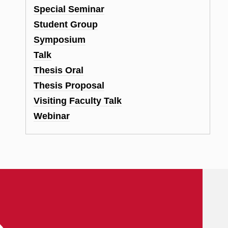
Special Seminar
Student Group
Symposium
Talk
Thesis Oral
Thesis Proposal
Visiting Faculty Talk
Webinar