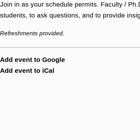
Join in as your schedule permits. Faculty / P
students, to ask questions, and to provide insi
Refreshments provided.
Add event to Google
Add event to iCal