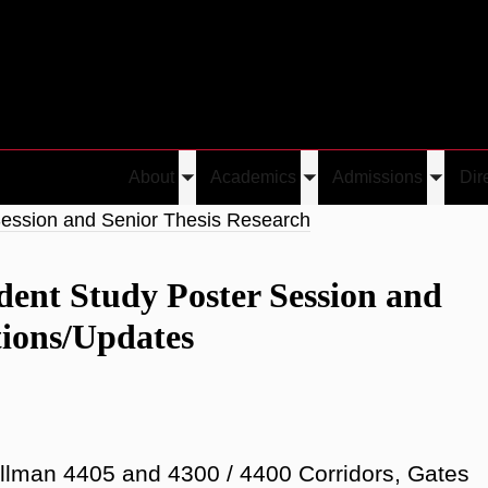
About
Academics
Admissions
Dir
Toggle
Toggle
Toggle
submenu
submenu
submen
Session and Senior Thesis Research
dent Study Poster Session and
tions/Updates
llman 4405 and 4300 / 4400 Corridors, Gates