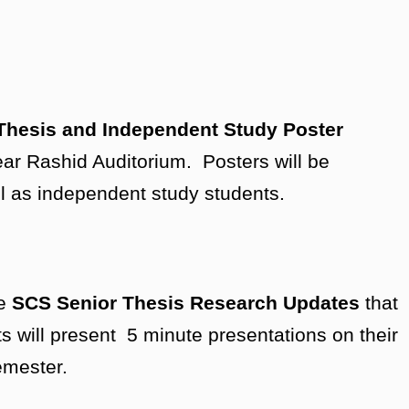
Thesis and Independent Study Poster
ear Rashid Auditorium. Posters will be
ll as independent study students.
he
SCS Senior Thesis Research Updates
that
s will present 5 minute presentations on their
semester.