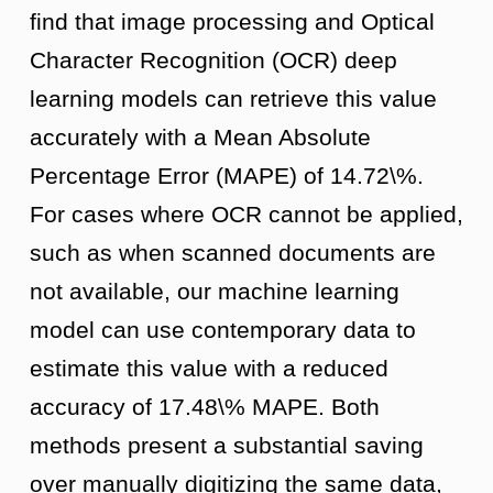
find that image processing and Optical
Character Recognition (OCR) deep
learning models can retrieve this value
accurately with a Mean Absolute
Percentage Error (MAPE) of 14.72\%.
For cases where OCR cannot be applied,
such as when scanned documents are
not available, our machine learning
model can use contemporary data to
estimate this value with a reduced
accuracy of 17.48\% MAPE. Both
methods present a substantial saving
over manually digitizing the same data,