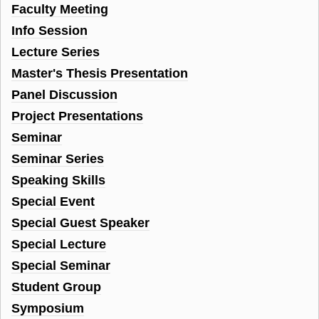
Faculty Meeting
Info Session
Lecture Series
Master's Thesis Presentation
Panel Discussion
Project Presentations
Seminar
Seminar Series
Speaking Skills
Special Event
Special Guest Speaker
Special Lecture
Special Seminar
Student Group
Symposium