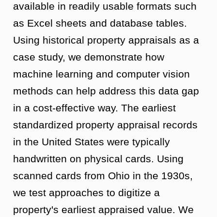
available in readily usable formats such
as Excel sheets and database tables.
Using historical property appraisals as a
case study, we demonstrate how
machine learning and computer vision
methods can help address this data gap
in a cost-effective way. The earliest
standardized property appraisal records
in the United States were typically
handwritten on physical cards. Using
scanned cards from Ohio in the 1930s,
we test approaches to digitize a
property's earliest appraised value. We