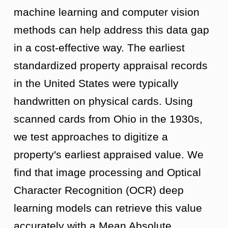
machine learning and computer vision
methods can help address this data gap
in a cost-effective way. The earliest
standardized property appraisal records
in the United States were typically
handwritten on physical cards. Using
scanned cards from Ohio in the 1930s,
we test approaches to digitize a
property's earliest appraised value. We
find that image processing and Optical
Character Recognition (OCR) deep
learning models can retrieve this value
accurately with a Mean Absolute