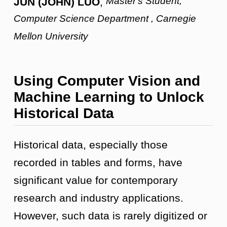
Master's Student,
JUN (JOHN) LUO
,
Computer Science Department , Carnegie
Mellon University
Using Computer Vision and
Machine Learning to Unlock
Historical Data
Historical data, especially those
recorded in tables and forms, have
significant value for contemporary
research and industry applications.
However, such data is rarely digitized or