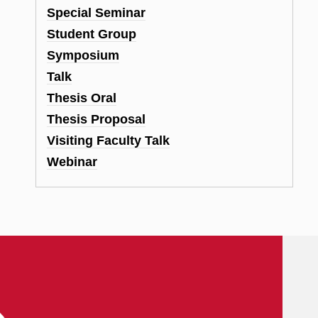
Special Seminar
Student Group
Symposium
Talk
Thesis Oral
Thesis Proposal
Visiting Faculty Talk
Webinar