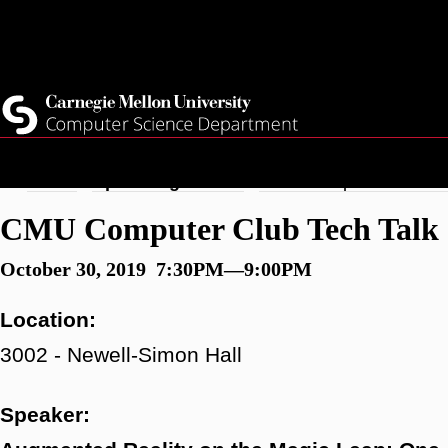
Skip
Top
Current Students
to
Faculty
main
Quicklinks
Staff
content
Breadcrumb
Home
Upcoming Events
CMU Computer Club Tec
CMU Computer Club Tech Talk S
October 30, 2019 7:30PM—9:00PM
Location:
3002 - Newell-Simon Hall
Speaker: