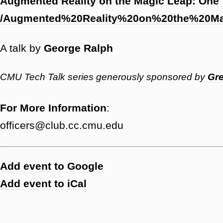
Augmented Reality on the Magic Leap: One
/Augmented%20Reality%20on%20the%20
A talk by
George Ralph
CMU Tech Talk series generously sponsored by
Gre
For More Information
:
officers@club.cc.cmu.edu
Add event to Google
Add event to iCal