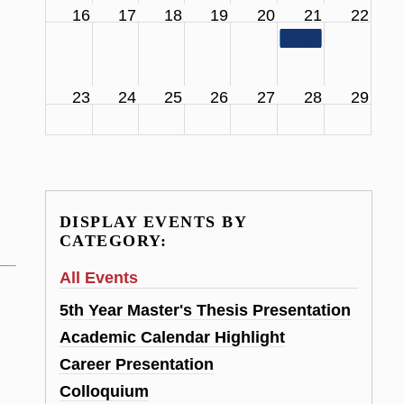
16
17
18
19
20
21
22
11:00 am
SCS Facul
23
24
25
26
27
28
29
DISPLAY EVENTS BY
CATEGORY:
All Events
5th Year Master's Thesis Presentation
Academic Calendar Highlight
Career Presentation
Colloquium