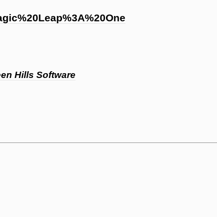
Magic%20Leap%3A%20One
en Hills Software