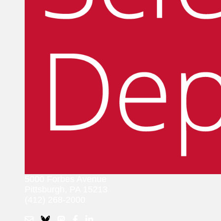
5000 Forbes Avenue
Pittsburgh, PA 15213
(412) 268-2000