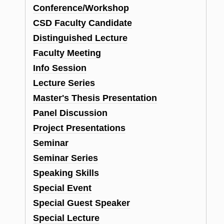
Conference/Workshop
CSD Faculty Candidate
Distinguished Lecture
Faculty Meeting
Info Session
Lecture Series
Master's Thesis Presentation
Panel Discussion
Project Presentations
Seminar
Seminar Series
Speaking Skills
Special Event
Special Guest Speaker
Special Lecture