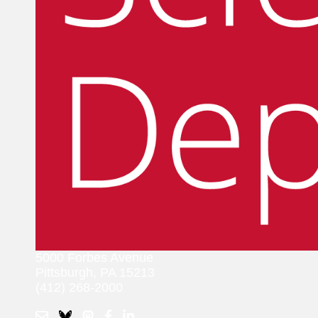
5000 Forbes Avenue
Pittsburgh, PA 15213
(412) 268-2000