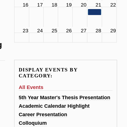
16
17
18
19
20
21
22
11:00 am
SCS Facul
23
24
25
26
27
28
29
g
DISPLAY EVENTS BY
CATEGORY:
All Events
5th Year Master's Thesis Presentation
Academic Calendar Highlight
Career Presentation
Colloquium