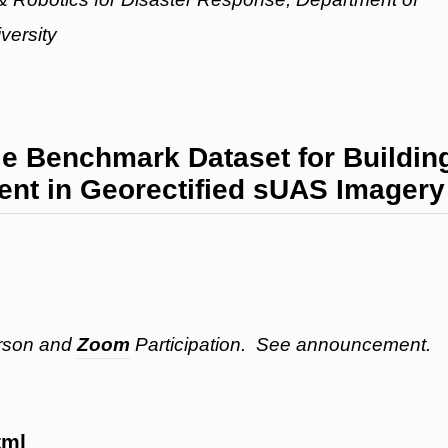
versity
 Benchmark Dataset for Buildin
t in Georectified sUAS Imagery
erson and
Zoom
Participation. See announcement.
tml