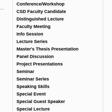
Conference/Workshop
CSD Faculty Candidate
Distinguished Lecture
Faculty Meeting
Info Session
Lecture Series
Master's Thesis Presentation
Panel Discussion
Project Presentations
Seminar
Seminar Series
Speaking Skills
Special Event
Special Guest Speaker
Special Lecture