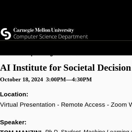
Skip
Top
Current Students
to
Faculty
main
Quicklinks
Staff
content
Breadcrumb
Home
Upcoming Events
AI Institute for Societ
AI Institute for Societal Decis
October 18, 2024 3:00PM—4:30PM
Location:
Virtual Presentation - Remote Access - Zoom 
Speaker:
Ph.D. Student, Machine Learning 