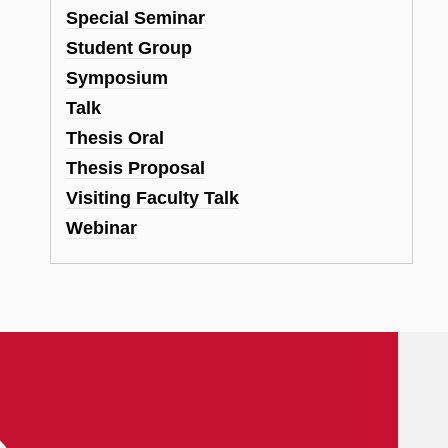
Special Seminar
Student Group
Symposium
Talk
Thesis Oral
Thesis Proposal
Visiting Faculty Talk
Webinar