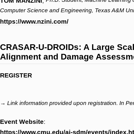
TOM MANZINI
,
Computer Science and Engineering, Texas A&M Uni
https://www.nzini.com/
CRASAR-U-DROIDs: A Large Scale
Alignment and Damage Assessmen
REGISTER
→ Link information provided upon registration. In P
Event Website
:
https://www.cmu.edu/ai-sdm/events/index.h