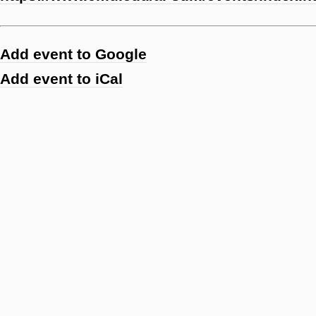
Add event to Google
Add event to iCal