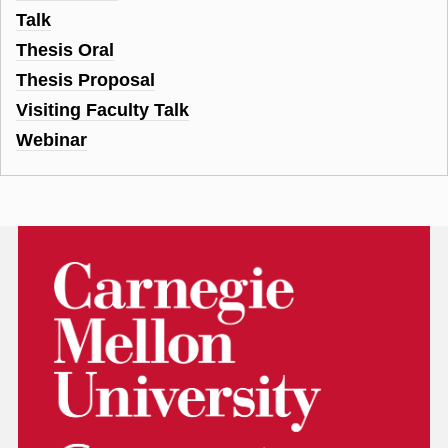
Talk
Thesis Oral
Thesis Proposal
Visiting Faculty Talk
Webinar