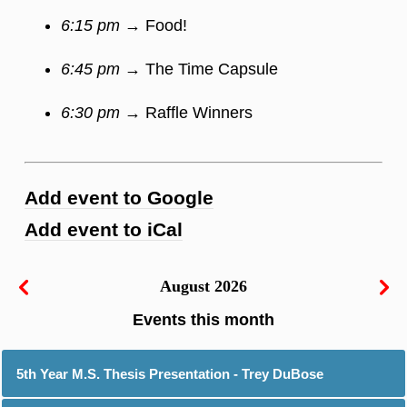
6:15 pm
→ Food!
6:45 pm
→ The Time Capsule
6:30 pm
→ Raffle Winners
Add event to Google
Add event to iCal
August 2026
5th Year M.S. Thesis Presentation - Trey DuBose