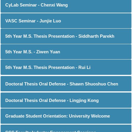
CyLab Seminar - Chenxi Wang
VASC Seminar - Junjie Luo
5th Year M.S. Thesis Presentation - Siddharth Parekh
5th Year M.S. - Ziwen Yuan
5th Year M.S. Thesis Presentation - Rui Li
Doctoral Thesis Oral Defense - Shawn Shuoshuo Chen
Doctoral Thesis Oral Defense - Lingjing Kong
Graduate Student Orientation: University Welcome