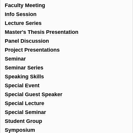
Faculty Meeting
Info Session
Lecture Series
Master's Thesis Presentation
Panel Discussion
Project Presentations
Seminar
Seminar Series
Speaking Skills
Special Event
Special Guest Speaker
Special Lecture
Special Seminar
Student Group
Symposium