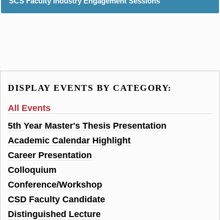
SCS Faculty Industry Engagement Sessions
DISPLAY EVENTS BY CATEGORY:
All Events
5th Year Master's Thesis Presentation
Academic Calendar Highlight
Career Presentation
Colloquium
Conference/Workshop
CSD Faculty Candidate
Distinguished Lecture