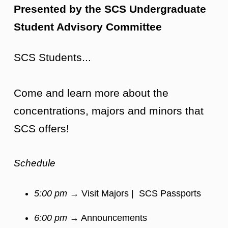
Presented by the SCS Undergraduate
Student Advisory Committee
SCS Students...
Come and learn more about the
concentrations, majors and minors that
SCS offers!
Schedule
5:00 pm
→ Visit Majors | SCS Passports
6:00 pm
→ Announcements