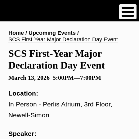
Skip
to
main
content
Breadcrumb
Home
Upcoming Events
SCS First-Year Major Declaration Day Event
SCS First-Year Major
Declaration Day Event
March 13, 2026 5:00PM—7:00PM
Location:
In Person - Perlis Atrium, 3rd Floor,
Newell-Simon
Speaker: