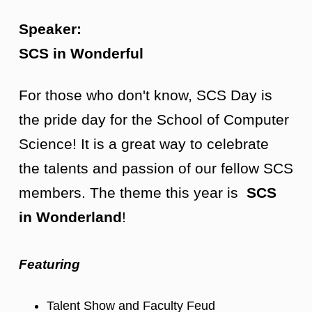
Speaker:
SCS in Wonderful
For those who don't know, SCS Day is
the pride day for the School of Computer
Science! It is a great way to celebrate
the talents and passion of our fellow SCS
members. The theme this year is
SCS
in Wonderland
!
Featuring
Talent Show and Faculty Feud