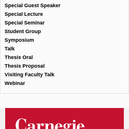
Special Guest Speaker
Special Lecture
Special Seminar
Student Group
Symposium
Talk
Thesis Oral
Thesis Proposal
Visiting Faculty Talk
Webinar