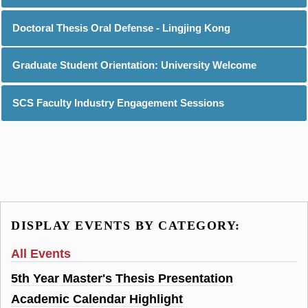
Doctoral Thesis Oral Defense - Lingjing Kong
Graduate Student Orientation: University Welcome
SCS Faculty Industry Engagement Sessions
DISPLAY EVENTS BY CATEGORY:
All Events
5th Year Master's Thesis Presentation
Academic Calendar Highlight