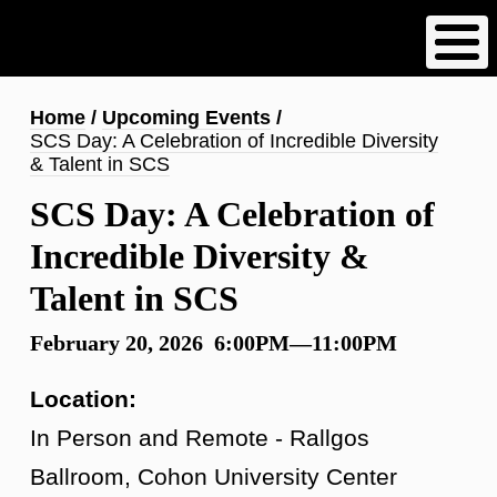
Skip
to
main
content
Breadcrumb
Home
Upcoming Events
SCS Day: A Celebration of Incredible Diversity
& Talent in SCS
SCS Day: A Celebration of
Incredible Diversity &
Talent in SCS
February 20, 2026 6:00PM—11:00PM
Location:
In Person and Remote - Rallgos
Ballroom, Cohon University Center