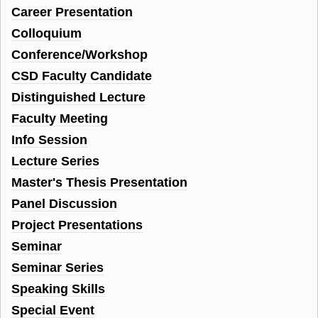
Career Presentation
Colloquium
Conference/Workshop
CSD Faculty Candidate
Distinguished Lecture
Faculty Meeting
Info Session
Lecture Series
Master's Thesis Presentation
Panel Discussion
Project Presentations
Seminar
Seminar Series
Speaking Skills
Special Event