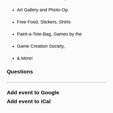
Art Gallery and Photo-Op
Free Food, Stickers, Shirts
Paint-a-Tote-Bag, Games by the
Game Creation Society,
& More!
Questions
Add event to Google
Add event to iCal