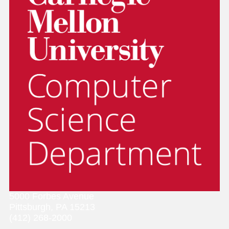
5000 Forbes Avenue
Pittsburgh, PA 15213
(412) 268-2000