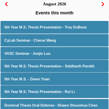
August 2026
5th Year M.S. Thesis Presentation - Trey DuBose
CyLab Seminar - Chenxi Wang
VASC Seminar - Junjie Luo
5th Year M.S. Thesis Presentation - Siddharth Parekh
5th Year M.S. - Ziwen Yuan
5th Year M.S. Thesis Presentation - Rui Li
Doctoral Thesis Oral Defense - Shawn Shuoshuo Chen