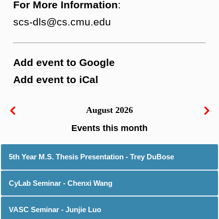
For More Information
:
scs-dls@cs.cmu.edu
Add event to Google
Add event to iCal
August 2026
5th Year M.S. Thesis Presentation - Trey DuBose
CyLab Seminar - Chenxi Wang
VASC Seminar - Junjie Luo