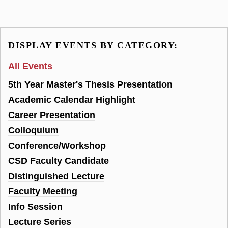
DISPLAY EVENTS BY CATEGORY:
All Events
5th Year Master's Thesis Presentation
Academic Calendar Highlight
Career Presentation
Colloquium
Conference/Workshop
CSD Faculty Candidate
Distinguished Lecture
Faculty Meeting
Info Session
Lecture Series