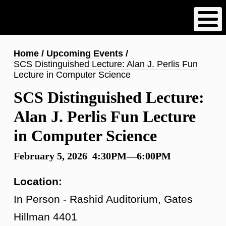
Skip
to
main
content
Breadcrumb
Home
Upcoming Events
SCS Distinguished Lecture: Alan J. Perlis Fun
Lecture in Computer Science
SCS Distinguished Lecture:
Alan J. Perlis Fun Lecture
in Computer Science
February 5, 2026 4:30PM—6:00PM
Location:
In Person - Rashid Auditorium, Gates
Hillman 4401