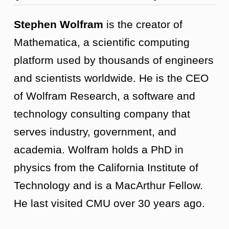
Stephen Wolfram
is the creator of
Mathematica, a scientific computing
platform used by thousands of engineers
and scientists worldwide. He is the CEO
of Wolfram Research, a software and
technology consulting company that
serves industry, government, and
academia. Wolfram holds a PhD in
physics from the California Institute of
Technology and is a MacArthur Fellow.
He last visited CMU over 30 years ago.