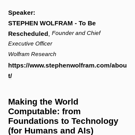
Speaker:
STEPHEN WOLFRAM - To Be
Founder and Chief
Rescheduled
,
Executive Officer
Wolfram Research
https://www.stephenwolfram.com/abou
t/
Making the World
Computable: from
Foundations to Technology
(for Humans and AIs)