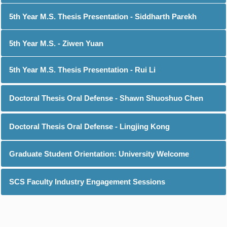
5th Year M.S. Thesis Presentation - Siddharth Parekh
5th Year M.S. - Ziwen Yuan
5th Year M.S. Thesis Presentation - Rui Li
Doctoral Thesis Oral Defense - Shawn Shuoshuo Chen
Doctoral Thesis Oral Defense - Lingjing Kong
Graduate Student Orientation: University Welcome
SCS Faculty Industry Engagement Sessions