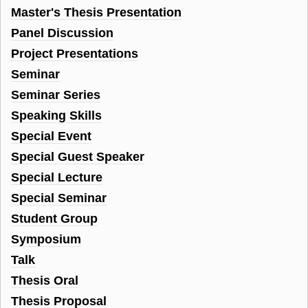
Master's Thesis Presentation
Panel Discussion
Project Presentations
Seminar
Seminar Series
Speaking Skills
Special Event
Special Guest Speaker
Special Lecture
Special Seminar
Student Group
Symposium
Talk
Thesis Oral
Thesis Proposal