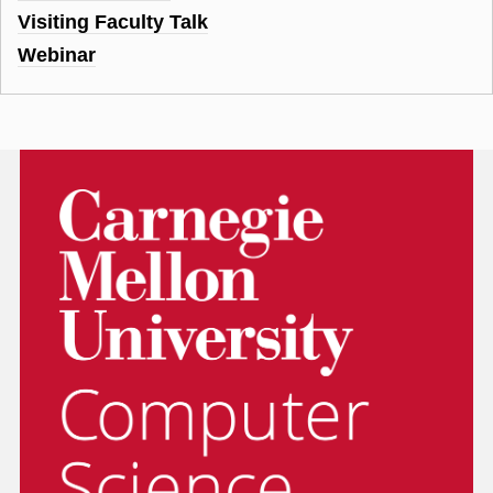
Visiting Faculty Talk
Webinar