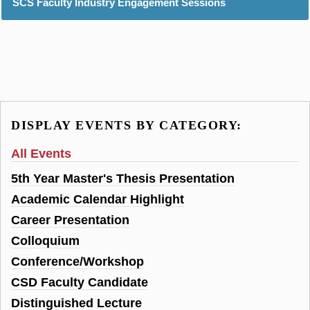
SCS Faculty Industry Engagement Sessions
DISPLAY EVENTS BY CATEGORY:
All Events
5th Year Master's Thesis Presentation
Academic Calendar Highlight
Career Presentation
Colloquium
Conference/Workshop
CSD Faculty Candidate
Distinguished Lecture