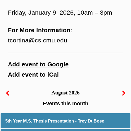
Friday, January 9, 2026, 10am – 3pm
For More Information
:
tcortina@cs.cmu.edu
Add event to Google
Add event to iCal
August 2026
5th Year M.S. Thesis Presentation - Trey DuBose