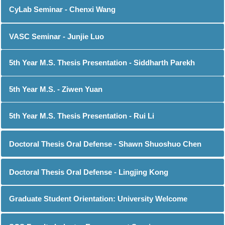
CyLab Seminar - Chenxi Wang
VASC Seminar - Junjie Luo
5th Year M.S. Thesis Presentation - Siddharth Parekh
5th Year M.S. - Ziwen Yuan
5th Year M.S. Thesis Presentation - Rui Li
Doctoral Thesis Oral Defense - Shawn Shuoshuo Chen
Doctoral Thesis Oral Defense - Lingjing Kong
Graduate Student Orientation: University Welcome