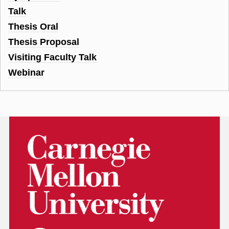
Talk
Thesis Oral
Thesis Proposal
Visiting Faculty Talk
Webinar