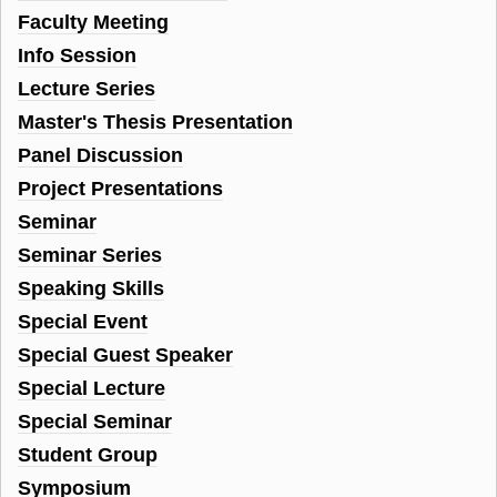
Faculty Meeting
Info Session
Lecture Series
Master's Thesis Presentation
Panel Discussion
Project Presentations
Seminar
Seminar Series
Speaking Skills
Special Event
Special Guest Speaker
Special Lecture
Special Seminar
Student Group
Symposium