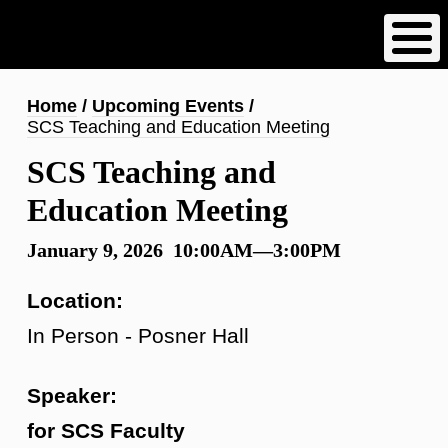
Skip
to
main
content
Breadcrumb
Home
Upcoming Events
SCS Teaching and Education Meeting
SCS Teaching and
Education Meeting
January 9, 2026 10:00AM—3:00PM
Location:
In Person - Posner Hall
Speaker:
for SCS Faculty