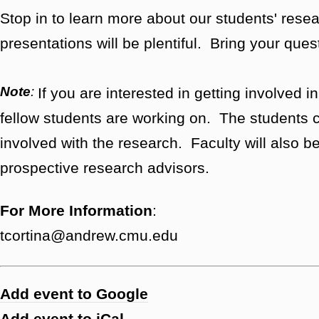
Stop in to learn more about our students' res
presentations will be plentiful. Bring your ques
Note
:
If you are interested in getting involved i
fellow students are working on. The students c
involved with the research. Faculty will also be t
prospective research advisors.
For More Information
:
tcortina@andrew.cmu.edu
Add event to Google
Add event to iCal