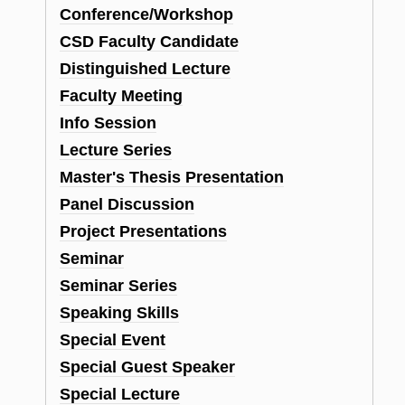
Conference/Workshop
CSD Faculty Candidate
Distinguished Lecture
Faculty Meeting
Info Session
Lecture Series
Master's Thesis Presentation
Panel Discussion
Project Presentations
Seminar
Seminar Series
Speaking Skills
Special Event
Special Guest Speaker
Special Lecture