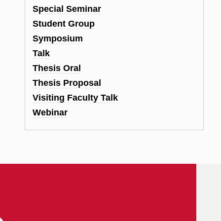
Special Seminar
Student Group
Symposium
Talk
Thesis Oral
Thesis Proposal
Visiting Faculty Talk
Webinar