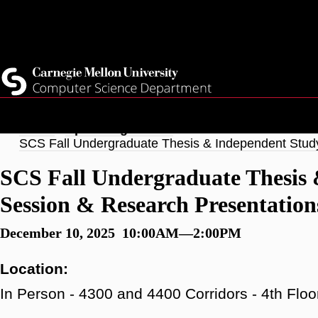
Skip
Top
Current Students
to
Faculty
main
Quicklinks
Staff
content
Breadcrumb
Home
Upcoming Events
SCS Fall Undergraduate Thesis & Independent Stud
SCS Fall Undergraduate Thesis 
Session & Research Presentation
December 10, 2025 10:00AM—2:00PM
Location:
In Person - 4300 and 4400 Corridors - 4th Floo