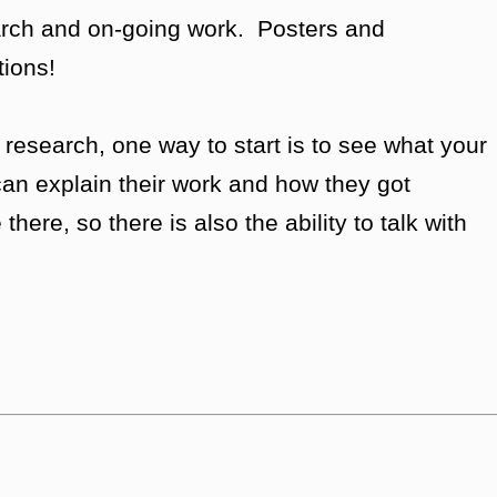
earch and on-going work. Posters and
tions!
n research, one way to start is to see what your
an explain their work and how they got
here, so there is also the ability to talk with