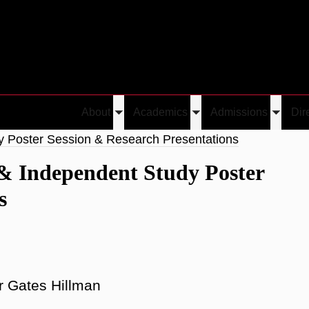
About
Academics
Admissions
Dir
Toggle
Toggle
Toggle
submenu
submenu
submen
y Poster Session & Research Presentations
& Independent Study Poster
s
r Gates Hillman