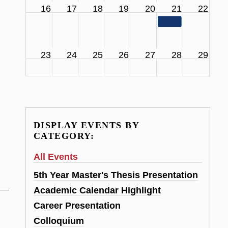
16
17
18
19
20
21
22
11:00 am
SCS Facul
23
24
25
26
27
28
29
DISPLAY EVENTS BY
CATEGORY:
All Events
5th Year Master's Thesis Presentation
Academic Calendar Highlight
Career Presentation
Colloquium