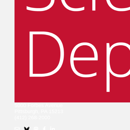
5000 Forbes Avenue
Pittsburgh, PA 15213
(412) 268-2000