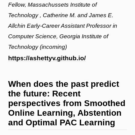
Fellow, Massachussets Institute of
Technology , Catherine M. and James E.
Allchin Early-Career Assistant Professor in
Computer Science, Georgia Institute of
Technology (incoming)
https://ashettyv.github.io/
When does the past predict
the future: Recent
perspectives from Smoothed
Online Learning, Abstention
and Optimal PAC Learning