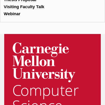
Visiting Faculty Talk
Webinar