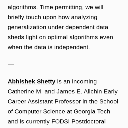
algorithms. Time permitting, we will
briefly touch upon how analyzing
generalization under dependent data
sheds light on optimal algorithms even
when the data is independent.
—
Abhishek Shetty
is an incoming
Catherine M. and James E. Allchin Early-
Career Assistant Professor in the School
of Computer Science at Georgia Tech
and is currently FODSI Postdoctoral