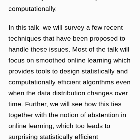
computationally.
In this talk, we will survey a few recent
techniques that have been proposed to
handle these issues. Most of the talk will
focus on smoothed online learning which
provides tools to design statistically and
computationally efficient algorithms even
when the data distribution changes over
time. Further, we will see how this ties
together with the notion of abstention in
online learning, which too leads to
surprising statistically efficient