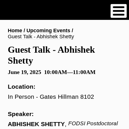
Skip
to
main
content
Breadcrumb
Home
Upcoming Events
Guest Talk - Abhishek Shetty
Guest Talk - Abhishek
Shetty
June 19, 2025 10:00AM—11:00AM
Location:
In Person - Gates Hillman 8102
Speaker:
FODSI Postdoctoral
ABHISHEK SHETTY
,