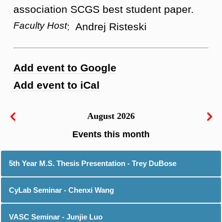
association SCGS best student paper.
Faculty Host
: Andrej Risteski
Add event to Google
Add event to iCal
August 2026
5th Year M.S. Thesis Presentation - Trey DuBose
CyLab Seminar - Chenxi Wang
VASC Seminar - Junjie Luo