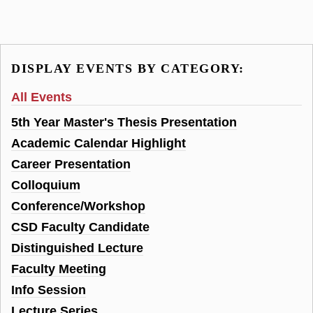
DISPLAY EVENTS BY CATEGORY:
All Events
5th Year Master's Thesis Presentation
Academic Calendar Highlight
Career Presentation
Colloquium
Conference/Workshop
CSD Faculty Candidate
Distinguished Lecture
Faculty Meeting
Info Session
Lecture Series