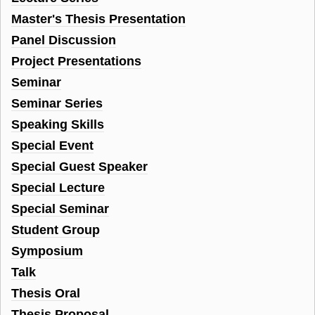
Master's Thesis Presentation
Panel Discussion
Project Presentations
Seminar
Seminar Series
Speaking Skills
Special Event
Special Guest Speaker
Special Lecture
Special Seminar
Student Group
Symposium
Talk
Thesis Oral
Thesis Proposal