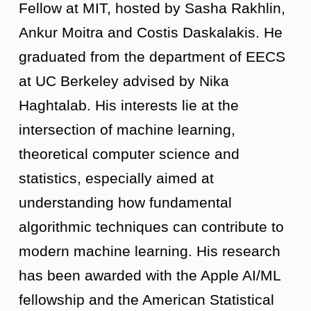
Fellow at MIT, hosted by Sasha Rakhlin,
Ankur Moitra and Costis Daskalakis. He
graduated from the department of EECS
at UC Berkeley advised by Nika
Haghtalab. His interests lie at the
intersection of machine learning,
theoretical computer science and
statistics, especially aimed at
understanding how fundamental
algorithmic techniques can contribute to
modern machine learning. His research
has been awarded with the Apple AI/ML
fellowship and the American Statistical