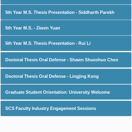
5th Year M.S. Thesis Presentation - Siddharth Parekh
5th Year M.S. - Ziwen Yuan
5th Year M.S. Thesis Presentation - Rui Li
Doctoral Thesis Oral Defense - Shawn Shuoshuo Chen
Doctoral Thesis Oral Defense - Lingjing Kong
Graduate Student Orientation: University Welcome
SCS Faculty Industry Engagement Sessions