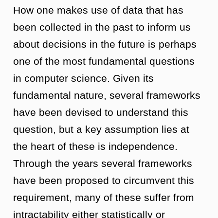
How one makes use of data that has
been collected in the past to inform us
about decisions in the future is perhaps
one of the most fundamental questions
in computer science. Given its
fundamental nature, several frameworks
have been devised to understand this
question, but a key assumption lies at
the heart of these is independence.
Through the years several frameworks
have been proposed to circumvent this
requirement, many of these suffer from
intractability either statistically or