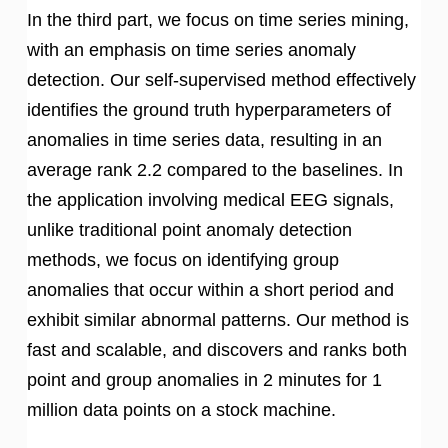
In the third part, we focus on time series mining,
with an emphasis on time series anomaly
detection. Our self-supervised method effectively
identifies the ground truth hyperparameters of
anomalies in time series data, resulting in an
average rank 2.2 compared to the baselines. In
the application involving medical EEG signals,
unlike traditional point anomaly detection
methods, we focus on identifying group
anomalies that occur within a short period and
exhibit similar abnormal patterns. Our method is
fast and scalable, and discovers and ranks both
point and group anomalies in 2 minutes for 1
million data points on a stock machine.