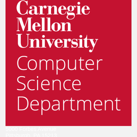
5000 Forbes Avenue
Pittsburgh, PA 15213