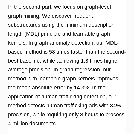
In the second part, we focus on graph-level
graph mining. We discover frequent
substructures using the minimum description
length (MDL) principle and learnable graph
kernels. In graph anomaly detection, our MDL-
based method is 58 times faster than the second-
best baseline, while achieving 1.3 times higher
average precision. In graph regression, our
method with learnable graph kernels improves
the mean absolute error by 14.3%. In the
application of human trafficking detection, our
method detects human trafficking ads with 84%
precision, while requiring only 8 hours to process
4 million documents.