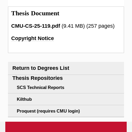
Thesis Document
CMU-CS-25-119.pdf
(9.41 MB)
(257 pages)
Copyright Notice
Return to Degrees List
Thesis Repositories
SCS Technical Reports
Kilthub
Proquest (requires CMU login)