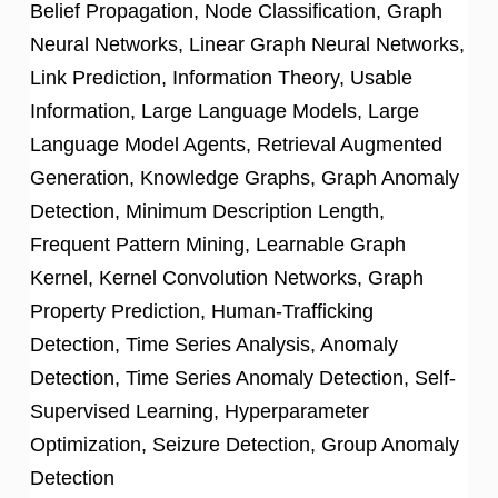
Belief Propagation, Node Classification, Graph
Neural Networks, Linear Graph Neural Networks,
Link Prediction, Information Theory, Usable
Information, Large Language Models, Large
Language Model Agents, Retrieval Augmented
Generation, Knowledge Graphs, Graph Anomaly
Detection, Minimum Description Length,
Frequent Pattern Mining, Learnable Graph
Kernel, Kernel Convolution Networks, Graph
Property Prediction, Human-Trafficking
Detection, Time Series Analysis, Anomaly
Detection, Time Series Anomaly Detection, Self-
Supervised Learning, Hyperparameter
Optimization, Seizure Detection, Group Anomaly
Detection