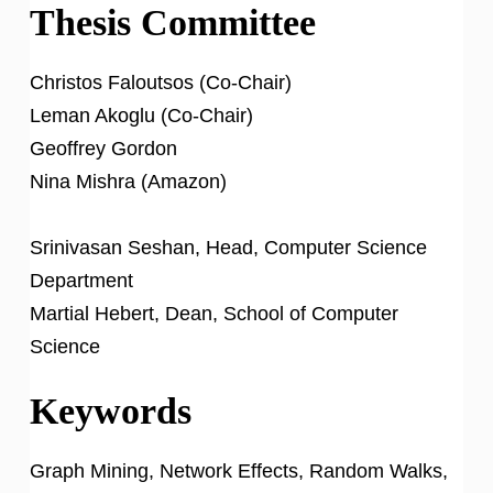
Thesis Committee
Christos Faloutsos (Co-Chair)
Leman Akoglu (Co-Chair)
Geoffrey Gordon
Nina Mishra (Amazon)
Srinivasan Seshan, Head, Computer Science
Department
Martial Hebert, Dean, School of Computer
Science
Keywords
Graph Mining, Network Effects, Random Walks,