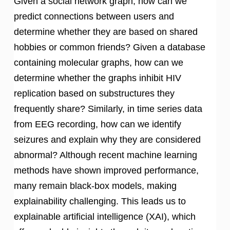
Given a social network graph, how can we
predict connections between users and
determine whether they are based on shared
hobbies or common friends? Given a database
containing molecular graphs, how can we
determine whether the graphs inhibit HIV
replication based on substructures they
frequently share? Similarly, in time series data
from EEG recording, how can we identify
seizures and explain why they are considered
abnormal? Although recent machine learning
methods have shown improved performance,
many remain black-box models, making
explainability challenging. This leads us to
explainable artificial intelligence (XAI), which