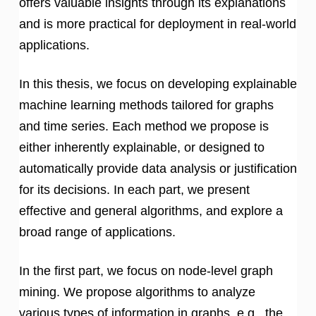
offers valuable insights through its explanations
and is more practical for deployment in real-world
applications.
In this thesis, we focus on developing explainable
machine learning methods tailored for graphs
and time series. Each method we propose is
either inherently explainable, or designed to
automatically provide data analysis or justification
for its decisions. In each part, we present
effective and general algorithms, and explore a
broad range of applications.
In the first part, we focus on node-level graph
mining. We propose algorithms to analyze
various types of information in graphs, e.g., the