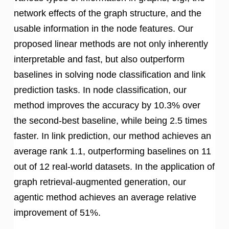
network effects of the graph structure, and the
usable information in the node features. Our
proposed linear methods are not only inherently
interpretable and fast, but also outperform
baselines in solving node classification and link
prediction tasks. In node classification, our
method improves the accuracy by 10.3% over
the second-best baseline, while being 2.5 times
faster. In link prediction, our method achieves an
average rank 1.1, outperforming baselines on 11
out of 12 real-world datasets. In the application of
graph retrieval-augmented generation, our
agentic method achieves an average relative
improvement of 51%.