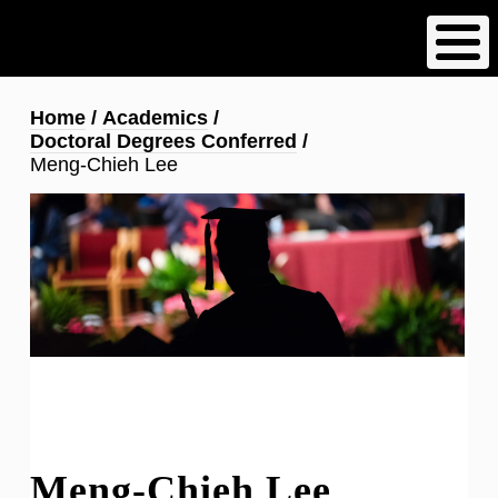
Skip
to
main
content
Breadcrumb
Home
Academics
Doctoral Degrees Conferred
Meng-Chieh Lee
Meng-Chieh Lee