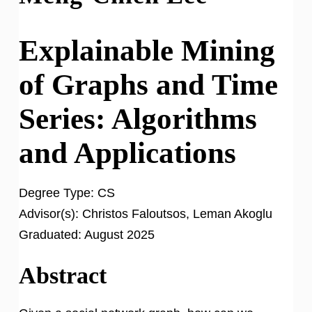
Explainable Mining
of Graphs and Time
Series: Algorithms
and Applications
Degree Type:
CS
Advisor(s):
Christos Faloutsos, Leman Akoglu
Graduated:
August 2025
Abstract