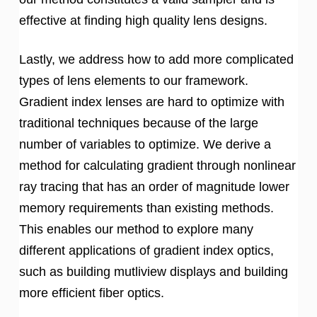
effective at finding high quality lens designs.
Lastly, we address how to add more complicated
types of lens elements to our framework.
Gradient index lenses are hard to optimize with
traditional techniques because of the large
number of variables to optimize. We derive a
method for calculating gradient through nonlinear
ray tracing that has an order of magnitude lower
memory requirements than existing methods.
This enables our method to explore many
different applications of gradient index optics,
such as building mutliview displays and building
more efficient fiber optics.