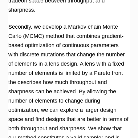
tradeoff space between throughput and
sharpness.
Secondly, we develop a Markov chain Monte
Carlo (MCMC) method that combines gradient-
based optimization of continuous parameters
with discrete mutations that change the number
of elements in a lens design. A lens with a fixed
number of elements is limited by a Pareto front
the describes how much throughput and
sharpness can be achieved. By allowing the
number of elements to change during
optimization, we can explore a larger design
space and find designs that are better in terms of
both throughput and sharpness. We show that
our method constitutes a valid sampler and is