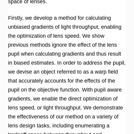
space of lenses.
Firstly, we develop a method for calculating
unbiased gradients of light throughput, enabling
the optimization of lens speed. We show
previous methods ignore the effect of the lens
pupil when calculating gradients and thus result
in biased estimates. In order to address the pupil,
we devise an object referred to as a warp field
that accurately accounts for the effects of the
pupil on the objective function. With pupil aware
gradients, we enable the direct optimization of
lens speed, or light throughput. We demonstrate
the effectiveness of our method on a variety of
lens design tasks, including enumerating a