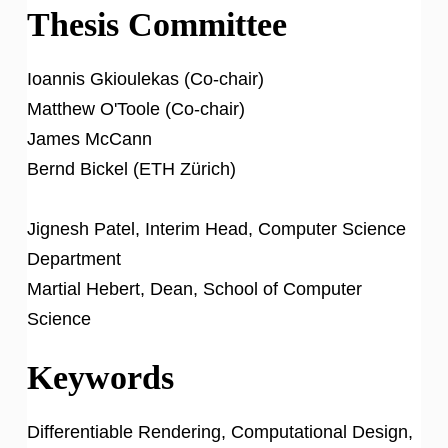
Thesis Committee
Ioannis Gkioulekas (Co-chair)
Matthew O'Toole (Co-chair)
James McCann
Bernd Bickel (ETH Zürich)
Jignesh Patel, Interim Head, Computer Science
Department
Martial Hebert, Dean, School of Computer
Science
Keywords
Differentiable Rendering, Computational Design,