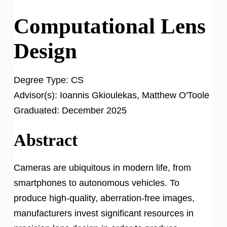
Computational Lens
Design
Degree Type:
CS
Advisor(s):
Ioannis Gkioulekas, Matthew O'Toole
Graduated:
December 2025
Abstract
Cameras are ubiquitous in modern life, from
smartphones to autonomous vehicles. To
produce high-quality, aberration-free images,
manufacturers invest significant resources in