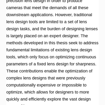
precision lens design in order to produce
cameras that meet the demands of all these
downstream applications. However, traditional
lens design tools are limited to a set of lens
design tasks, and the burden of designing lenses
is largely placed on an expert designer. The
methods developed in this thesis seek to address
fundamental limitations of existing lens design
tools, which only focus on optimizing continuous
parameters of a fixed lens design for sharpness.
These contributions enable the optimization of
complex lens designs that were previously
computationally expensive or impossible to
optimize, which allows for designers to more
quickly and efficiently explore the vast design