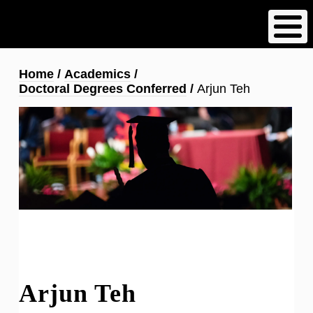
Skip
to
main
content
Breadcrumb
Home
Academics
Doctoral Degrees Conferred
Arjun Teh
Arjun Teh