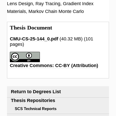
Lens Design, Ray Tracing, Gradient Index
Materials, Markov Chain Monte Carlo
Thesis Document
CMU-CS-25-144_0.pdf
(40.32 MB)
(101
pages)
Creative Commons: CC-BY (Attribution)
Return to Degrees List
Thesis Repositories
SCS Technical Reports