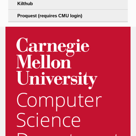
Kilthub
Proquest (requires CMU login)