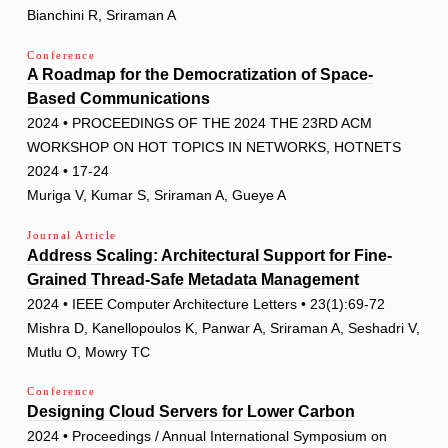
Bianchini R, Sriraman A
Conference
A Roadmap for the Democratization of Space-
Based Communications
2024 • PROCEEDINGS OF THE 2024 THE 23RD ACM
WORKSHOP ON HOT TOPICS IN NETWORKS, HOTNETS
2024 • 17-24
Muriga V, Kumar S, Sriraman A, Gueye A
Journal Article
Address Scaling: Architectural Support for Fine-
Grained Thread-Safe Metadata Management
2024 • IEEE Computer Architecture Letters • 23(1):69-72
Mishra D, Kanellopoulos K, Panwar A, Sriraman A, Seshadri V,
Mutlu O, Mowry TC
Conference
Designing Cloud Servers for Lower Carbon
2024 • Proceedings / Annual International Symposium on