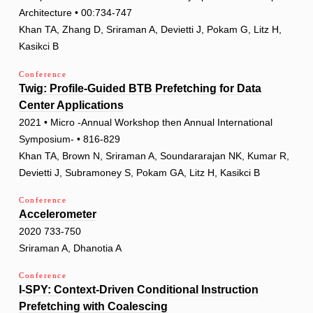
Architecture • 00:734-747
Khan TA, Zhang D, Sriraman A, Devietti J, Pokam G, Litz H,
Kasikci B
Conference
Twig: Profile-Guided BTB Prefetching for Data
Center Applications
2021 • Micro -Annual Workshop then Annual International
Symposium- • 816-829
Khan TA, Brown N, Sriraman A, Soundararajan NK, Kumar R,
Devietti J, Subramoney S, Pokam GA, Litz H, Kasikci B
Conference
Accelerometer
2020 733-750
Sriraman A, Dhanotia A
Conference
I-SPY: Context-Driven Conditional Instruction
Prefetching with Coalescing