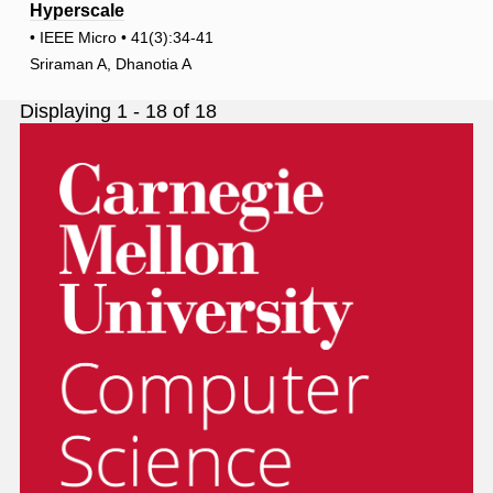
Hyperscale
• IEEE Micro • 41(3):34-41
Sriraman A, Dhanotia A
Displaying 1 - 18 of 18