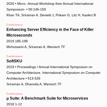
2020 • Micro -Annual Workshop then Annual International
Symposium- • 00:146-159
Khan TA, Sriraman A, Devietti J, Pokam G, Litz H, Kasikci B
Conference
Enhancing Server Efficiency in the Face of Killer
Microseconds
2019 185-198
Mirhosseini A, Sriraman A, Wenisch TF
Conference
SoftSKU
2019 • Proceedings / Annual International Symposium on
Computer Architecture. International Symposium on Computer
Architecture • 513-526
Sriraman A, Dhanotia A, Wenisch TF
Conference
μ Suite: A Benchmark Suite for Microservices
2018 1-12