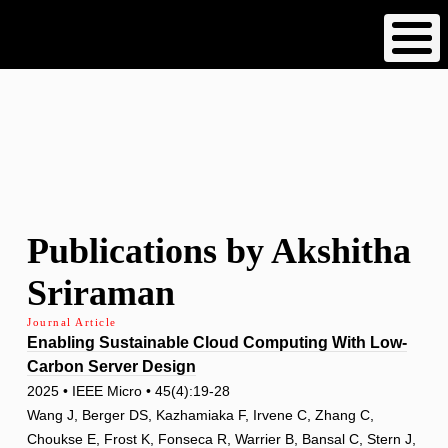
Skip
to
main
content
Publications by Akshitha
Sriraman
Journal Article
Enabling Sustainable Cloud Computing With Low-
Carbon Server Design
2025 • IEEE Micro • 45(4):19-28
Wang J, Berger DS, Kazhamiaka F, Irvene C, Zhang C,
Choukse E, Frost K, Fonseca R, Warrier B, Bansal C, Stern J,