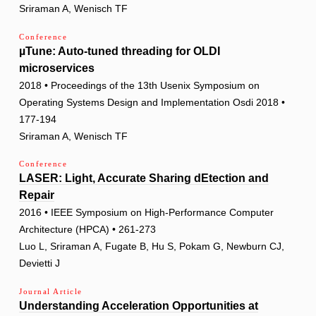
Sriraman A, Wenisch TF
Conference
µTune: Auto-tuned threading for OLDI
microservices
2018 • Proceedings of the 13th Usenix Symposium on
Operating Systems Design and Implementation Osdi 2018 •
177-194
Sriraman A, Wenisch TF
Conference
LASER: Light, Accurate Sharing dEtection and
Repair
2016 • IEEE Symposium on High-Performance Computer
Architecture (HPCA) • 261-273
Luo L, Sriraman A, Fugate B, Hu S, Pokam G, Newburn CJ,
Devietti J
Journal Article
Understanding Acceleration Opportunities at