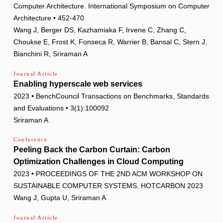
Computer Architecture. International Symposium on Computer
Architecture • 452-470
Wang J, Berger DS, Kazhamiaka F, Irvene C, Zhang C,
Choukse E, Frost K, Fonseca R, Warrier B, Bansal C, Stern J,
Bianchini R, Sriraman A
Journal Article
Enabling hyperscale web services
2023 • BenchCouncil Transactions on Benchmarks, Standards
and Evaluations • 3(1):100092
Sriraman A
Conference
Peeling Back the Carbon Curtain: Carbon
Optimization Challenges in Cloud Computing
2023 • PROCEEDINGS OF THE 2ND ACM WORKSHOP ON
SUSTAINABLE COMPUTER SYSTEMS, HOTCARBON 2023
Wang J, Gupta U, Sriraman A
Journal Article