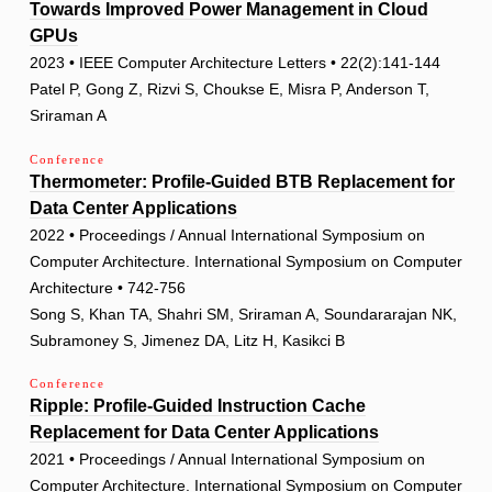
Towards Improved Power Management in Cloud
GPUs
2023 • IEEE Computer Architecture Letters • 22(2):141-144
Patel P, Gong Z, Rizvi S, Choukse E, Misra P, Anderson T,
Sriraman A
Conference
Thermometer: Profile-Guided BTB Replacement for
Data Center Applications
2022 • Proceedings / Annual International Symposium on
Computer Architecture. International Symposium on Computer
Architecture • 742-756
Song S, Khan TA, Shahri SM, Sriraman A, Soundararajan NK,
Subramoney S, Jimenez DA, Litz H, Kasikci B
Conference
Ripple: Profile-Guided Instruction Cache
Replacement for Data Center Applications
2021 • Proceedings / Annual International Symposium on
Computer Architecture. International Symposium on Computer