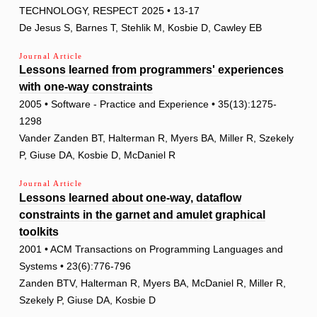
TECHNOLOGY, RESPECT 2025 • 13-17
De Jesus S, Barnes T, Stehlik M, Kosbie D, Cawley EB
Journal Article
Lessons learned from programmers' experiences
with one-way constraints
2005 • Software - Practice and Experience • 35(13):1275-
1298
Vander Zanden BT, Halterman R, Myers BA, Miller R, Szekely
P, Giuse DA, Kosbie D, McDaniel R
Journal Article
Lessons learned about one-way, dataflow
constraints in the garnet and amulet graphical
toolkits
2001 • ACM Transactions on Programming Languages and
Systems • 23(6):776-796
Zanden BTV, Halterman R, Myers BA, McDaniel R, Miller R,
Szekely P, Giuse DA, Kosbie D