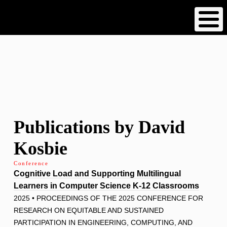
Skip
to
main
content
Publications by David
Kosbie
Conference
Cognitive Load and Supporting Multilingual
Learners in Computer Science K-12 Classrooms
2025 • PROCEEDINGS OF THE 2025 CONFERENCE FOR
RESEARCH ON EQUITABLE AND SUSTAINED
PARTICIPATION IN ENGINEERING, COMPUTING, AND