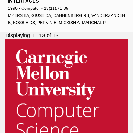
INTERFACES
1990 • Computer • 23(11):71-85
MYERS BA, GIUSE DA, DANNENBERG RB, VANDERZANDEN
B, KOSBIE DS, PERVIN E, MICKISH A, MARCHAL P
Displaying 1 - 13 of 13