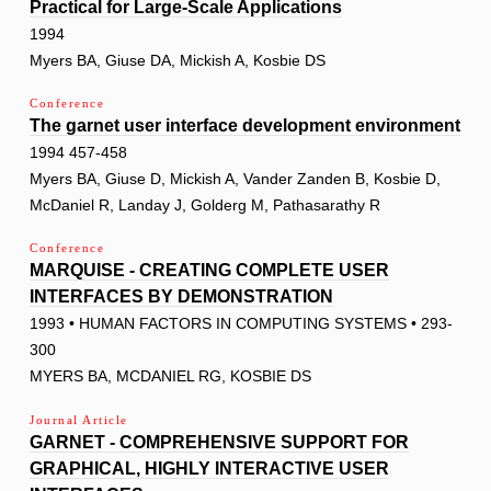
Practical for Large-Scale Applications
1994
Myers BA, Giuse DA, Mickish A, Kosbie DS
Conference
The garnet user interface development environment
1994 457-458
Myers BA, Giuse D, Mickish A, Vander Zanden B, Kosbie D,
McDaniel R, Landay J, Golderg M, Pathasarathy R
Conference
MARQUISE - CREATING COMPLETE USER
INTERFACES BY DEMONSTRATION
1993 • HUMAN FACTORS IN COMPUTING SYSTEMS • 293-
300
MYERS BA, MCDANIEL RG, KOSBIE DS
Journal Article
GARNET - COMPREHENSIVE SUPPORT FOR
GRAPHICAL, HIGHLY INTERACTIVE USER