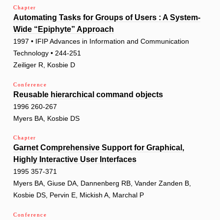
Chapter
Automating Tasks for Groups of Users : A System-
Wide “Epiphyte” Approach
1997 • IFIP Advances in Information and Communication
Technology • 244-251
Zeiliger R, Kosbie D
Conference
Reusable hierarchical command objects
1996 260-267
Myers BA, Kosbie DS
Chapter
Garnet Comprehensive Support for Graphical,
Highly Interactive User Interfaces
1995 357-371
Myers BA, Giuse DA, Dannenberg RB, Vander Zanden B,
Kosbie DS, Pervin E, Mickish A, Marchal P
Conference