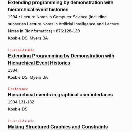
Extending programming by demonstration with
hierarchical event histories
1994 • Lecture Notes in Computer Science (including
subseries Lecture Notes in Artificial Intelligence and Lecture
Notes in Bioinformatics) • 876:128-139
Kosbie DS, Myers BA
Journal Article
Extending Programming by Demonstration with
Hierarchical Event Histories
1994
Kosbie DS, Myers BA
Conference
Hierarchical events in graphical user interfaces
1994 131-132
Kosbie DS
Journal Article
Making Structured Graphics and Constraints