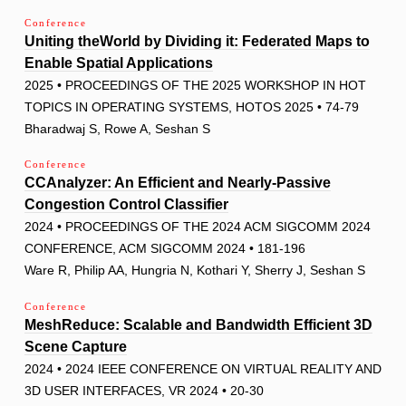
Conference
Uniting theWorld by Dividing it: Federated Maps to
Enable Spatial Applications
2025 • PROCEEDINGS OF THE 2025 WORKSHOP IN HOT
TOPICS IN OPERATING SYSTEMS, HOTOS 2025 • 74-79
Bharadwaj S, Rowe A, Seshan S
Conference
CCAnalyzer: An Efficient and Nearly-Passive
Congestion Control Classifier
2024 • PROCEEDINGS OF THE 2024 ACM SIGCOMM 2024
CONFERENCE, ACM SIGCOMM 2024 • 181-196
Ware R, Philip AA, Hungria N, Kothari Y, Sherry J, Seshan S
Conference
MeshReduce: Scalable and Bandwidth Efficient 3D
Scene Capture
2024 • 2024 IEEE CONFERENCE ON VIRTUAL REALITY AND
3D USER INTERFACES, VR 2024 • 20-30