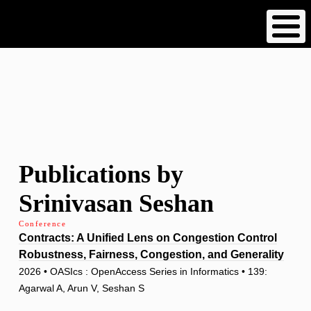
Skip
to
main
content
Publications by
Srinivasan Seshan
Conference
Contracts: A Unified Lens on Congestion Control
Robustness, Fairness, Congestion, and Generality
2026 • OASIcs : OpenAccess Series in Informatics • 139:
Agarwal A, Arun V, Seshan S