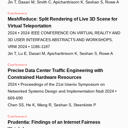
Jin T, Dasari M, Smith C, Apicharttrisorn K, Seshan S, Rowe A
Conference
MeshReduce: Split Rendering of Live 3D Scene for
Virtual Teleportation
2024 • 2024 IEEE CONFERENCE ON VIRTUAL REALITY AND
3D USER INTERFACES ABSTRACTS AND WORKSHOPS,
VRW 2024 • 1186-1187
Jin T, Lu E, Dasari M, Apicharttrisorn K, Seshan S, Rowe A
Conference
Precise Data Center Traffic Engineering with
Constrained Hardware Resources
2024 • Proceedings of the 21st Usenix Symposium on
Networked Systems Design and Implementation Nsdi 2024 •
669-690
Chen SS, He K, Wang R, Seshan S, Steenkiste P
Conference
Prudentia: Findings of an Internet Fairness