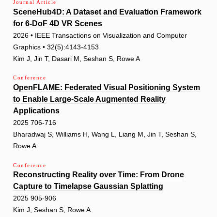
Journal Article
SceneHub4D: A Dataset and Evaluation Framework
for 6-DoF 4D VR Scenes
2026 • IEEE Transactions on Visualization and Computer
Graphics • 32(5):4143-4153
Kim J, Jin T, Dasari M, Seshan S, Rowe A
Conference
OpenFLAME: Federated Visual Positioning System
to Enable Large-Scale Augmented Reality
Applications
2025 706-716
Bharadwaj S, Williams H, Wang L, Liang M, Jin T, Seshan S,
Rowe A
Conference
Reconstructing Reality over Time: From Drone
Capture to Timelapse Gaussian Splatting
2025 905-906
Kim J, Seshan S, Rowe A