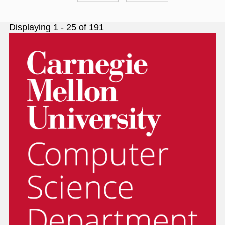
page
page
Displaying 1 - 25 of 191