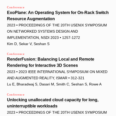
Conference
ExoPlane: An Operating System for On-Rack Switch
Resource Augmentation
2023 • PROCEEDINGS OF THE 20TH USENIX SYMPOSIUM
ON NETWORKED SYSTEMS DESIGN AND
IMPLEMENTATION, NSDI 2023 • 1257-1272
Kim D, Sekar V, Seshan S
Conference
RenderFusion: Balancing Local and Remote
Rendering for Interactive 3D Scenes
2023 • 2023 IEEE INTERNATIONAL SYMPOSIUM ON MIXED
AND AUGMENTED REALITY, ISMAR • 312-321
Lu E, Bharadwaj S, Dasari M, Smith C, Seshan S, Rowe A
Conference
Unlocking unallocated cloud capacity for long,
uninterruptible workloads
2023 • PROCEEDINGS OF THE 20TH USENIX SYMPOSIUM