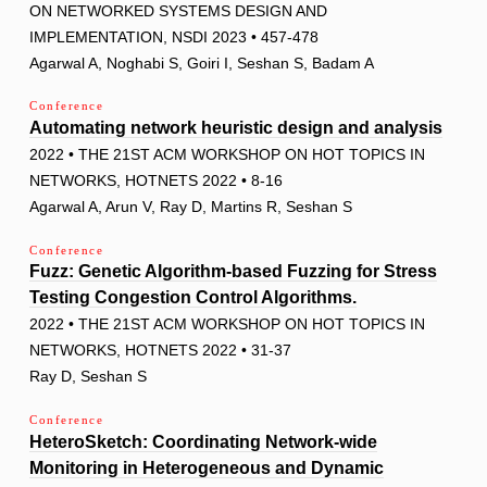
ON NETWORKED SYSTEMS DESIGN AND
IMPLEMENTATION, NSDI 2023 • 457-478
Agarwal A, Noghabi S, Goiri I, Seshan S, Badam A
Conference
Automating network heuristic design and analysis
2022 • THE 21ST ACM WORKSHOP ON HOT TOPICS IN
NETWORKS, HOTNETS 2022 • 8-16
Agarwal A, Arun V, Ray D, Martins R, Seshan S
Conference
Fuzz: Genetic Algorithm-based Fuzzing for Stress
Testing Congestion Control Algorithms.
2022 • THE 21ST ACM WORKSHOP ON HOT TOPICS IN
NETWORKS, HOTNETS 2022 • 31-37
Ray D, Seshan S
Conference
HeteroSketch: Coordinating Network-wide
Monitoring in Heterogeneous and Dynamic