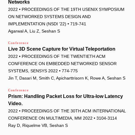
Networks
2022 • PROCEEDINGS OF THE 19TH USENIX SYMPOSIUM
ON NETWORKED SYSTEMS DESIGN AND
IMPLEMENTATION (NSDI '22) • 719-741
Agarwal A, Liu Z, Seshan S
Conference
Live 3D Scene Capture for Virtual Teleportation
2022 • PROCEEDINGS OF THE TWENTIETH ACM
CONFERENCE ON EMBEDDED NETWORKED SENSOR
SYSTEMS, SENSYS 2022 • 774-775
Jin T, Dasari M, Smith C, Apicharttrisorn K, Rowe A, Seshan S
Conference
Prism: Handling Packet Loss for Ultra-low Latency
Video.
2022 • PROCEEDINGS OF THE 30TH ACM INTERNATIONAL
CONFERENCE ON MULTIMEDIA, MM 2022 • 3104-3114
Ray D, Riquelme VB, Seshan S