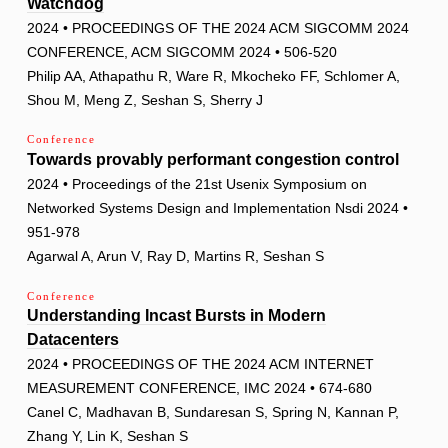
Watchdog
2024 • PROCEEDINGS OF THE 2024 ACM SIGCOMM 2024
CONFERENCE, ACM SIGCOMM 2024 • 506-520
Philip AA, Athapathu R, Ware R, Mkocheko FF, Schlomer A,
Shou M, Meng Z, Seshan S, Sherry J
Conference
Towards provably performant congestion control
2024 • Proceedings of the 21st Usenix Symposium on
Networked Systems Design and Implementation Nsdi 2024 •
951-978
Agarwal A, Arun V, Ray D, Martins R, Seshan S
Conference
Understanding Incast Bursts in Modern
Datacenters
2024 • PROCEEDINGS OF THE 2024 ACM INTERNET
MEASUREMENT CONFERENCE, IMC 2024 • 674-680
Canel C, Madhavan B, Sundaresan S, Spring N, Kannan P,
Zhang Y, Lin K, Seshan S