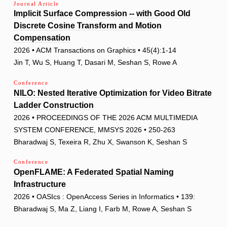
Journal Article
Implicit Surface Compression -- with Good Old
Discrete Cosine Transform and Motion
Compensation
2026 • ACM Transactions on Graphics • 45(4):1-14
Jin T, Wu S, Huang T, Dasari M, Seshan S, Rowe A
Conference
NILO: Nested Iterative Optimization for Video Bitrate
Ladder Construction
2026 • PROCEEDINGS OF THE 2026 ACM MULTIMEDIA
SYSTEM CONFERENCE, MMSYS 2026 • 250-263
Bharadwaj S, Texeira R, Zhu X, Swanson K, Seshan S
Conference
OpenFLAME: A Federated Spatial Naming
Infrastructure
2026 • OASIcs : OpenAccess Series in Informatics • 139:
Bharadwaj S, Ma Z, Liang I, Farb M, Rowe A, Seshan S