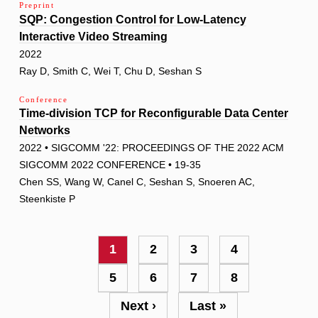
Preprint
SQP: Congestion Control for Low-Latency
Interactive Video Streaming
2022
Ray D, Smith C, Wei T, Chu D, Seshan S
Conference
Time-division TCP for Reconfigurable Data Center
Networks
2022 • SIGCOMM '22: PROCEEDINGS OF THE 2022 ACM
SIGCOMM 2022 CONFERENCE • 19-35
Chen SS, Wang W, Canel C, Seshan S, Snoeren AC,
Steenkiste P
Pagination
Current
1
Page
2
Page
3
Page
4
page
Page
5
Page
6
Page
7
Page
8
Next
Next ›
Last
Last »