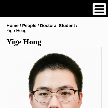
Skip
to
main
content
Breadcrumb
Home
People
Doctoral Student
Yige Hong
Yige Hong