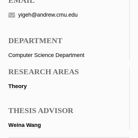
EMAIL
yigeh@andrew.cmu.edu
DEPARTMENT
Computer Science Department
RESEARCH AREAS
Theory
THESIS ADVISOR
Weina Wang