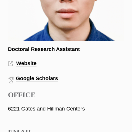
Doctoral Research Assistant
Website
Google Scholars
OFFICE
6221 Gates and Hillman Centers