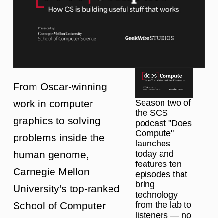
From Oscar-winning
work in computer
Season two of
the SCS
graphics to solving
podcast "Does
Compute"
problems inside the
launches
human genome,
today and
features ten
Carnegie Mellon
episodes that
bring
University's top-ranked
technology
School of Computer
from the lab to
listeners — no