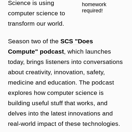
Science is using
homework
required!
computer science to
transform our world.
Season two of the
SCS "Does
Compute" podcast
, which launches
today, brings listeners into conversations
about creativity, innovation, safety,
medicine and education. The podcast
explores how computer science is
building useful stuff that works, and
delves into the latest innovations and
real-world impact of these technologies.