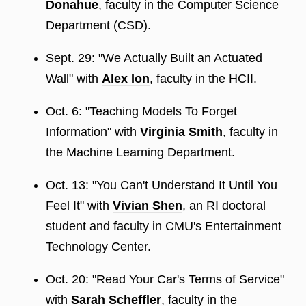
Donahue
, faculty in the Computer Science
Department (CSD).
Sept. 29: "We Actually Built an Actuated
Wall" with
Alex Ion
, faculty in the HCII.
Oct. 6: "Teaching Models To Forget
Information" with
Virginia Smith
, faculty in
the Machine Learning Department.
Oct. 13: "You Can't Understand It Until You
Feel It" with
Vivian Shen
, an RI doctoral
student and faculty in CMU's Entertainment
Technology Center.
Oct. 20: "Read Your Car's Terms of Service"
with
Sarah Scheffler
, faculty in the