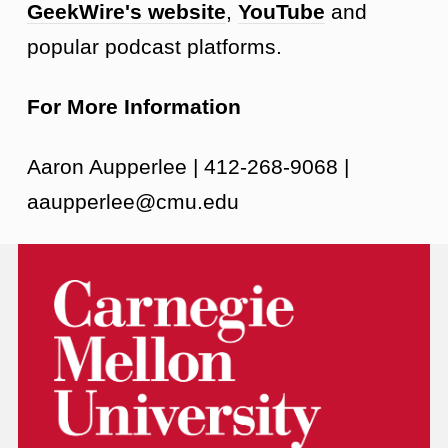
GeekWire's website
,
YouTube
and
popular podcast platforms.
For More Information
Aaron Aupperlee | 412-268-9068 |
aaupperlee@cmu.edu