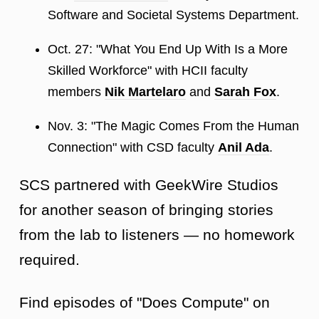
Software and Societal Systems Department.
Oct. 27: "What You End Up With Is a More
Skilled Workforce" with HCII faculty
members
Nik Martelaro
and
Sarah Fox
.
Nov. 3: "The Magic Comes From the Human
Connection" with CSD faculty
Anil Ada
.
SCS partnered with GeekWire Studios
for another season of bringing stories
from the lab to listeners — no homework
required.
Find episodes of "Does Compute" on