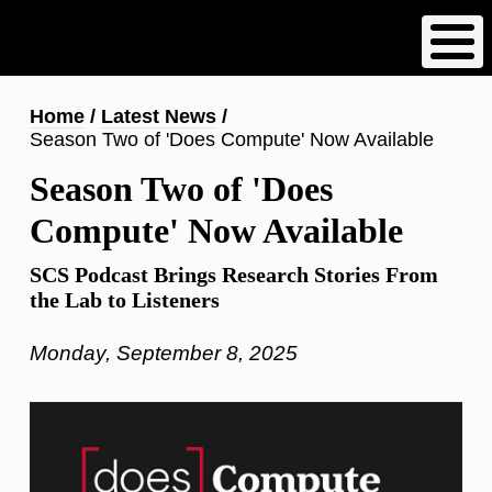
Skip
to
main
content
Breadcrumb
Home
Latest News
Season Two of 'Does Compute' Now Available
Season Two of 'Does
Compute' Now Available
SCS Podcast Brings Research Stories From
the Lab to Listeners
Monday, September 8, 2025