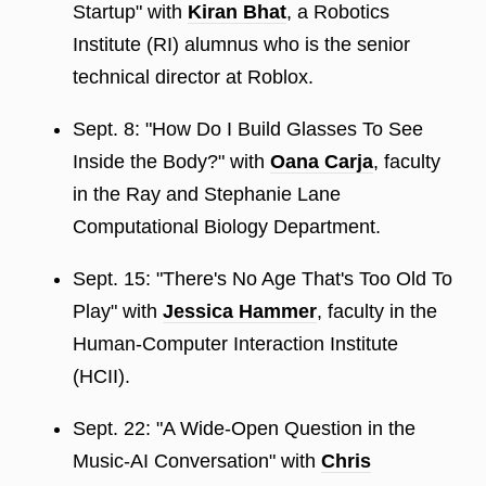
Startup" with
Kiran Bhat
, a Robotics
Institute (RI) alumnus who is the senior
technical director at Roblox.
Sept. 8: "How Do I Build Glasses To See
Inside the Body?" with
Oana Carja
, faculty
in the Ray and Stephanie Lane
Computational Biology Department.
Sept. 15: "There's No Age That's Too Old To
Play" with
Jessica Hammer
, faculty in the
Human-Computer Interaction Institute
(HCII).
Sept. 22: "A Wide-Open Question in the
Music-AI Conversation" with
Chris