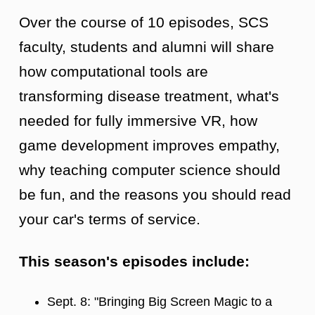
Over the course of 10 episodes, SCS
faculty, students and alumni will share
how computational tools are
transforming disease treatment, what's
needed for fully immersive VR, how
game development improves empathy,
why teaching computer science should
be fun, and the reasons you should read
your car's terms of service.
This season's episodes include:
Sept. 8: "Bringing Big Screen Magic to a