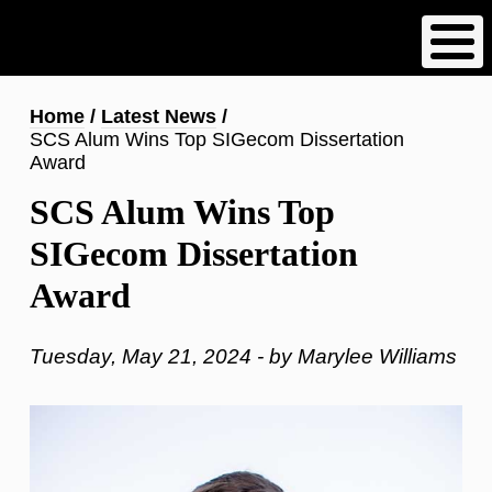
Skip
to
main
content
Breadcrumb
Home
Latest News
SCS Alum Wins Top SIGecom Dissertation
Award
SCS Alum Wins Top
SIGecom Dissertation
Award
Tuesday, May 21, 2024 - by Marylee Williams