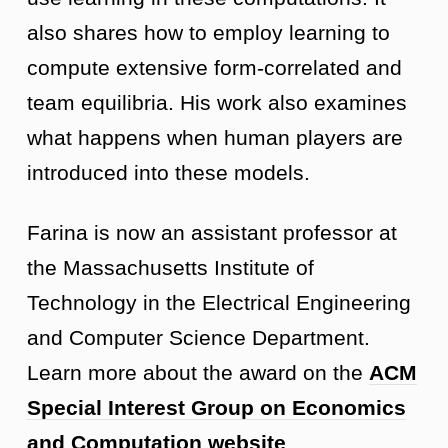
also shares how to employ learning to
compute extensive form-correlated and
team equilibria. His work also examines
what happens when human players are
introduced into these models.
Farina is now an assistant professor at
the Massachusetts Institute of
Technology in the Electrical Engineering
and Computer Science Department.
Learn more about the award on the
ACM
Special Interest Group on Economics
and Computation website
.