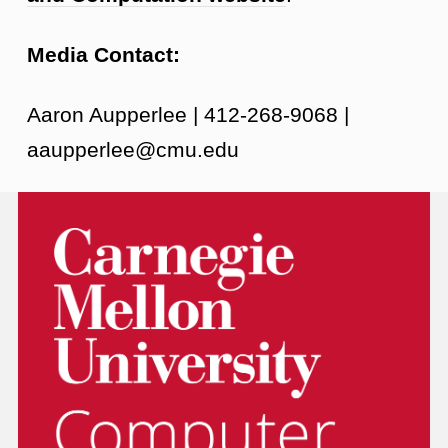
Media Contact:
Aaron Aupperlee | 412-268-9068 |
aaupperlee@cmu.edu