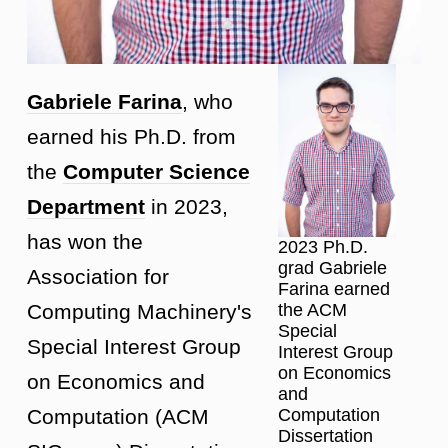
Gabriele Farina
, who
earned his Ph.D. from
the
Computer Science
Department
in 2023,
has won the
2023 Ph.D.
grad Gabriele
Association for
Farina earned
the ACM
Computing Machinery's
Special
Special Interest Group
Interest Group
on Economics
on Economics and
and
Computation
Computation (ACM
Dissertation