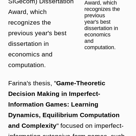
SIGecom) Dissertation
Award, which
recognizes the
Award, which
previous
year's best
recognizes the
dissertation in
previous year's best
economics
and
dissertation in
computation.
economics and
computation.
Farina's thesis, "
Game-Theoretic
Decision Making in Imperfect-
Information Games: Learning
Dynamics, Equilibrium Computation
and Complexity
" focused on imperfect-