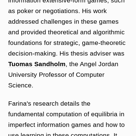
information extensive-form games, such
as poker or negotiations. His work
addressed challenges in these games
and provided theoretical and algorithmic
foundations for strategic, game-theoretic
decision-making. His thesis adviser was
Tuomas Sandholm
, the Angel Jordan
University Professor of Computer
Science.
Farina's research details the
fundamental computation of equilibria in
imperfect information games and how to
use learning in these computations. It