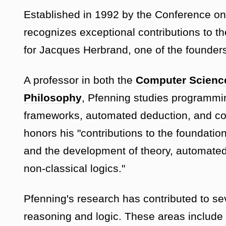
Established in 1992 by the Conference o
recognizes exceptional contributions to th
for Jacques Herbrand, one of the founders
A professor in both the
Computer Scienc
Philosophy
, Pfenning studies programmin
frameworks, automated deduction, and co
honors his "contributions to the foundatio
and the development of theory, automated 
non-classical logics."
Pfenning's research has contributed to se
reasoning and logic. These areas include