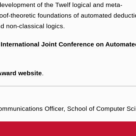
-development of the Twelf logical and meta-
oof-theoretic foundations of automated deduct
d non-classical logics.
e
International Joint Conference on Automate
Award website
.
Communications Officer, School of Computer Sc