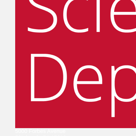
5000 Forbes Avenue