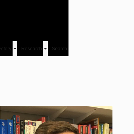
Give
Visit/Give
Visit
Links
ectory
Research
Search
Toggle
Toggle
u
submenu
submenu