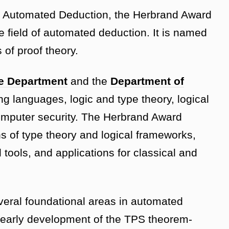
n Automated Deduction, the Herbrand Award
e field of automated deduction. It is named
 of proof theory.
e Department
and the
Department of
g languages, logic and type theory, logical
mputer security. The Herbrand Award
ns of type theory and logical frameworks,
tools, and applications for classical and
veral foundational areas in automated
 early development of the TPS theorem-