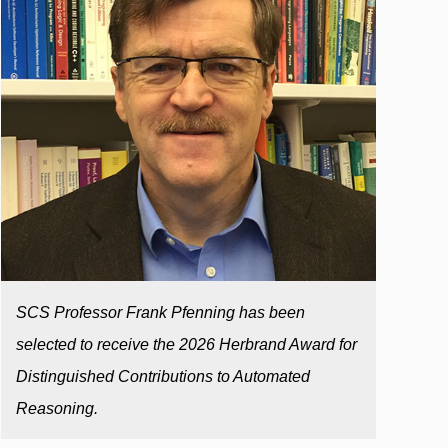
SCS Professor Frank Pfenning has been
selected to receive the 2026 Herbrand Award for
Distinguished Contributions to Automated
Reasoning.