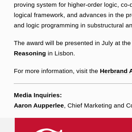
proving system for higher-order logic, co
logical framework, and advances in the pr
and logic programming in substructural an
The award will be presented in July at th
Reasoning
in Lisbon.
For more information, visit the
Herbrand 
Media Inquiries:
Aaron Aupperlee
, Chief Marketing and 