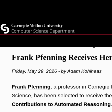
Top
Current Students
Faculty
Quicklinks
Staff
Skip
Breadcrumb
Home
Latest News
Frank Pfenning Receiv
to
Frank Pfenning Receives He
main
content
Friday, May 29, 2026 - by Adam Kohlhaas
Frank Pfenning
, a professor in Carnegie
Science, has been selected to receive th
Contributions to Automated Reasoning