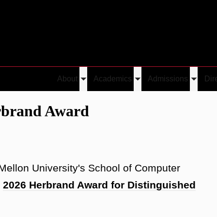
About
Academics
Admissions
Dir
Toggle
Toggle
Toggle
es Herbrand Award
submenu
submenu
submen
rbrand Award
 Mellon University's School of Computer
e
2026 Herbrand Award for Distinguished
.