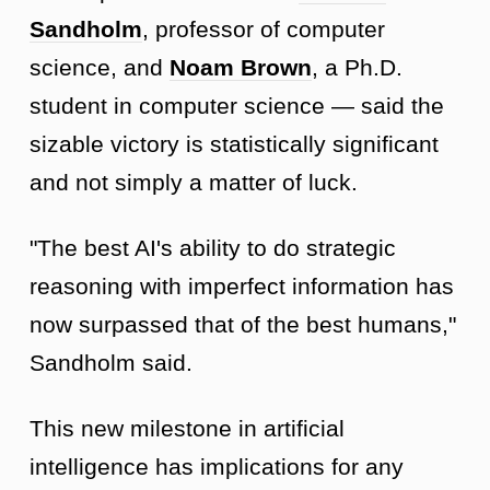
Sandholm
, professor of computer
science, and
Noam Brown
, a Ph.D.
student in computer science — said the
sizable victory is statistically significant
and not simply a matter of luck.
"The best AI's ability to do strategic
reasoning with imperfect information has
now surpassed that of the best humans,"
Sandholm said.
This new milestone in artificial
intelligence has implications for any