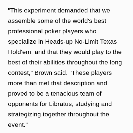
"This experiment demanded that we
assemble some of the world's best
professional poker players who
specialize in Heads-up No-Limit Texas
Hold'em, and that they would play to the
best of their abilities throughout the long
contest," Brown said. "These players
more than met that description and
proved to be a tenacious team of
opponents for Libratus, studying and
strategizing together throughout the
event."