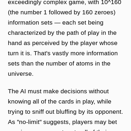
exceedingly complex game, with 10^160
(the number 1 followed by 160 zeroes)
information sets — each set being
characterized by the path of play in the
hand as perceived by the player whose
turn it is. That's vastly more information
sets than the number of atoms in the
universe.
The AI must make decisions without
knowing all of the cards in play, while
trying to sniff out bluffing by its opponent.
As "no-limit" suggests, players may bet