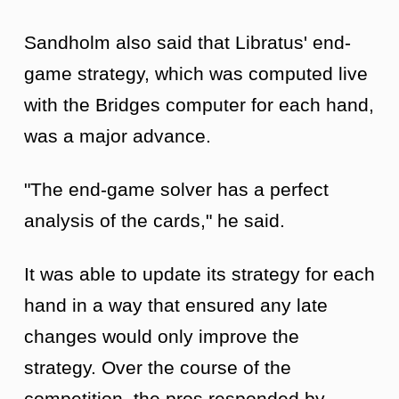
Sandholm also said that Libratus' end-
game strategy, which was computed live
with the Bridges computer for each hand,
was a major advance.
"The end-game solver has a perfect
analysis of the cards," he said.
It was able to update its strategy for each
hand in a way that ensured any late
changes would only improve the
strategy. Over the course of the
competition, the pros responded by