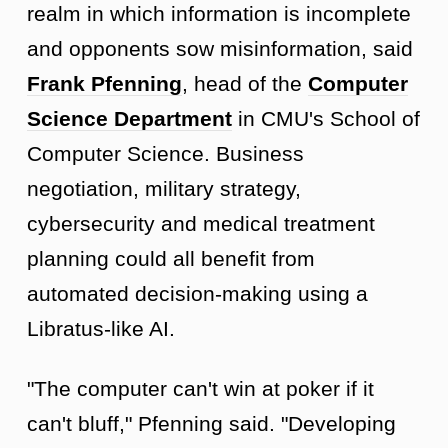
realm in which information is incomplete
and opponents sow misinformation, said
Frank Pfenning
, head of the
Computer
Science Department
in CMU's School of
Computer Science. Business
negotiation, military strategy,
cybersecurity and medical treatment
planning could all benefit from
automated decision-making using a
Libratus-like AI.
"The computer can't win at poker if it
can't bluff," Pfenning said. "Developing