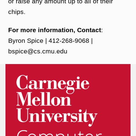
or raise any amount up to all of their
chips.
For more information, Contact
:
Byron Spice | 412-268-9068 |
bspice@cs.cmu.edu