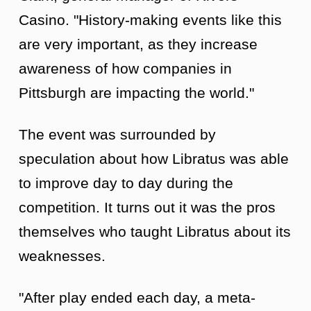
Casino. "History-making events like this
are very important, as they increase
awareness of how companies in
Pittsburgh are impacting the world."
The event was surrounded by
speculation about how Libratus was able
to improve day to day during the
competition. It turns out it was the pros
themselves who taught Libratus about its
weaknesses.
"After play ended each day, a meta-