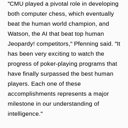
"CMU played a pivotal role in developing
both computer chess, which eventually
beat the human world champion, and
Watson, the AI that beat top human
Jeopardy! competitors," Pfenning said. "It
has been very exciting to watch the
progress of poker-playing programs that
have finally surpassed the best human
players. Each one of these
accomplishments represents a major
milestone in our understanding of
intelligence."