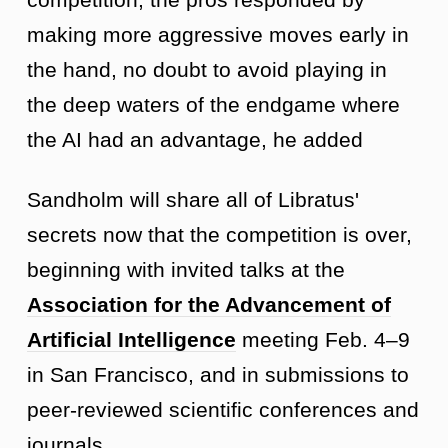
making more aggressive moves early in
the hand, no doubt to avoid playing in
the deep waters of the endgame where
the AI had an advantage, he added
Sandholm will share all of Libratus'
secrets now that the competition is over,
beginning with invited talks at the
Association for the Advancement of
Artificial Intelligence
meeting Feb. 4–9
in San Francisco, and in submissions to
peer-reviewed scientific conferences and
journals.