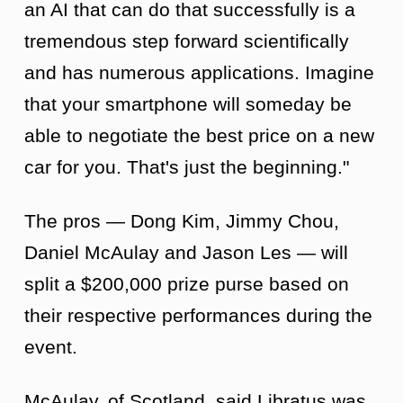
an AI that can do that successfully is a
tremendous step forward scientifically
and has numerous applications. Imagine
that your smartphone will someday be
able to negotiate the best price on a new
car for you. That's just the beginning."
The pros — Dong Kim, Jimmy Chou,
Daniel McAulay and Jason Les — will
split a $200,000 prize purse based on
their respective performances during the
event.
McAulay, of Scotland, said Libratus was