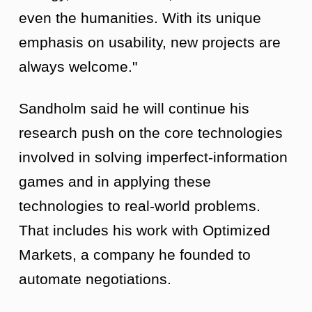
even the humanities. With its unique
emphasis on usability, new projects are
always welcome."
Sandholm said he will continue his
research push on the core technologies
involved in solving imperfect-information
games and in applying these
technologies to real-world problems.
That includes his work with Optimized
Markets, a company he founded to
automate negotiations.