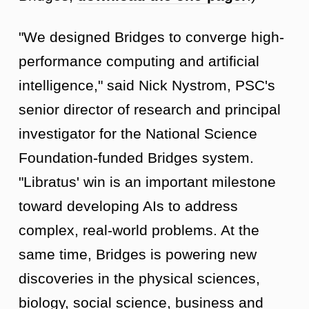
"We designed Bridges to converge high-
performance computing and artificial
intelligence," said Nick Nystrom, PSC's
senior director of research and principal
investigator for the National Science
Foundation-funded Bridges system.
"Libratus' win is an important milestone
toward developing AIs to address
complex, real-world problems. At the
same time, Bridges is powering new
discoveries in the physical sciences,
biology, social science, business and