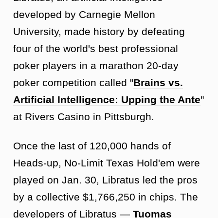
developed by Carnegie Mellon
University, made history by defeating
four of the world's best professional
poker players in a marathon 20-day
poker competition called "
Brains vs.
Artificial Intelligence: Upping the Ante
"
at Rivers Casino in Pittsburgh.
Once the last of 120,000 hands of
Heads-up, No-Limit Texas Hold'em were
played on Jan. 30, Libratus led the pros
by a collective $1,766,250 in chips. The
developers of Libratus —
Tuomas