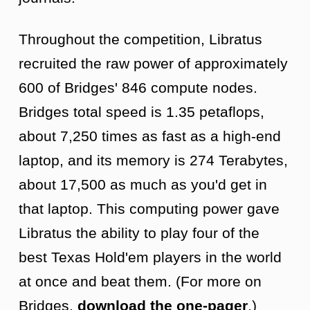
Throughout the competition, Libratus
recruited the raw power of approximately
600 of Bridges' 846 compute nodes.
Bridges total speed is 1.35 petaflops,
about 7,250 times as fast as a high-end
laptop, and its memory is 274 Terabytes,
about 17,500 as much as you'd get in
that laptop. This computing power gave
Libratus the ability to play four of the
best Texas Hold'em players in the world
at once and beat them. (For more on
Bridges,
download the one-pager
.)