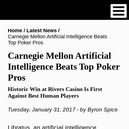
Skip
to
main
content
Breadcrumb
Home
Latest News
Carnegie Mellon Artificial Intelligence Beats
Top Poker Pros
Carnegie Mellon Artificial
Intelligence Beats Top Poker
Pros
Historic Win at Rivers Casino Is First
Against Best Human Players
Tuesday, January 31, 2017 - by Byron Spice
Libratus, an artificial intelligence