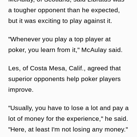
a tougher opponent than he expected,
but it was exciting to play against it.
"Whenever you play a top player at
poker, you learn from it," McAulay said.
Les, of Costa Mesa, Calif., agreed that
superior opponents help poker players
improve.
"Usually, you have to lose a lot and pay a
lot of money for the experience," he said.
"Here, at least I'm not losing any money."