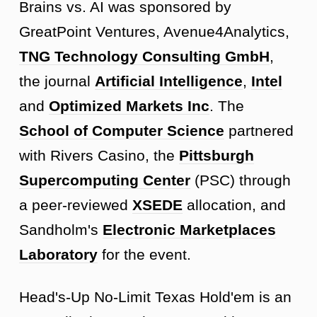
Brains vs. AI was sponsored by
GreatPoint Ventures, Avenue4Analytics,
TNG Technology Consulting GmbH
,
the journal
Artificial Intelligence
,
Intel
and
Optimized Markets Inc
. The
School of Computer Science
partnered
with Rivers Casino, the
Pittsburgh
Supercomputing Center
(PSC) through
a peer-reviewed
XSEDE
allocation, and
Sandholm's
Electronic Marketplaces
Laboratory
for the event.
Head's-Up No-Limit Texas Hold'em is an