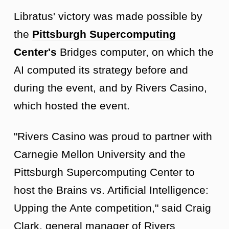
Libratus' victory was made possible by
the
Pittsburgh Supercomputing
Center's
Bridges computer, on which the
AI computed its strategy before and
during the event, and by Rivers Casino,
which hosted the event.
"Rivers Casino was proud to partner with
Carnegie Mellon University and the
Pittsburgh Supercomputing Center to
host the Brains vs. Artificial Intelligence:
Upping the Ante competition," said Craig
Clark, general manager of Rivers