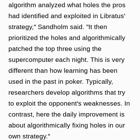
algorithm analyzed what holes the pros
had identified and exploited in Libratus'
strategy," Sandholm said. "It then
prioritized the holes and algorithmically
patched the top three using the
supercomputer each night. This is very
different than how learning has been
used in the past in poker. Typically,
researchers develop algorithms that try
to exploit the opponent's weaknesses. In
contrast, here the daily improvement is
about algorithmically fixing holes in our
own strategy."