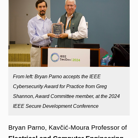
From left: Bryan Parno accepts the IEEE
Cybersecurity Award for Practice from Greg
Shannon, Award Committee member, at the 2024
IEEE Secure Development Conference
Bryan Parno, Kavčić-Moura Professor of