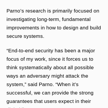
Parno’s research is primarily focused on
investigating long-term, fundamental
improvements in how to design and build
secure systems.
“End-to-end security has been a major
focus of my work, since it forces us to
think systematically about all possible
ways an adversary might attack the
system,” said Parno. “When it’s
successful, we can provide the strong
guarantees that users expect in their