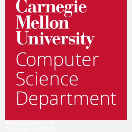
5000 Forbes Avenue
Pittsburgh, PA 15213