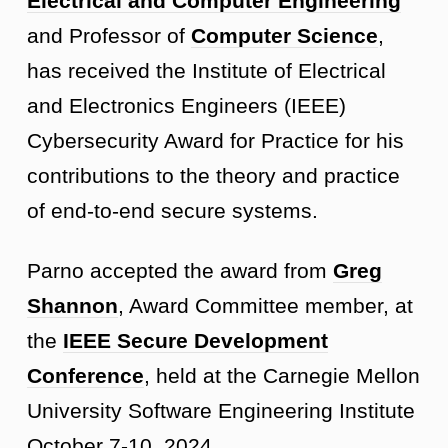
Electrical and Computer Engineering
and Professor of
Computer Science
,
has received the Institute of Electrical
and Electronics Engineers (IEEE)
Cybersecurity Award for Practice for his
contributions to the theory and practice
of end-to-end secure systems.
Parno accepted the award from
Greg
Shannon
, Award Committee member, at
the
IEEE Secure Development
Conference
, held at the Carnegie Mellon
University Software Engineering Institute
October 7-10, 2024.