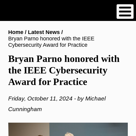
Skip
to
main
content
Breadcrumb
Home
Latest News
Bryan Parno honored with the IEEE
Cybersecurity Award for Practice
Bryan Parno honored with
the IEEE Cybersecurity
Award for Practice
Friday, October 11, 2024 - by Michael
Cunningham