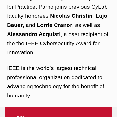
for Practice, Parno joins previous CyLab
faculty honorees
Nicolas Christin
,
Lujo
Bauer
, and
Lorrie Cranor
, as well as
Alessandro Acquisti
, a past recipient of
the the IEEE Cybersecurity Award for
Innovation.
IEEE is the world’s largest technical
professional organization dedicated to
advancing technology for the benefit of
humanity.