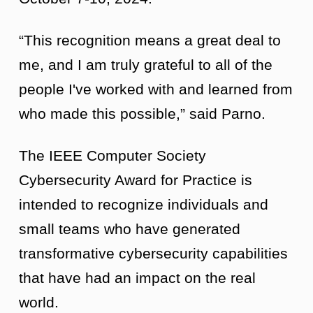
“This recognition means a great deal to
me, and I am truly grateful to all of the
people I've worked with and learned from
who made this possible,” said Parno.
The IEEE Computer Society
Cybersecurity Award for Practice is
intended to recognize individuals and
small teams who have generated
transformative cybersecurity capabilities
that have had an impact on the real
world.