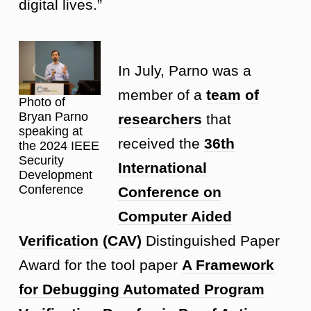
digital lives.”
In July, Parno was a
member of a
team of
Photo of
Bryan Parno
researchers
that
speaking at
received the
36th
the 2024 IEEE
Security
International
Development
Conference
Conference on
Computer Aided
Verification (CAV)
Distinguished Paper
Award for the tool paper
A Framework
for Debugging Automated Program