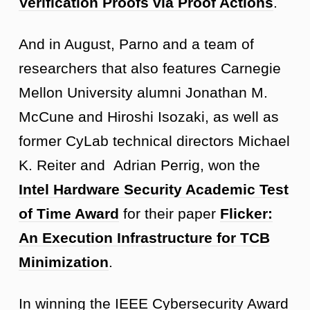
Verification Proofs via Proof Actions
.
And in August, Parno and a team of
researchers that also features Carnegie
Mellon University alumni Jonathan M.
McCune and Hiroshi Isozaki, as well as
former CyLab technical directors Michael
K. Reiter and Adrian Perrig, won the
Intel Hardware Security Academic Test
of Time Award
for their paper
Flicker:
An Execution Infrastructure for TCB
Minimization
.
In winning the IEEE Cybersecurity Award