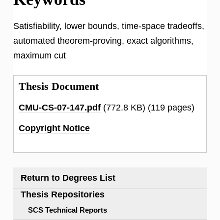
Satisfiability, lower bounds, time-space tradeoffs,
automated theorem-proving, exact algorithms,
maximum cut
Thesis Document
CMU-CS-07-147.pdf
(772.8 KB)
(119 pages)
Copyright Notice
Return to Degrees List
Thesis Repositories
SCS Technical Reports