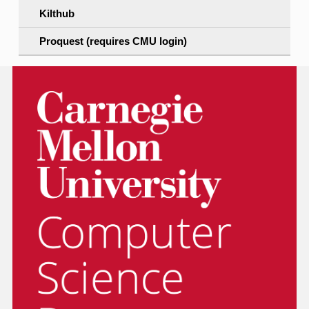
Kilthub
Proquest (requires CMU login)