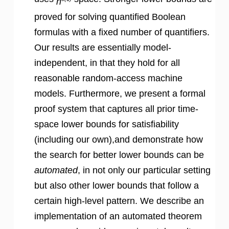
n
proved for solving quantified Boolean
formulas with a fixed number of quantifiers.
Our results are essentially model-
independent, in that they hold for all
reasonable random-access machine
models. Furthermore, we present a formal
proof system that captures all prior time-
space lower bounds for satisfiability
(including our own),and demonstrate how
the search for better lower bounds can be
automated
, in not only our particular setting
but also other lower bounds that follow a
certain high-level pattern. We describe an
implementation of an automated theorem