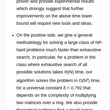
prover and provide experimental results
which strongly suggest that further
improvements on the above time lower
bound will require new tools and ideas.
On the positive side, we give a general
methodology for solving a large class of NP-
hard problems much faster than exhaustive
search. In particular, for a problem in the
class where exhaustive search of all
possible solutions takes Θ(N) time, our
δ
algorithm solves the problem in O(N
) time,
for a universal constant δ < 0.792 that
depends on the complexity of multiplying
two matrices over a ring. We also provide
theoretical evidence that a much larger