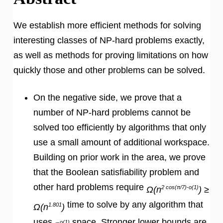
We establish more efficient methods for solving
interesting classes of NP-hard problems exactly,
as well as methods for proving limitations on how
quickly those and other problems can be solved.
On the negative side, we prove that a
number of NP-hard problems cannot be
solved too efficiently by algorithms that only
use a small amount of additional workspace.
Building on prior work in the area, we prove
that the Boolean satisfiability problem and
other hard problems require
2 cos(π/7)-o(1)
Ω(n
) ≥
time to solve by any algorithm that
1.801
Ω(n
)
uses
space. Stronger lower bounds are
o(1)