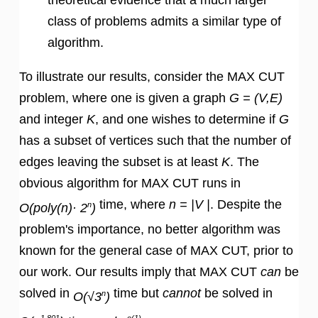
class of problems admits a similar type of
algorithm.
To illustrate our results, consider the MAX CUT
problem, where one is given a graph
G = (V,E)
and integer
K
, and one wishes to determine if
G
has a subset of vertices such that the number of
edges leaving the subset is at least
K
. The
obvious algorithm for MAX CUT runs in
time, where
n = |V |
. Despite the
n
O(poly(n)· 2
)
problem's importance, no better algorithm was
known for the general case of MAX CUT, prior to
our work. Our results imply that MAX CUT
can
be
solved in
time but
cannot
be solved in
n
O(√3
)
1.801
o(1)