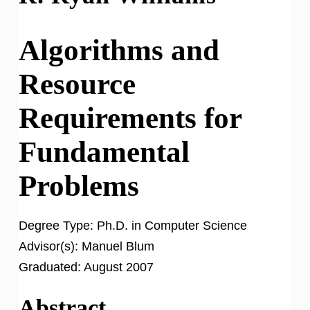
Algorithms and
Resource
Requirements for
Fundamental
Problems
Degree Type:
Ph.D. in Computer Science
Advisor(s):
Manuel Blum
Graduated:
August 2007
Abstract