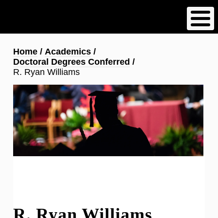
Skip
to
main
content
Breadcrumb
Home
Academics
Doctoral Degrees Conferred
R. Ryan Williams
R. Ryan Williams