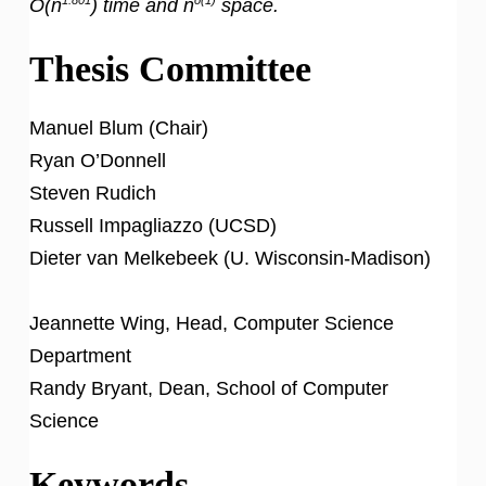
O(n
) time and
n
space.
Thesis Committee
Manuel Blum (Chair)
Ryan O’Donnell
Steven Rudich
Russell Impagliazzo (UCSD)
Dieter van Melkebeek (U. Wisconsin-Madison)
Jeannette Wing, Head, Computer Science
Department
Randy Bryant, Dean, School of Computer
Science
Keywords