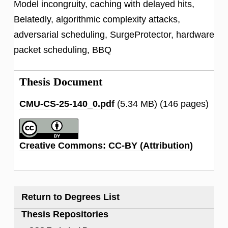
Model incongruity, caching with delayed hits,
Belatedly, algorithmic complexity attacks,
adversarial scheduling, SurgeProtector, hardware
packet scheduling, BBQ
Thesis Document
CMU-CS-25-140_0.pdf
(5.34 MB)
(146 pages)
Creative Commons: CC-BY (Attribution)
Return to Degrees List
Thesis Repositories