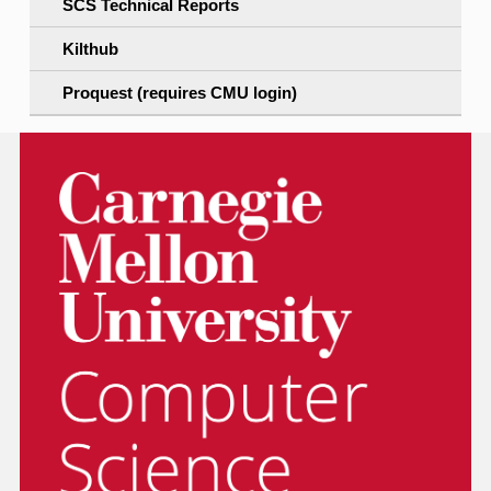
SCS Technical Reports
Kilthub
Proquest (requires CMU login)