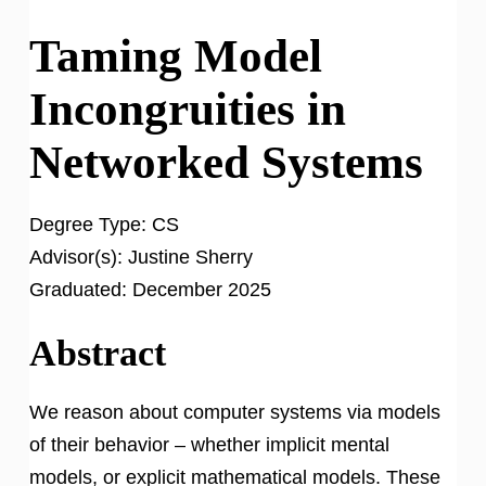
Taming Model
Incongruities in
Networked Systems
Degree Type:
CS
Advisor(s):
Justine Sherry
Graduated:
December 2025
Abstract
We reason about computer systems via models
of their behavior – whether implicit mental
models, or explicit mathematical models. These