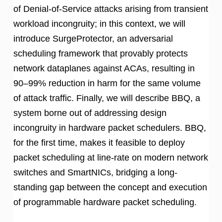
of Denial-of-Service attacks arising from transient
workload incongruity; in this context, we will
introduce SurgeProtector, an adversarial
scheduling framework that provably protects
network dataplanes against ACAs, resulting in
90–99% reduction in harm for the same volume
of attack traffic. Finally, we will describe BBQ, a
system borne out of addressing design
incongruity in hardware packet schedulers. BBQ,
for the first time, makes it feasible to deploy
packet scheduling at line-rate on modern network
switches and SmartNICs, bridging a long-
standing gap between the concept and execution
of programmable hardware packet scheduling.