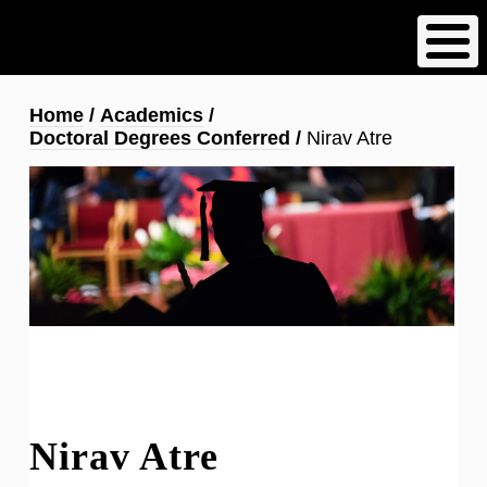
Skip
to
main
content
Breadcrumb
Home
Academics
Doctoral Degrees Conferred
Nirav Atre
Nirav Atre