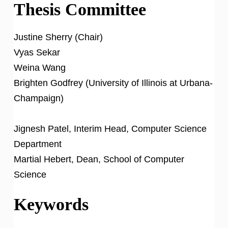
Thesis Committee
Justine Sherry (Chair)
Vyas Sekar
Weina Wang
Brighten Godfrey (University of Illinois at Urbana-
Champaign)
Jignesh Patel, Interim Head, Computer Science
Department
Martial Hebert, Dean, School of Computer
Science
Keywords