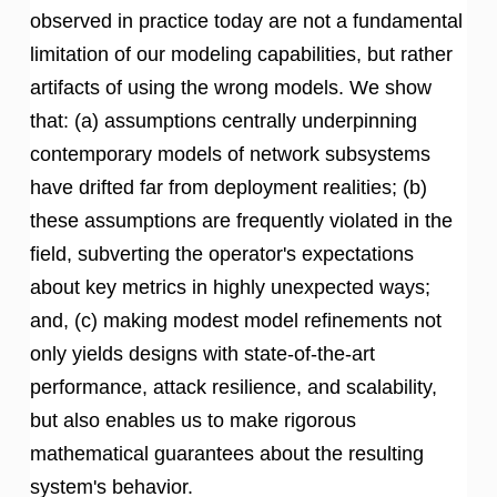
observed in practice today are not a fundamental
limitation of our modeling capabilities, but rather
artifacts of using the wrong models. We show
that: (a) assumptions centrally underpinning
contemporary models of network subsystems
have drifted far from deployment realities; (b)
these assumptions are frequently violated in the
field, subverting the operator's expectations
about key metrics in highly unexpected ways;
and, (c) making modest model refinements not
only yields designs with state-of-the-art
performance, attack resilience, and scalability,
but also enables us to make rigorous
mathematical guarantees about the resulting
system's behavior.