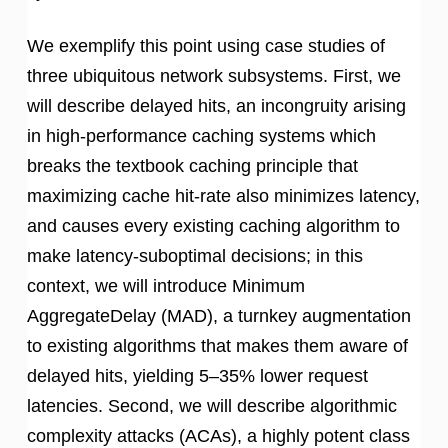
We exemplify this point using case studies of
three ubiquitous network subsystems. First, we
will describe delayed hits, an incongruity arising
in high-performance caching systems which
breaks the textbook caching principle that
maximizing cache hit-rate also minimizes latency,
and causes every existing caching algorithm to
make latency-suboptimal decisions; in this
context, we will introduce Minimum
AggregateDelay (MAD), a turnkey augmentation
to existing algorithms that makes them aware of
delayed hits, yielding 5–35% lower request
latencies. Second, we will describe algorithmic
complexity attacks (ACAs), a highly potent class