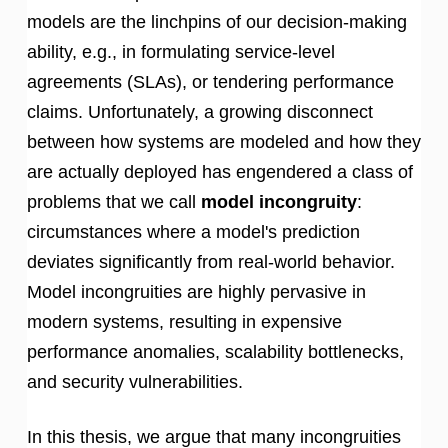
models are the linchpins of our decision-making
ability, e.g., in formulating service-level
agreements (SLAs), or tendering performance
claims. Unfortunately, a growing disconnect
between how systems are modeled and how they
are actually deployed has engendered a class of
problems that we call
model incongruity
:
circumstances where a model's prediction
deviates significantly from real-world behavior.
Model incongruities are highly pervasive in
modern systems, resulting in expensive
performance anomalies, scalability bottlenecks,
and security vulnerabilities.
In this thesis, we argue that many incongruities