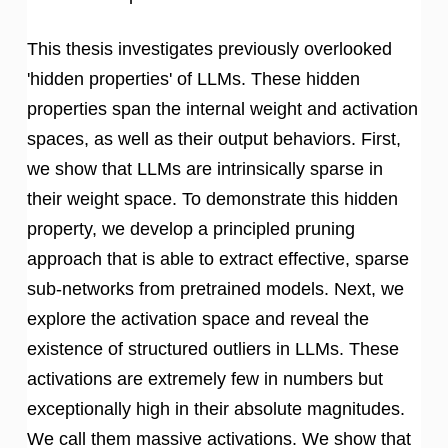
This thesis investigates previously overlooked
'hidden properties' of LLMs. These hidden
properties span the internal weight and activation
spaces, as well as their output behaviors. First,
we show that LLMs are intrinsically sparse in
their weight space. To demonstrate this hidden
property, we develop a principled pruning
approach that is able to extract effective, sparse
sub-networks from pretrained models. Next, we
explore the activation space and reveal the
existence of structured outliers in LLMs. These
activations are extremely few in numbers but
exceptionally high in their absolute magnitudes.
We call them massive activations. We show that