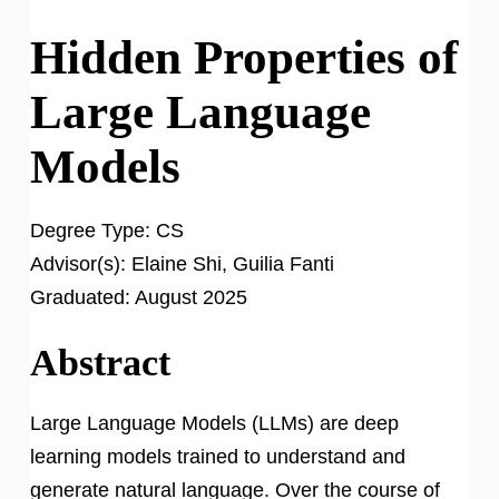
Hidden Properties of
Large Language
Models
Degree Type:
CS
Advisor(s):
Elaine Shi, Guilia Fanti
Graduated:
August 2025
Abstract
Large Language Models (LLMs) are deep
learning models trained to understand and
generate natural language. Over the course of