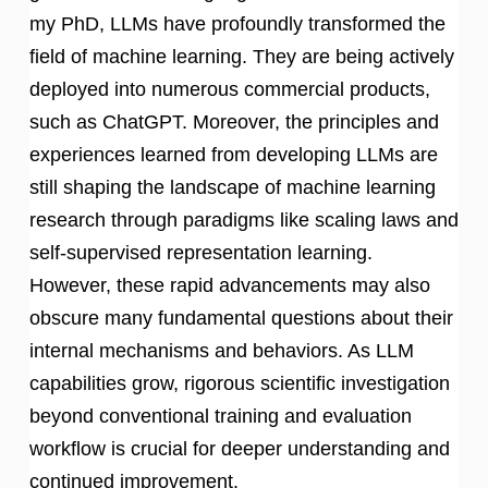
my PhD, LLMs have profoundly transformed the
field of machine learning. They are being actively
deployed into numerous commercial products,
such as ChatGPT. Moreover, the principles and
experiences learned from developing LLMs are
still shaping the landscape of machine learning
research through paradigms like scaling laws and
self-supervised representation learning.
However, these rapid advancements may also
obscure many fundamental questions about their
internal mechanisms and behaviors. As LLM
capabilities grow, rigorous scientific investigation
beyond conventional training and evaluation
workflow is crucial for deeper understanding and
continued improvement.