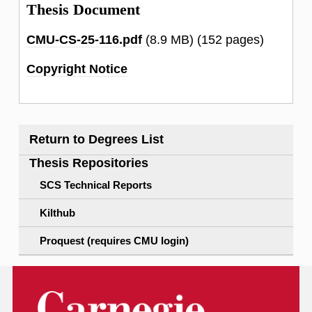
Thesis Document
CMU-CS-25-116.pdf
(8.9 MB)
(152 pages)
Copyright Notice
Return to Degrees List
Thesis Repositories
SCS Technical Reports
Kilthub
Proquest (requires CMU login)