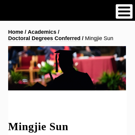
Skip
to
main
content
Breadcrumb
Home
Academics
Doctoral Degrees Conferred
Mingjie Sun
Mingjie Sun