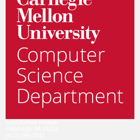
5000 Forbes Avenue
Pittsburgh, PA 15213
(412) 268-2000