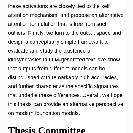
these activations are closely tied to the self-
attention mechanism, and propose an alternative
attention formulation that is free from such
outliers. Finally, we turn to the output space and
design a conceptually simple framework to
evaluate and study the existence of
idiosyncrasies in LLM-generated text. We show
that outputs from different models can be
distinguished with remarkably high accuracies,
and further characterize the specific signatures
that underlie these differences. Overall, we hope
this thesis can provide an alternative perspective
on modern foundation models.
Thesis Committee