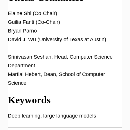
Elaine Shi (Co-Chair)
Guilia Fanti (Co-Chair)
Bryan Parno
David J. Wu (University of Texas at Austin)
Srinivasan Seshan, Head, Computer Science
Department
Martial Hebert, Dean, School of Computer
Science
Keywords
Deep learning, large language models