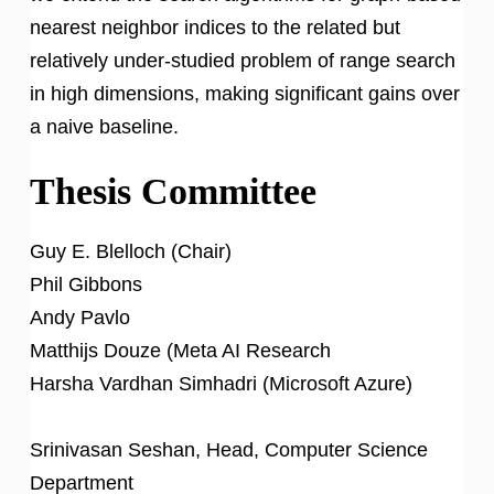
nearest neighbor indices to the related but
relatively under-studied problem of range search
in high dimensions, making significant gains over
a naive baseline.
Thesis Committee
Guy E. Blelloch (Chair)
Phil Gibbons
Andy Pavlo
Matthijs Douze (Meta AI Research
Harsha Vardhan Simhadri (Microsoft Azure)
Srinivasan Seshan, Head, Computer Science
Department