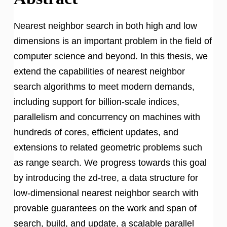
Nearest neighbor search in both high and low
dimensions is an important problem in the field of
computer science and beyond. In this thesis, we
extend the capabilities of nearest neighbor
search algorithms to meet modern demands,
including support for billion-scale indices,
parallelism and concurrency on machines with
hundreds of cores, efficient updates, and
extensions to related geometric problems such
as range search. We progress towards this goal
by introducing the zd-tree, a data structure for
low-dimensional nearest neighbor search with
provable guarantees on the work and span of
search, build, and update, a scalable parallel