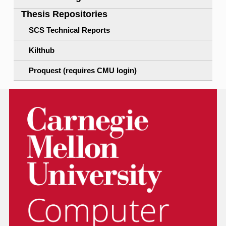
Thesis Repositories
SCS Technical Reports
Kilthub
Proquest (requires CMU login)