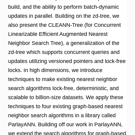
build, and the ability to perform batch-dynamic
updates in parallel. Building on the zd-tree, we
also present the CLEANN-Tree (for Concurrent
Linearizable Efficient Augmented Nearest
Neighbor Search Tree), a generalization of the
zd-tree which supports concurrent queries and
updates utilizing versioned pointers and lock-free
locks. In high dimensions, we introduce
techniques to make existing nearest neighbor
search algorithms lock-free, deterministic, and
scalable to billion-size datasets. We apply these
techniques to four existing graph-based nearest
neighbor search algorithms in a library called
ParlayANN. Building off our work in ParlayANN,
we extend the search algorithms for graph-based