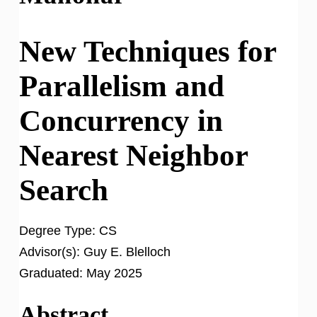
New Techniques for
Parallelism and
Concurrency in
Nearest Neighbor
Search
Degree Type:
CS
Advisor(s):
Guy E. Blelloch
Graduated:
May 2025
Abstract