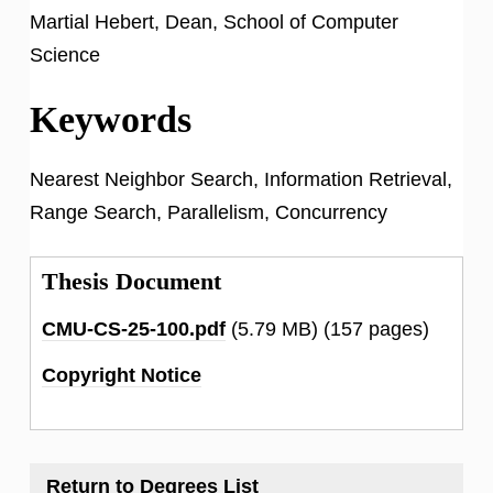
Martial Hebert, Dean, School of Computer
Science
Keywords
Nearest Neighbor Search, Information Retrieval,
Range Search, Parallelism, Concurrency
Thesis Document
CMU-CS-25-100.pdf
(5.79 MB)
(157 pages)
Copyright Notice
Return to Degrees List