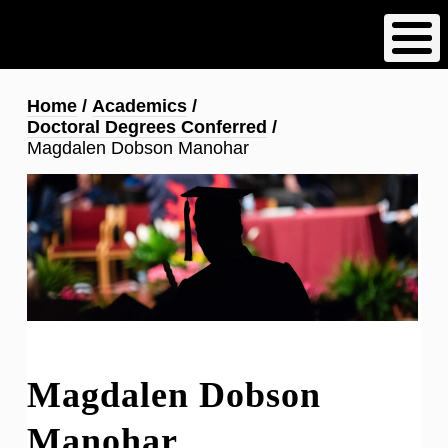
Skip
to
main
content
Breadcrumb
Home
Academics
Doctoral Degrees Conferred
Magdalen Dobson Manohar
Magdalen Dobson
Manohar