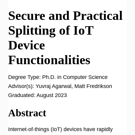
Secure and Practical
Splitting of IoT
Device
Functionalities
Degree Type:
Ph.D. in Computer Science
Advisor(s):
Yuvraj Agarwal, Matt Fredrikson
Graduated:
August 2023
Abstract
Internet-of-things (IoT) devices have rapidly