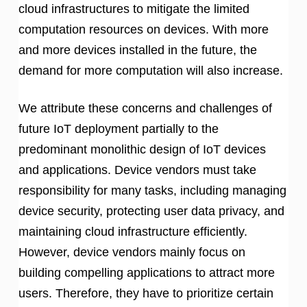
cloud infrastructures to mitigate the limited
computation resources on devices. With more
and more devices installed in the future, the
demand for more computation will also increase.
We attribute these concerns and challenges of
future IoT deployment partially to the
predominant monolithic design of IoT devices
and applications. Device vendors must take
responsibility for many tasks, including managing
device security, protecting user data privacy, and
maintaining cloud infrastructure efficiently.
However, device vendors mainly focus on
building compelling applications to attract more
users. Therefore, they have to prioritize certain