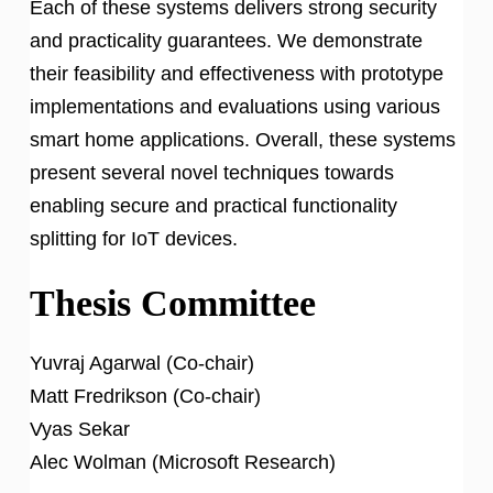
Each of these systems delivers strong security
and practicality guarantees. We demonstrate
their feasibility and effectiveness with prototype
implementations and evaluations using various
smart home applications. Overall, these systems
present several novel techniques towards
enabling secure and practical functionality
splitting for IoT devices.
Thesis Committee
Yuvraj Agarwal (Co-chair)
Matt Fredrikson (Co-chair)
Vyas Sekar
Alec Wolman (Microsoft Research)