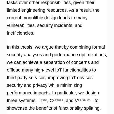
tasks over other responsibilities, given their
limited engineering resources. As a result, the
current monolithic design leads to many
vulnerabilities, security incidents, and
inefficiencies.
In this thesis, we argue that by combining formal
security analyses and performance optimizations,
we can achieve a separation of concerns and
offload many high-level IoT functionalities to
third-party services, improving IoT devices'
security and privacy while minimizing
performance impacts. In particular, we design
three systems – T
, C
, and V
– to
EO
APTURE
ERISPLIT
showcase the benefits of functionality splitting.