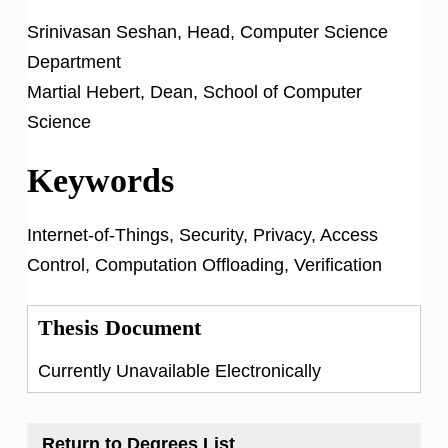
Srinivasan Seshan, Head, Computer Science
Department
Martial Hebert, Dean, School of Computer
Science
Keywords
Internet-of-Things, Security, Privacy, Access
Control, Computation Offloading, Verification
Thesis Document
Currently Unavailable Electronically
Return to Degrees List