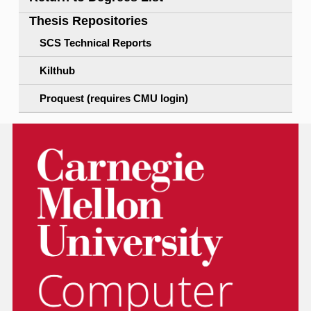
Thesis Repositories
SCS Technical Reports
Kilthub
Proquest (requires CMU login)