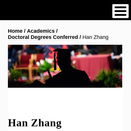
Skip
to
main
content
Breadcrumb
Home
Academics
Doctoral Degrees Conferred
Han Zhang
Han Zhang