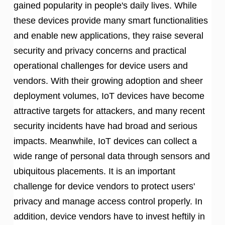
gained popularity in people's daily lives. While
these devices provide many smart functionalities
and enable new applications, they raise several
security and privacy concerns and practical
operational challenges for device users and
vendors. With their growing adoption and sheer
deployment volumes, IoT devices have become
attractive targets for attackers, and many recent
security incidents have had broad and serious
impacts. Meanwhile, IoT devices can collect a
wide range of personal data through sensors and
ubiquitous placements. It is an important
challenge for device vendors to protect users'
privacy and manage access control properly. In
addition, device vendors have to invest heftily in