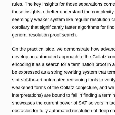
rules. The key insights for those separations come
these insights to better understand the complexity
seemingly weaker system like regular resolution ca
corollary that significantly faster algorithms for f
general resolution proof search.
On the practical side, we demonstrate how advanc
develop an automated approach to the Collatz con
encoding it as a search for a termination proof in
be expressed as a string rewriting system that term
state-of-the-art automated reasoning tools to verif
weakened forms of the Collatz conjecture, and we
interpretations) are bound to fail in finding a term
showcases the current power of SAT solvers in tac
obstacles for fully automated resolution of deep co