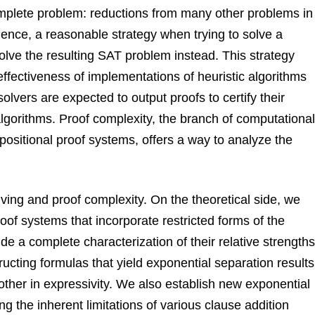
mplete problem: reductions from many other problems in
ence, a reasonable strategy when trying to solve a
solve the resulting SAT problem instead. This strategy
 effectiveness of implementations of heuristic algorithms
vers are expected to output proofs to certify their
lgorithms. Proof complexity, the branch of computational
opositional proof systems, offers a way to analyze the
ving and proof complexity. On the theoretical side, we
oof systems that incorporate restricted forms of the
e a complete characterization of their relative strengths
ructing formulas that yield exponential separation results
her in expressivity. We also establish new exponential
g the inherent limitations of various clause addition