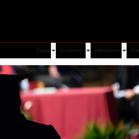
About
Academics
Admissions
Dir
Toggle
Toggle
Toggle
erred
Emre Yolcu
submenu
submenu
submen