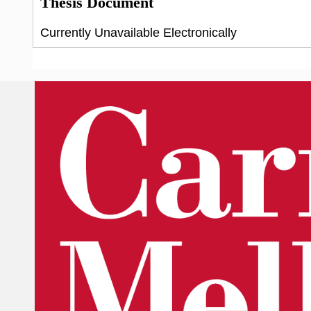
Thesis Document
Currently Unavailable Electronically