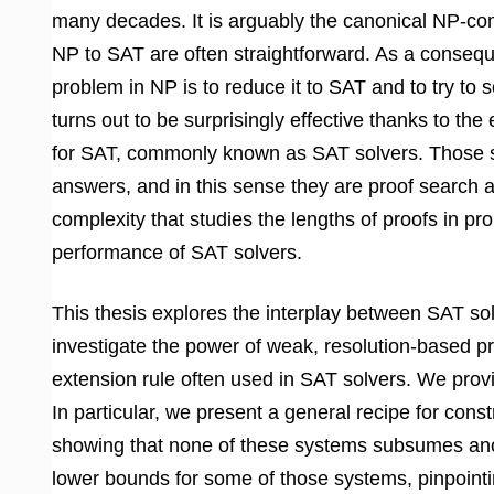
many decades. It is arguably the canonical NP-co
NP to SAT are often straightforward. As a consequ
problem in NP is to reduce it to SAT and to try to 
turns out to be surprisingly effective thanks to the
for SAT, commonly known as SAT solvers. Those sol
answers, and in this sense they are proof search a
complexity that studies the lengths of proofs in pr
performance of SAT solvers.
This thesis explores the interplay between SAT sol
investigate the power of weak, resolution-based pr
extension rule often used in SAT solvers. We provid
In particular, we present a general recipe for const
showing that none of these systems subsumes anot
lower bounds for some of those systems, pinpointin