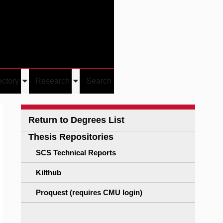
Give
Visit/Give
Visit
Links
ectory
Research
Search
Toggle
Toggle
u
submenu
submenu
Return to Degrees List
Thesis Repositories
SCS Technical Reports
Kilthub
Proquest (requires CMU login)