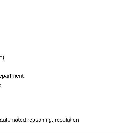
o)
Department
e
 automated reasoning, resolution