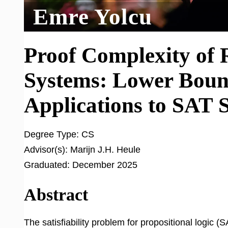
Emre Yolcu
Proof Complexity of 
Systems: Lower Bound
Applications to SAT 
Degree Type:
CS
Advisor(s):
Marijn J.H. Heule
Graduated:
December 2025
Abstract
The satisfiability problem for propositional logic 