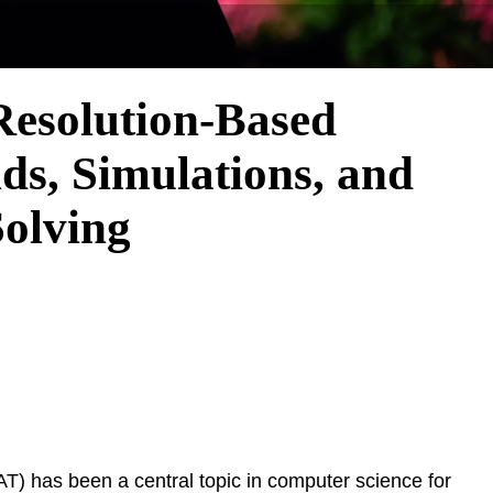
Resolution-Based
s, Simulations, and
Solving
(SAT) has been a central topic in computer science for