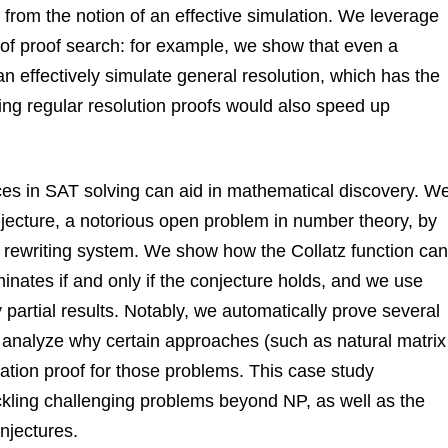
 from the notion of an effective simulation. We leverage
 of proof search: for example, we show that even a
n effectively simulate general resolution, which has the
inding regular resolution proofs would also speed up
es in SAT solving can aid in mathematical discovery. W
jecture, a notorious open problem in number theory, by
 a rewriting system. We show how the Collatz function can
inates if and only if the conjecture holds, and we use
y partial results. Notably, we automatically prove several
 analyze why certain approaches (such as natural matrix
ination proof for those problems. This case study
kling challenging problems beyond NP, as well as the
njectures.