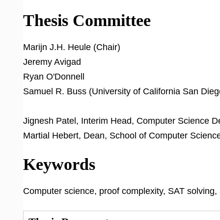
Thesis Committee
Marijn J.H. Heule (Chair)
Jeremy Avigad
Ryan O'Donnell
Samuel R. Buss (University of California San Dieg
Jignesh Patel, Interim Head, Computer Science 
Martial Hebert, Dean, School of Computer Scienc
Keywords
Computer science, proof complexity, SAT solving,