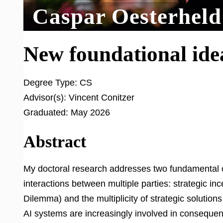
Caspar Oesterheld
New foundational idea
Degree Type:
CS
Advisor(s):
Vincent Conitzer
Graduated:
May 2026
Abstract
My doctoral research addresses two fundamental o
interactions between multiple parties: strategic in
Dilemma) and the multiplicity of strategic solution
AI systems are increasingly involved in conseque