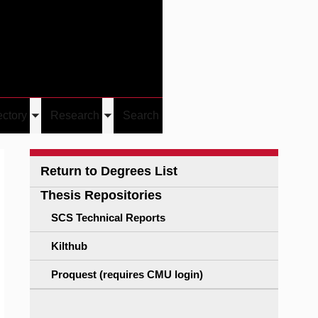
Give
Visit/Give
Visit
Links
ectory
Research
Search
Toggle
Toggle
u
submenu
submenu
Return to Degrees List
Thesis Repositories
SCS Technical Reports
Kilthub
Proquest (requires CMU login)