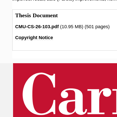
Thesis Document
CMU-CS-26-103.pdf
(10.95 MB)
(501 pages)
Copyright Notice