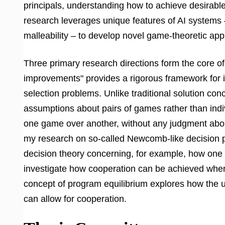
principals, understanding how to achieve desirable
research leverages unique features of AI systems – 
malleability – to develop novel game-theoretic ap
Three primary research directions form the core of t
improvements" provides a rigorous framework for 
selection problems. Unlike traditional solution co
assumptions about pairs of games rather than indi
one game over another, without any judgment abou
my research on so-called Newcomb-like decision p
decision theory concerning, for example, how one 
investigate how cooperation can be achieved when d
concept of program equilibrium explores how the u
can allow for cooperation.