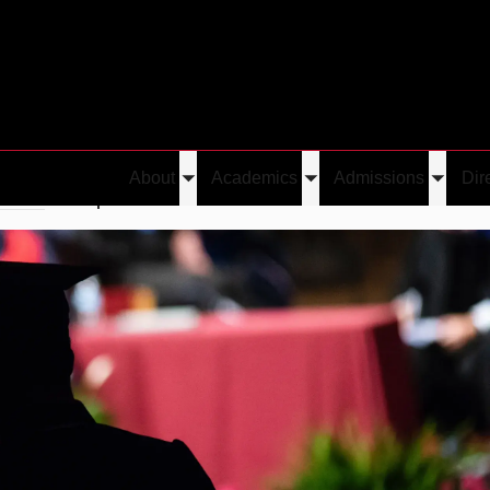
About
Academics
Admissions
Dir
Toggle
Toggle
Toggle
erred
Caspar Oesterheld
submenu
submenu
submen