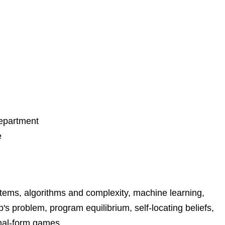
Department
e
ystems, algorithms and complexity, machine learning,
s problem, program equilibrium, self-locating beliefs,
rmal-form games