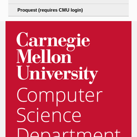
Proquest (requires CMU login)