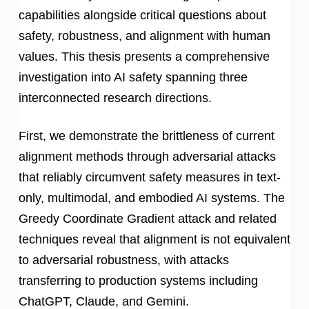
capabilities alongside critical questions about
safety, robustness, and alignment with human
values. This thesis presents a comprehensive
investigation into AI safety spanning three
interconnected research directions.
First, we demonstrate the brittleness of current
alignment methods through adversarial attacks
that reliably circumvent safety measures in text-
only, multimodal, and embodied AI systems. The
Greedy Coordinate Gradient attack and related
techniques reveal that alignment is not equivalent
to adversarial robustness, with attacks
transferring to production systems including
ChatGPT, Claude, and Gemini.