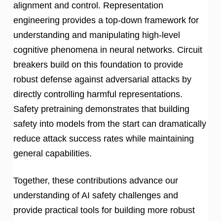
alignment and control. Representation
engineering provides a top-down framework for
understanding and manipulating high-level
cognitive phenomena in neural networks. Circuit
breakers build on this foundation to provide
robust defense against adversarial attacks by
directly controlling harmful representations.
Safety pretraining demonstrates that building
safety into models from the start can dramatically
reduce attack success rates while maintaining
general capabilities.
Together, these contributions advance our
understanding of AI safety challenges and
provide practical tools for building more robust