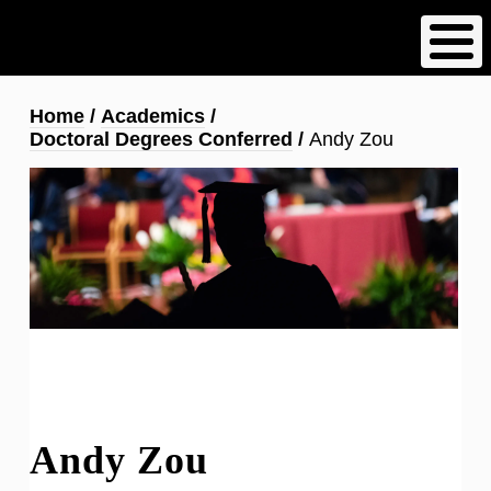
Skip
to
main
content
Breadcrumb
Home
Academics
Doctoral Degrees Conferred
Andy Zou
Andy Zou