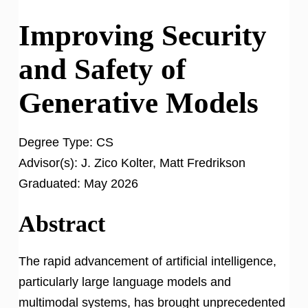
Improving Security
and Safety of
Generative Models
Degree Type:
CS
Advisor(s):
J. Zico Kolter, Matt Fredrikson
Graduated:
May 2026
Abstract
The rapid advancement of artificial intelligence,
particularly large language models and
multimodal systems, has brought unprecedented