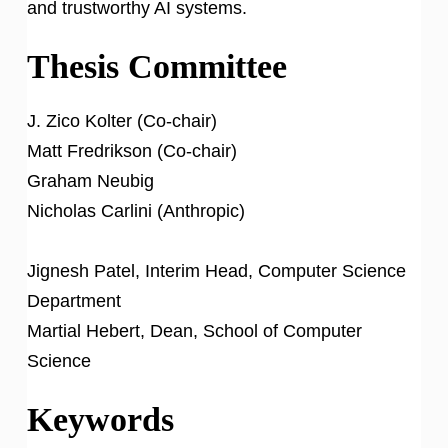
and trustworthy AI systems.
Thesis Committee
J. Zico Kolter (Co-chair)
Matt Fredrikson (Co-chair)
Graham Neubig
Nicholas Carlini (Anthropic)
Jignesh Patel, Interim Head, Computer Science
Department
Martial Hebert, Dean, School of Computer
Science
Keywords