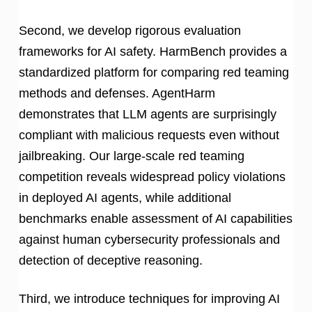
Second, we develop rigorous evaluation
frameworks for AI safety. HarmBench provides a
standardized platform for comparing red teaming
methods and defenses. AgentHarm
demonstrates that LLM agents are surprisingly
compliant with malicious requests even without
jailbreaking. Our large-scale red teaming
competition reveals widespread policy violations
in deployed AI agents, while additional
benchmarks enable assessment of AI capabilities
against human cybersecurity professionals and
detection of deceptive reasoning.
Third, we introduce techniques for improving AI