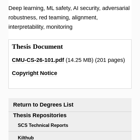
Deep learning, ML safety, AI security, adversarial
robustness, red teaming, alignment,
interpretability, monitoring
Thesis Document
CMU-CS-26-101.pdf
(14.25 MB)
(201 pages)
Copyright Notice
Return to Degrees List
Thesis Repositories
SCS Technical Reports
Kilthub