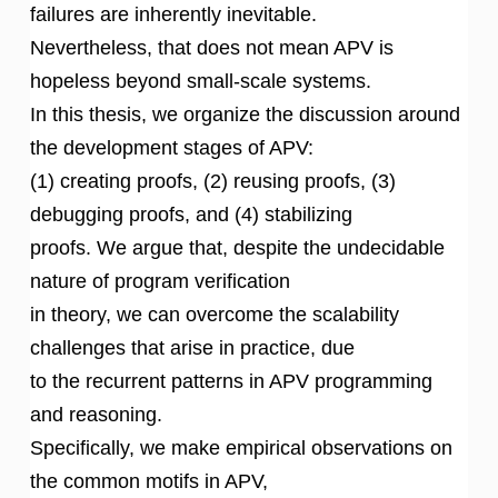
failures are inherently inevitable.
Nevertheless, that does not mean APV is
hopeless beyond small-scale systems.
In this thesis, we organize the discussion around
the development stages of APV:
(1) creating proofs, (2) reusing proofs, (3)
debugging proofs, and (4) stabilizing
proofs. We argue that, despite the undecidable
nature of program verification
in theory, we can overcome the scalability
challenges that arise in practice, due
to the recurrent patterns in APV programming
and reasoning.
Specifically, we make empirical observations on
the common motifs in APV,