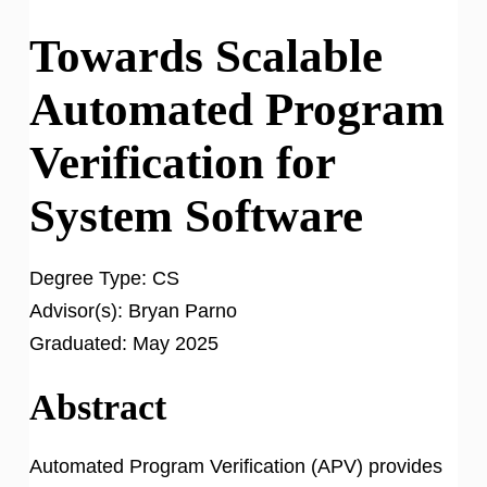
Towards Scalable
Automated Program
Verification for
System Software
Degree Type:
CS
Advisor(s):
Bryan Parno
Graduated:
May 2025
Abstract
Automated Program Verification (APV) provides