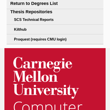
Return to Degrees List
Thesis Repositories
SCS Technical Reports
Kilthub
Proquest (requires CMU login)