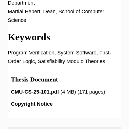
Department
Martial Hebert, Dean, School of Computer
Science
Keywords
Program Verification, System Software, First-
Order Logic, Satisfiability Modulo Theories
Thesis Document
CMU-CS-25-101.pdf
(4 MB)
(171 pages)
Copyright Notice