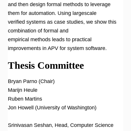
and then design formal methods to leverage
them for automation. Using largescale
verified systems as case studies, we show this
combination of formal and
empirical methods leads to practical
improvements in APV for system software.
Thesis Committee
Bryan Parno (Chair)
Marijn Heule
Ruben Martins
Jon Howell (University of Washington)
Srinivasan Seshan, Head, Computer Science