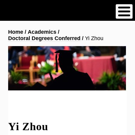
Skip
to
main
content
Breadcrumb
Home
Academics
Doctoral Degrees Conferred
Yi Zhou
Yi Zhou