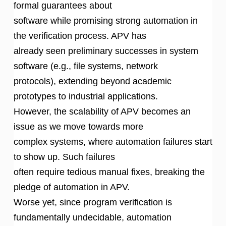
formal guarantees about
software while promising strong automation in
the verification process. APV has
already seen preliminary successes in system
software (e.g., file systems, network
protocols), extending beyond academic
prototypes to industrial applications.
However, the scalability of APV becomes an
issue as we move towards more
complex systems, where automation failures start
to show up. Such failures
often require tedious manual fixes, breaking the
pledge of automation in APV.
Worse yet, since program verification is
fundamentally undecidable, automation