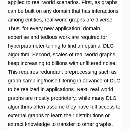
applied to real-world scenarios. First, as graphs
can be built on any domain that has interactions
among entities, real-world graphs are diverse.
Thus, for every new application, domain
expertise and tedious work are required for
hyperparameter tuning to find an optimal DLG
algorithm. Second, scales of real-world graphs
keep increasing to billions with unfiltered noise.
This requires redundant preprocessing such as
graph sampling/noise filtering in advance of DLG
to be realized in applications. Next, real-world
graphs are mostly proprietary, while many DLG
algorithms often assume they have full access to
external graphs to learn their distributions or
extract knowledge to transfer to other graphs.