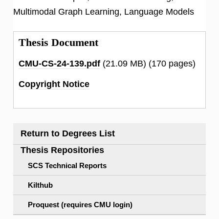
Multimodal Graph Learning, Language Models
Thesis Document
CMU-CS-24-139.pdf
(21.09 MB)
(170 pages)
Copyright Notice
Return to Degrees List
Thesis Repositories
SCS Technical Reports
Kilthub
Proquest (requires CMU login)