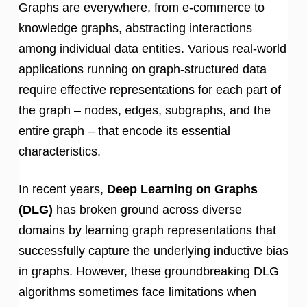
Graphs are everywhere, from e-commerce to
knowledge graphs, abstracting interactions
among individual data entities. Various real-world
applications running on graph-structured data
require effective representations for each part of
the graph – nodes, edges, subgraphs, and the
entire graph – that encode its essential
characteristics.
In recent years,
Deep Learning on Graphs
(DLG)
has broken ground across diverse
domains by learning graph representations that
successfully capture the underlying inductive bias
in graphs. However, these groundbreaking DLG
algorithms sometimes face limitations when