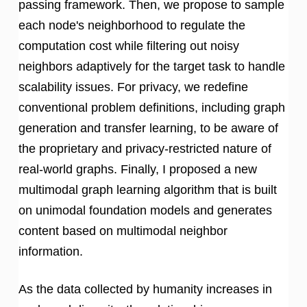
passing framework. Then, we propose to sample
each node's neighborhood to regulate the
computation cost while filtering out noisy
neighbors adaptively for the target task to handle
scalability issues. For privacy, we redefine
conventional problem definitions, including graph
generation and transfer learning, to be aware of
the proprietary and privacy-restricted nature of
real-world graphs. Finally, I proposed a new
multimodal graph learning algorithm that is built
on unimodal foundation models and generates
content based on multimodal neighbor
information.
As the data collected by humanity increases in