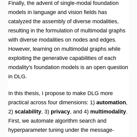
Finally, the advent of single-modal foundation
models in language and vision fields has
catalyzed the assembly of diverse modalities,
resulting in the formulation of multimodal graphs
with diverse modalities on nodes and edges.
However, learning on multimodal graphs while
exploiting the generative capabilities of each
modality's foundation models is an open question
in DLG.
In this thesis, I propose to make DLG more
practical across four dimensions: 1)
automation
,
2)
scalability
, 3)
privacy
, and 4)
multimodality
.
First, we automate algorithm search and
hyperparameter tuning under the message-