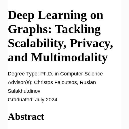
Deep Learning on
Graphs: Tackling
Scalability, Privacy,
and Multimodality
Degree Type:
Ph.D. in Computer Science
Advisor(s):
Christos Faloutsos, Ruslan
Salakhutdinov
Graduated:
July 2024
Abstract