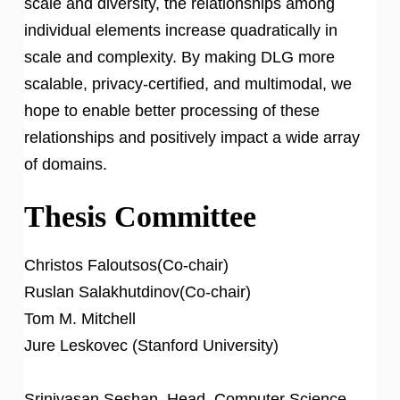
scale and diversity, the relationships among
individual elements increase quadratically in
scale and complexity. By making DLG more
scalable, privacy-certified, and multimodal, we
hope to enable better processing of these
relationships and positively impact a wide array
of domains.
Thesis Committee
Christos Faloutsos(Co-chair)
Ruslan Salakhutdinov(Co-chair)
Tom M. Mitchell
Jure Leskovec (Stanford University)
Srinivasan Seshan, Head, Computer Science