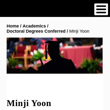
Skip
to
main
content
Breadcrumb
Home
Academics
Doctoral Degrees Conferred
Minji Yoon
Minji Yoon