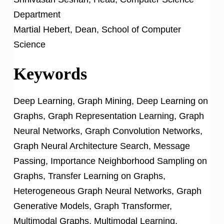
Department
Martial Hebert, Dean, School of Computer
Science
Keywords
Deep Learning, Graph Mining, Deep Learning on
Graphs, Graph Representation Learning, Graph
Neural Networks, Graph Convolution Networks,
Graph Neural Architecture Search, Message
Passing, Importance Neighborhood Sampling on
Graphs, Transfer Learning on Graphs,
Heterogeneous Graph Neural Networks, Graph
Generative Models, Graph Transformer,
Multimodal Graphs, Multimodal Learning,