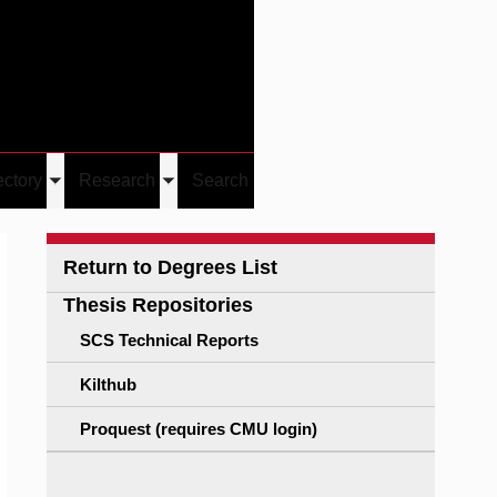
Give
Visit/Give
Visit
Links
ectory
Research
Search
Toggle
Toggle
u
submenu
submenu
Return to Degrees List
Thesis Repositories
SCS Technical Reports
Kilthub
Proquest (requires CMU login)