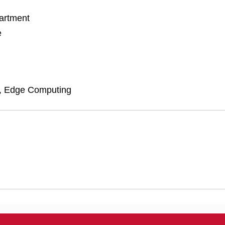
artment
e
, Edge Computing