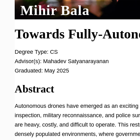
Mihir Bala
Towards Fully-Auton
Degree Type:
CS
Advisor(s):
Mahadev Satyanarayanan
Graduated:
May 2025
Abstract
Autonomous drones have emerged as an exciting ne
inspection, military reconnaissance, and police sur
are heavy, costly, and difficult to operate. This re
densely populated environments, where governmen