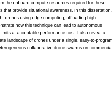
om the onboard compute resources required for these
s that provide situational awareness. In this dissertation,
t drones using edge computing, offloading high
onstrate how this technique can lead to autonomous
 limits at acceptable performance cost. I also reveal a
rate landscape of drones under a single, easy-to-progra
heterogeneous collaborative drone swarms on commercia