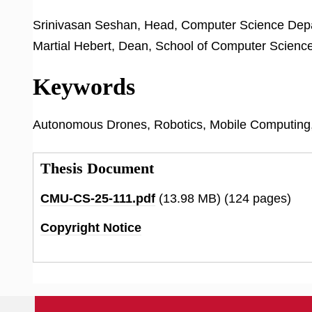
Srinivasan Seshan, Head, Computer Science Dep
Martial Hebert, Dean, School of Computer Scienc
Keywords
Autonomous Drones, Robotics, Mobile Computing
Thesis Document
CMU-CS-25-111.pdf
(13.98 MB)
(124 pages)
Copyright Notice