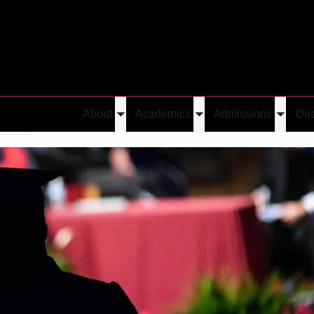
About
Academics
Admissions
Dir
Toggle
Toggle
Toggle
erred
Mihir Bala
submenu
submenu
submen