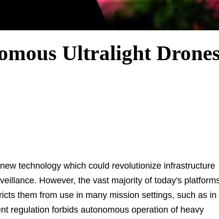
omous Ultralight Drone
w technology which could revolutionize infrastructure
veillance. However, the vast majority of today's platform
stricts them from use in many mission settings, such as in
t regulation forbids autonomous operation of heavy