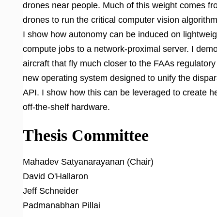
drones near people. Much of this weight comes fr
drones to run the critical computer vision algorithm
I show how autonomy can be induced on lightweigh
compute jobs to a network-proximal server. I dem
aircraft that fly much closer to the FAAs regulatory
new operating system designed to unify the dispa
API. I show how this can be leveraged to create 
off-the-shelf hardware.
Thesis Committee
Mahadev Satyanarayanan (Chair)
David O'Hallaron
Jeff Schneider
Padmanabhan Pillai