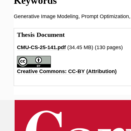
Keywords
Generative Image Modeling, Prompt Optimization, E
Thesis Document
CMU-CS-25-141.pdf
(34.45 MB)
(130 pages)
Creative Commons: CC-BY (Attribution)