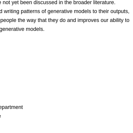
not yet been discussed in the broader literature.
writing patterns of generative models to their outputs,
people the way that they do and improves our ability to
 generative models.
Department
e