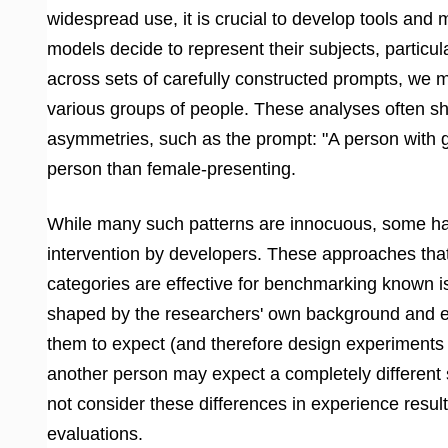
widespread use, it is crucial to develop tools and
models decide to represent their subjects, partic
across sets of carefully constructed prompts, we
various groups of people. These analyses often sho
asymmetries, such as the prompt: "A person with g
person than female-presenting.
While many such patterns are innocuous, some har
intervention by developers. These approaches that 
categories are effective for benchmarking known is
shaped by the researchers' own background and ex
them to expect (and therefore design experiments 
another person may expect a completely different 
not consider these differences in experience result
evaluations.