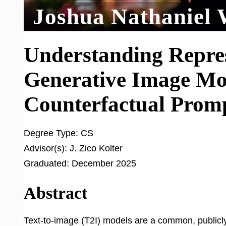
Joshua Nathaniel 
Understanding Repre
Generative Image Mo
Counterfactual Prom
Degree Type:
CS
Advisor(s):
J. Zico Kolter
Graduated:
December 2025
Abstract
Text-to-image (T2I) models are a common, publicly