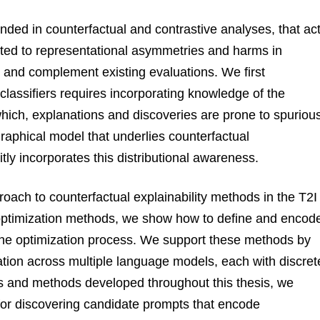
nded in counterfactual and contrastive analyses, that ac
ated to representational asymmetries and harms in
 and complement existing evaluations. We first
classifiers requires incorporating knowledge of the
 which, explanations and discoveries are prone to spuriou
graphical model that underlies counterfactual
tly incorporates this distributional awareness.
oach to counterfactual explainability methods in the T2I
t optimization methods, we show how to define and encod
n the optimization process. We support these methods by
ation across multiple language models, each with discret
ts and methods developed throughout this thesis, we
for discovering candidate prompts that encode