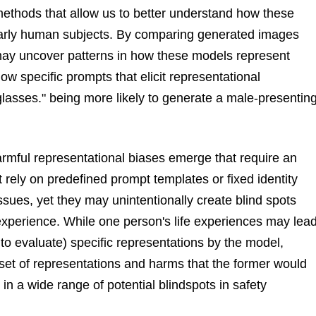
 methods that allow us to better understand how these
ularly human subjects. By comparing generated images
 may uncover patterns in how these models represent
w specific prompts that elicit representational
lasses." being more likely to generate a male-presentin
mful representational biases emerge that require an
rely on predefined prompt templates or fixed identity
sues, yet they may unintentionally create blind spots
perience. While one person's life experiences may lea
to evaluate) specific representations by the model,
set of representations and harms that the former would
 in a wide range of potential blindspots in safety