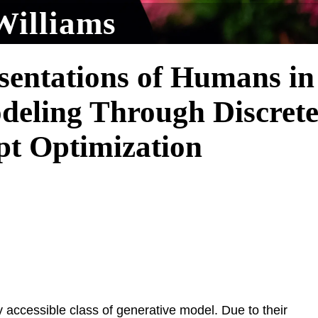
Williams
sentations of Humans in
deling Through Discret
pt Optimization
 accessible class of generative model. Due to their