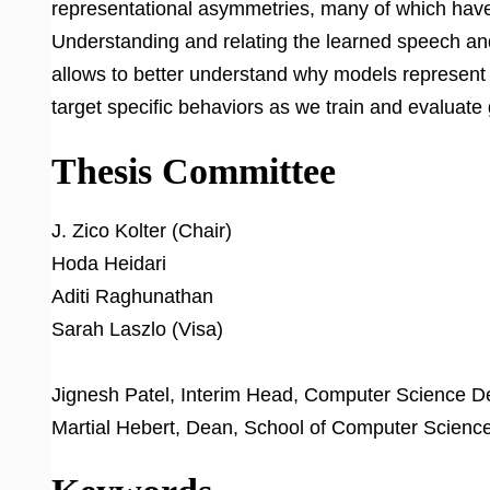
representational asymmetries, many of which have 
Understanding and relating the learned speech and 
allows to better understand why models represent 
target specific behaviors as we train and evaluate
Thesis Committee
J. Zico Kolter (Chair)
Hoda Heidari
Aditi Raghunathan
Sarah Laszlo (Visa)
Jignesh Patel, Interim Head, Computer Science 
Martial Hebert, Dean, School of Computer Scienc