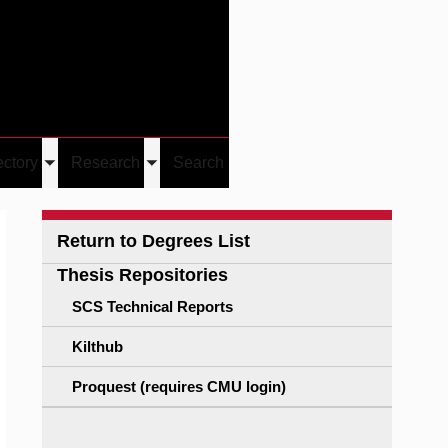
Give
Visit/Give
Visit
Links
ectory
Research
Search
Toggle
Toggle
u
submenu
submenu
Return to Degrees List
Thesis Repositories
SCS Technical Reports
Kilthub
Proquest (requires CMU login)