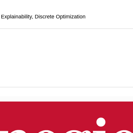
xplainability, Discrete Optimization