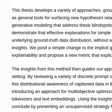
This thesis develops a variety of approaches, grou
as general tools for surfacing new hypotheses rel
generative modeling that address these blindspots
demonstrate that effective explanations for simple 
underlying ground-truth data distribution, without
insights. We posit a simple change to the implicit 
explainability and propose a new metric that explici
The insights from this method then guides our appr
setting. By reviewing a variety of discrete promp
this distributional awareness of captioned data i
introducing an approach for multiobjective optimiz
tokenizers and text embeddings. Using the insigh
conclude by presenting an unsupervised strategy 