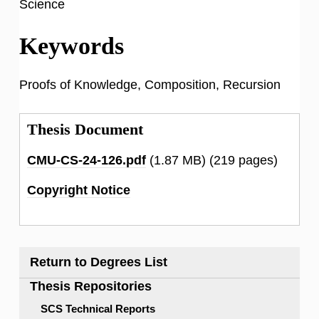
Science
Keywords
Proofs of Knowledge, Composition, Recursion
Thesis Document
CMU-CS-24-126.pdf
(1.87 MB)
(219 pages)
Copyright Notice
Return to Degrees List
Thesis Repositories
SCS Technical Reports