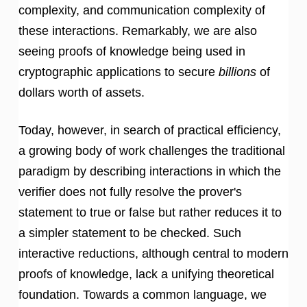
complexity, and communication complexity of
these interactions. Remarkably, we are also
seeing proofs of knowledge being used in
cryptographic applications to secure
billions
of
dollars worth of assets.
Today, however, in search of practical efficiency,
a growing body of work challenges the traditional
paradigm by describing interactions in which the
verifier does not fully resolve the prover's
statement to true or false but rather reduces it to
a simpler statement to be checked. Such
interactive reductions, although central to modern
proofs of knowledge, lack a unifying theoretical
foundation. Towards a common language, we