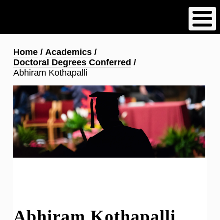
Skip
to
main
content
Breadcrumb
Home
Academics
Doctoral Degrees Conferred
Abhiram Kothapalli
Abhiram Kothapalli