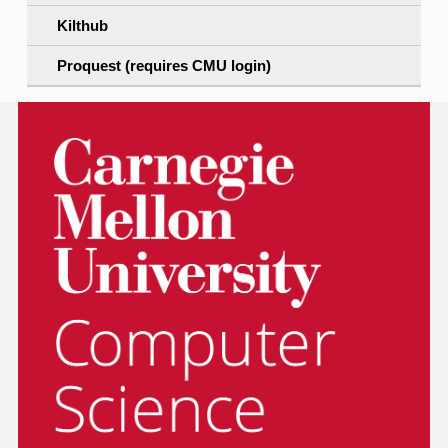
Kilthub
Proquest (requires CMU login)