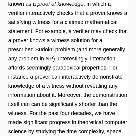
known as a
proof of knowledge
, in which a
verifier interactively checks that a prover knows a
satisfying witness for a claimed mathematical
statement. For example, a verifier may check that
a prover knows a witness solution for a
prescribed Sudoku problem (and more generally
any problem in NP). Interestingly, interaction
affords seemingly paradoxical properties. For
instance a prover can interactively demonstrate
knowledge of a witness without revealing any
information about it. Moreover, the demonstration
itself can can be significantly shorter than the
witness. For the past four decades, we have
made significant progress in theoretical computer
science by studying the time complexity, space