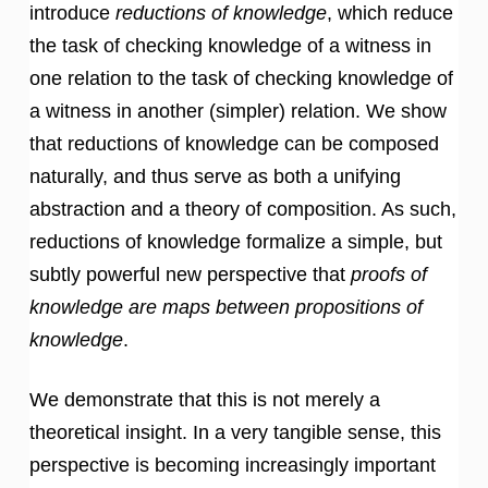
introduce
reductions of knowledge
, which reduce
the task of checking knowledge of a witness in
one relation to the task of checking knowledge of
a witness in another (simpler) relation. We show
that reductions of knowledge can be composed
naturally, and thus serve as both a unifying
abstraction and a theory of composition. As such,
reductions of knowledge formalize a simple, but
subtly powerful new perspective that
proofs of
knowledge are maps between propositions of
knowledge
.
We demonstrate that this is not merely a
theoretical insight. In a very tangible sense, this
perspective is becoming increasingly important