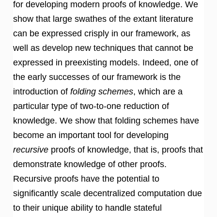
for developing modern proofs of knowledge. We
show that large swathes of the extant literature
can be expressed crisply in our framework, as
well as develop new techniques that cannot be
expressed in preexisting models. Indeed, one of
the early successes of our framework is the
introduction of
folding schemes
, which are a
particular type of two-to-one reduction of
knowledge. We show that folding schemes have
become an important tool for developing
recursive
proofs of knowledge, that is, proofs that
demonstrate knowledge of other proofs.
Recursive proofs have the potential to
significantly scale decentralized computation due
to their unique ability to handle stateful