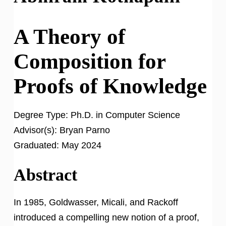
A Theory of
Composition for
Proofs of Knowledge
Degree Type:
Ph.D. in Computer Science
Advisor(s):
Bryan Parno
Graduated:
May 2024
Abstract
In 1985, Goldwasser, Micali, and Rackoff
introduced a compelling new notion of a proof,