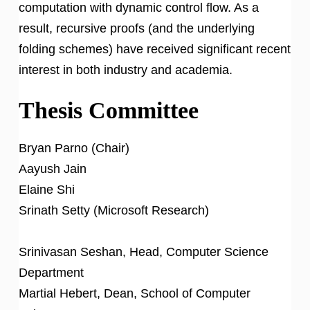
computation with dynamic control flow. As a
result, recursive proofs (and the underlying
folding schemes) have received significant recent
interest in both industry and academia.
Thesis Committee
Bryan Parno (Chair)
Aayush Jain
Elaine Shi
Srinath Setty (Microsoft Research)
Srinivasan Seshan, Head, Computer Science
Department
Martial Hebert, Dean, School of Computer