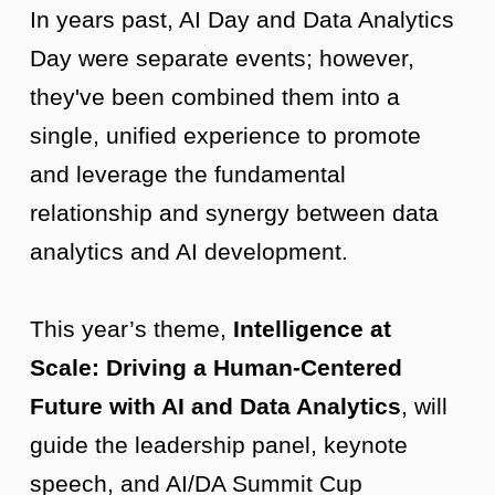
In years past, AI Day and Data Analytics
Day were separate events; however,
they've been combined them into a
single, unified experience to promote
and leverage the fundamental
relationship and synergy between data
analytics and AI development.
This year’s theme,
Intelligence at
Scale: Driving a Human-Centered
Future with AI and Data Analytics
, will
guide the leadership panel, keynote
speech, and AI/DA Summit Cup