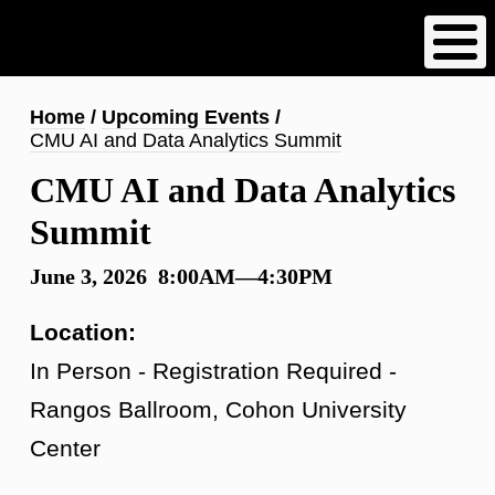
Skip
to
main
content
Breadcrumb
Home
Upcoming Events
CMU AI and Data Analytics Summit
CMU AI and Data Analytics
Summit
June 3, 2026 8:00AM—4:30PM
Location:
In Person - Registration Required -
Rangos Ballroom, Cohon University
Center