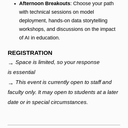
Afternoon Breakouts
: Choose your path
with technical sessions on model
deployment, hands-on data storytelling
workshops, and discussions on the impact
of AI in education.
REGISTRATION
Space is limited, so your response
→
is essential
This event is currently open to staff and
→
faculty only. It may open to students at a later
date or in special circumstances.