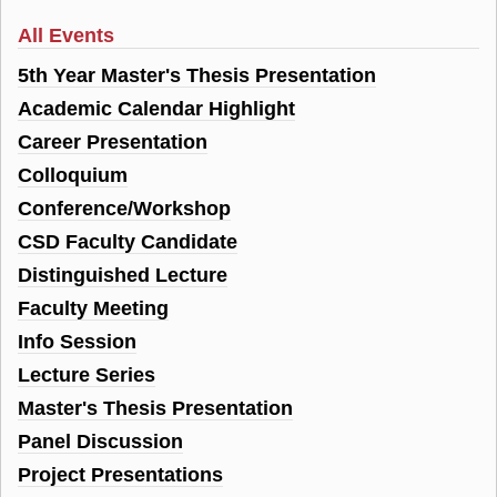
All Events
5th Year Master's Thesis Presentation
Academic Calendar Highlight
Career Presentation
Colloquium
Conference/Workshop
CSD Faculty Candidate
Distinguished Lecture
Faculty Meeting
Info Session
Lecture Series
Master's Thesis Presentation
Panel Discussion
Project Presentations