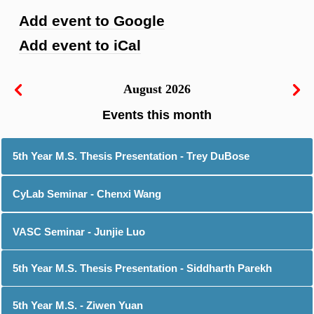
Add event to Google
Add event to iCal
August 2026
5th Year M.S. Thesis Presentation - Trey DuBose
CyLab Seminar - Chenxi Wang
VASC Seminar - Junjie Luo
5th Year M.S. Thesis Presentation - Siddharth Parekh
5th Year M.S. - Ziwen Yuan