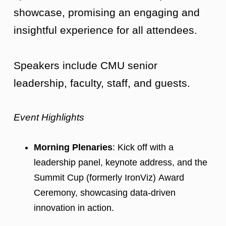
showcase, promising an engaging and
insightful experience for all attendees.
Speakers include CMU senior
leadership, faculty, staff, and guests.
Event Highlights
Morning Plenaries
: Kick off with a
leadership panel, keynote address, and the
Summit Cup (formerly IronViz) Award
Ceremony, showcasing data-driven
innovation in action.