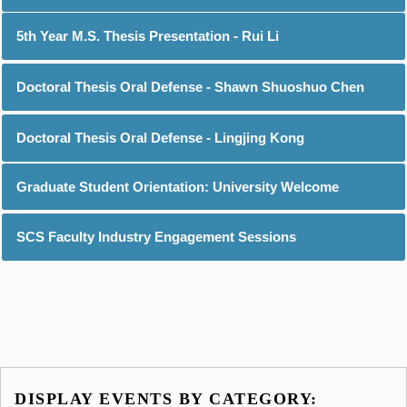
5th Year M.S. Thesis Presentation - Rui Li
Doctoral Thesis Oral Defense - Shawn Shuoshuo Chen
Doctoral Thesis Oral Defense - Lingjing Kong
Graduate Student Orientation: University Welcome
SCS Faculty Industry Engagement Sessions
DISPLAY EVENTS BY CATEGORY: