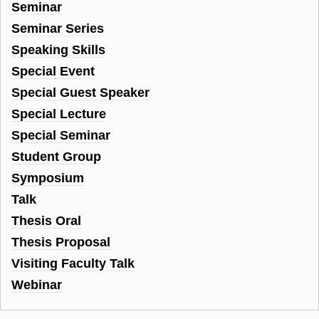
Seminar
Seminar Series
Speaking Skills
Special Event
Special Guest Speaker
Special Lecture
Special Seminar
Student Group
Symposium
Talk
Thesis Oral
Thesis Proposal
Visiting Faculty Talk
Webinar