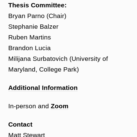
Thesis Committee:
Bryan Parno (Chair)
Stephanie Balzer
Ruben Martins
Brandon Lucia
Milijana Surbatovich (University of
Maryland, College Park)
Additional Information
In-person and
Zoom
Contact
Matt Stewart