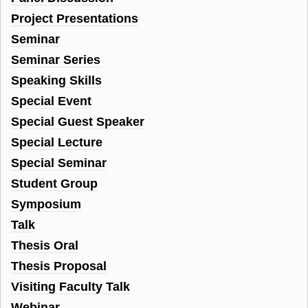
Project Presentations
Seminar
Seminar Series
Speaking Skills
Special Event
Special Guest Speaker
Special Lecture
Special Seminar
Student Group
Symposium
Talk
Thesis Oral
Thesis Proposal
Visiting Faculty Talk
Webinar