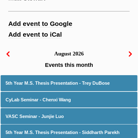
Add event to Google
Add event to iCal
August 2026
5th Year M.S. Thesis Presentation - Trey DuBose
CyLab Seminar - Chenxi Wang
VASC Seminar - Junjie Luo
5th Year M.S. Thesis Presentation - Siddharth Parekh