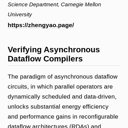
Science Department, Carnegie Mellon
University
https://zhengyao.page/
Verifying Asynchronous
Dataflow Compilers
The paradigm of asynchronous dataflow
circuits, in which parallel operators are
dynamically scheduled and data-driven,
unlocks substantial energy efficiency
and performance gains in reconfigurable
dataflow architectures (RDAs) and