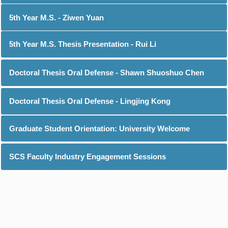
5th Year M.S. - Ziwen Yuan
5th Year M.S. Thesis Presentation - Rui Li
Doctoral Thesis Oral Defense - Shawn Shuoshuo Chen
Doctoral Thesis Oral Defense - Lingjing Kong
Graduate Student Orientation: University Welcome
SCS Faculty Industry Engagement Sessions