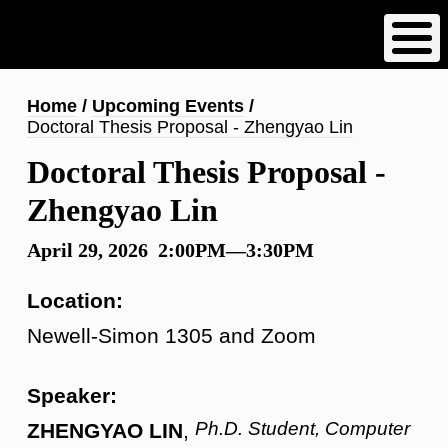
Skip
to
main
content
Breadcrumb
Home
Upcoming Events
Doctoral Thesis Proposal - Zhengyao Lin
Doctoral Thesis Proposal -
Zhengyao Lin
April 29, 2026 2:00PM—3:30PM
Location:
Newell-Simon 1305 and Zoom
Speaker:
Ph.D. Student, Computer
ZHENGYAO LIN
,