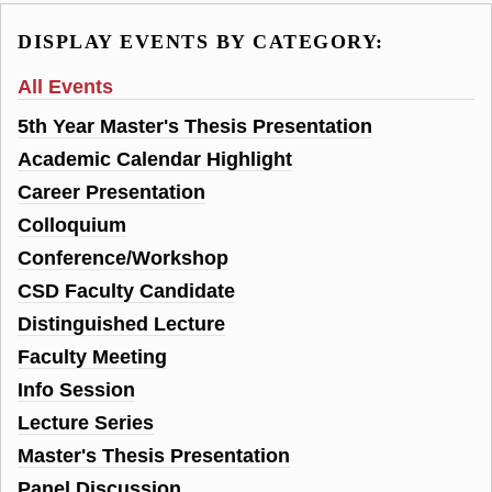
DISPLAY EVENTS BY CATEGORY:
All Events
5th Year Master's Thesis Presentation
Academic Calendar Highlight
Career Presentation
Colloquium
Conference/Workshop
CSD Faculty Candidate
Distinguished Lecture
Faculty Meeting
Info Session
Lecture Series
Master's Thesis Presentation
Panel Discussion