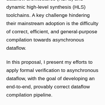
dynamic high-level synthesis (HLS)
toolchains. A key challenge hindering
their mainstream adoption is the difficulty
of correct, efficient, and general-purpose
compilation towards asynchronous
dataflow.
In this proposal, I present my efforts to
apply formal verification to asynchronous
dataflow, with the goal of developing an
end-to-end, provably correct dataflow
compilation pipeline.