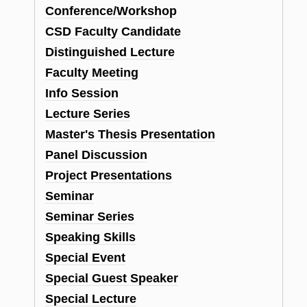
Conference/Workshop
CSD Faculty Candidate
Distinguished Lecture
Faculty Meeting
Info Session
Lecture Series
Master's Thesis Presentation
Panel Discussion
Project Presentations
Seminar
Seminar Series
Speaking Skills
Special Event
Special Guest Speaker
Special Lecture