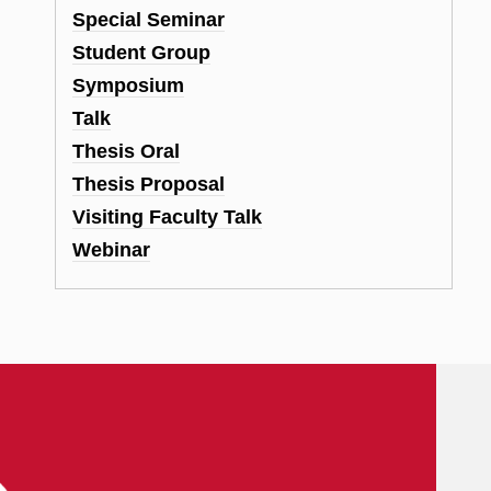
Special Seminar
Student Group
Symposium
Talk
Thesis Oral
Thesis Proposal
Visiting Faculty Talk
Webinar