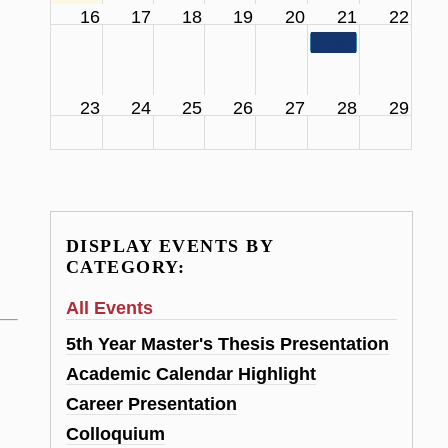
16
17
18
19
20
21
22
11:00 am
SCS Facul
23
24
25
26
27
28
29
DISPLAY EVENTS BY
CATEGORY:
All Events
5th Year Master's Thesis Presentation
Academic Calendar Highlight
Career Presentation
Colloquium