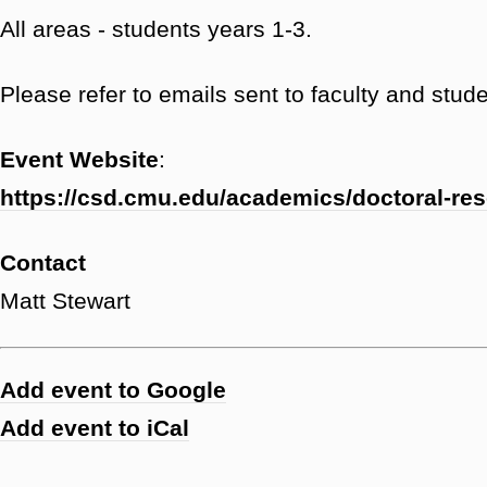
All areas - students years 1-3.
Please refer to emails sent to faculty and studen
Event Website
:
https://csd.cmu.edu/academics/doctoral-re
Contact
Matt Stewart
Add event to Google
Add event to iCal