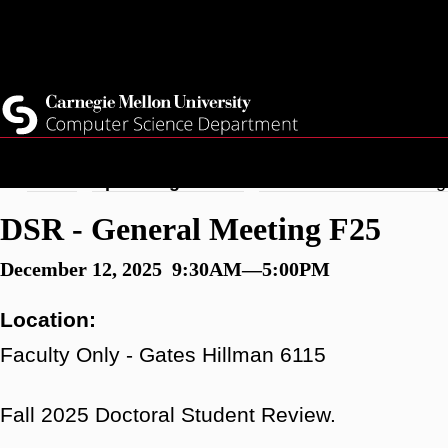
Skip
Top
Current Students
to
Faculty
main
Quicklinks
Staff
content
Breadcrumb
Home
Upcoming Events
DSR - General Meeting
DSR - General Meeting F25
December 12, 2025 9:30AM—5:00PM
Location:
Faculty Only - Gates Hillman 6115
Fall 2025 Doctoral Student Review.