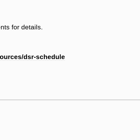
ts for details.
sources/dsr-schedule