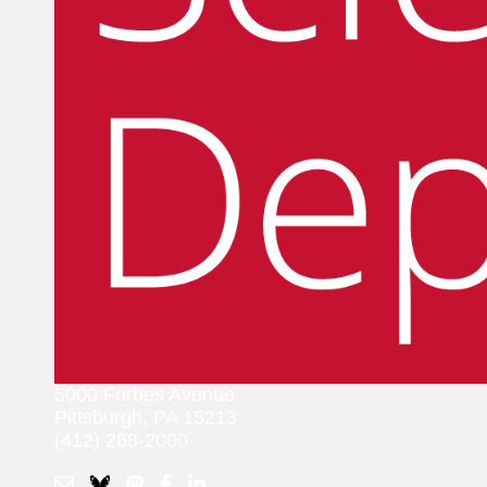
5000 Forbes Avenue
Pittsburgh, PA 15213
(412) 268-2000