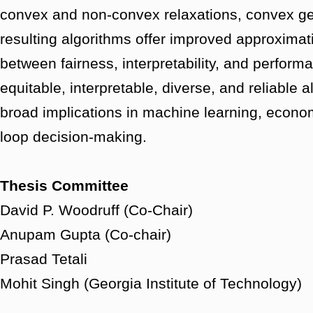
convex and non-convex relaxations, convex ge
resulting algorithms offer improved approximat
between fairness, interpretability, and perfor
equitable, interpretable, diverse, and reliable
broad implications in machine learning, econo
loop decision-making.
Thesis Committee
David P. Woodruff (Co-Chair)
Anupam Gupta (Co-chair)
Prasad Tetali
Mohit Singh (Georgia Institute of Technology)