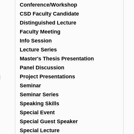
Conference/Workshop
CSD Faculty Candidate
Distinguished Lecture
Faculty Meeting
Info Session
Lecture Series
Master's Thesis Presentation
Panel Discussion
Project Presentations
d
Seminar
Seminar Series
Speaking Skills
Special Event
Special Guest Speaker
Special Lecture