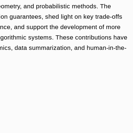
ometry, and probabilistic methods. The
ion guarantees, shed light on key trade-offs
mance, and support the development of more
 algorithmic systems. These contributions have
mics, data summarization, and human-in-the-