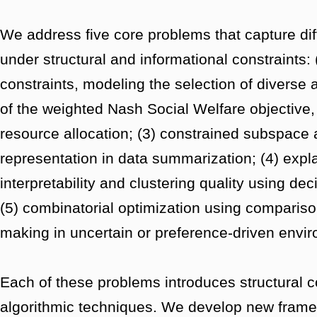
We address five core problems that capture dif
under structural and informational constraints
constraints, modeling the selection of diverse
of the weighted Nash Social Welfare objective, a
resource allocation; (3) constrained subspace
representation in data summarization; (4) expla
interpretability and clustering quality using de
(5) combinatorial optimization using compariso
making in uncertain or preference-driven envi
Each of these problems introduces structural c
algorithmic techniques. We develop new frame