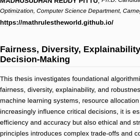
MADHUSUDHAN REDDY PITTU
,
Optimization, Computer Science Department, Carneg
https://mathrulestheworld.github.io/
Fairness, Diversity, Explainabili
Decision-Making
This thesis investigates foundational algorith
fairness, diversity, explainability, and robust
machine learning systems, resource allocation
increasingly influence critical decisions, it is 
efficiency and accuracy but also ethical and s
principles introduces complex trade-offs and co