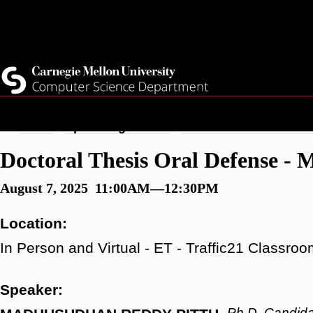
Skip
Top
Current Students
to
Faculty
main
Quicklinks
Staff
content
Breadcrumb
Home
Upcoming Events
Doctoral Thesis Oral D
Doctoral Thesis Oral Defense -
August 7, 2025 11:00AM—12:30PM
Location:
In Person and Virtual - ET - Traffic21 Classr
Speaker:
Ph.D. Candida