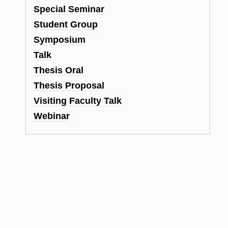
Special Seminar
Student Group
Symposium
Talk
Thesis Oral
Thesis Proposal
Visiting Faculty Talk
Webinar