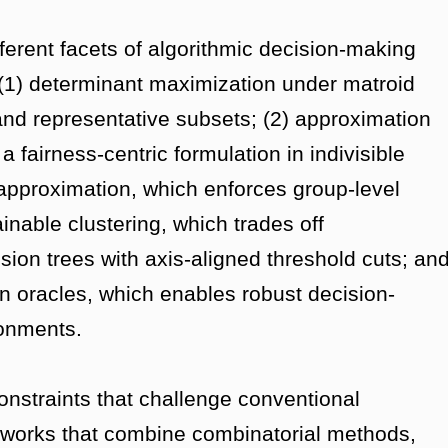
ferent facets of algorithmic decision-making
: (1) determinant maximization under matroid
 and representative subsets; (2) approximation
 fairness-centric formulation in indivisible
 approximation, which enforces group-level
inable clustering, which trades off
cision trees with axis-aligned threshold cuts; an
n oracles, which enables robust decision-
ronments.
onstraints that challenge conventional
works that combine combinatorial methods,