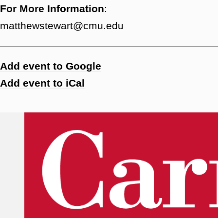
For More Information
:
matthewstewart@cmu.edu
Add event to Google
Add event to iCal