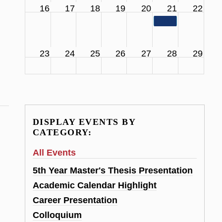
16
17
18
19
20
21
22
11:00 am
SCS Facul
23
24
25
26
27
28
29
DISPLAY EVENTS BY
CATEGORY:
All Events
5th Year Master's Thesis Presentation
Academic Calendar Highlight
Career Presentation
Colloquium