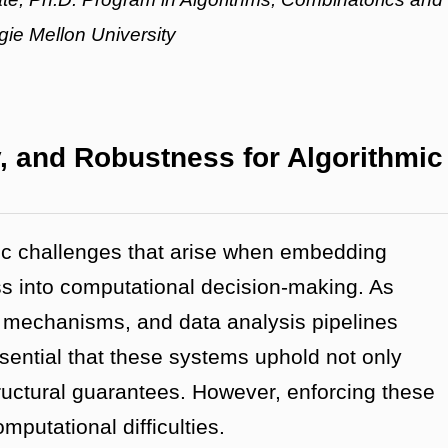
ie Mellon University
ty, and Robustness for Algorithmic
mic challenges that arise when embedding
ness into computational decision-making. As
 mechanisms, and data analysis pipelines
essential that these systems uphold not only
tructural guarantees. However, enforcing these
mputational difficulties.