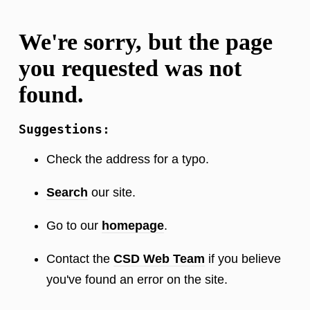
We're sorry, but the page
you requested was not
found.
Suggestions:
Check the address for a typo.
Search
our site.
Go to our
homepage
.
Contact the
CSD Web Team
if you believe
you've found an error on the site.