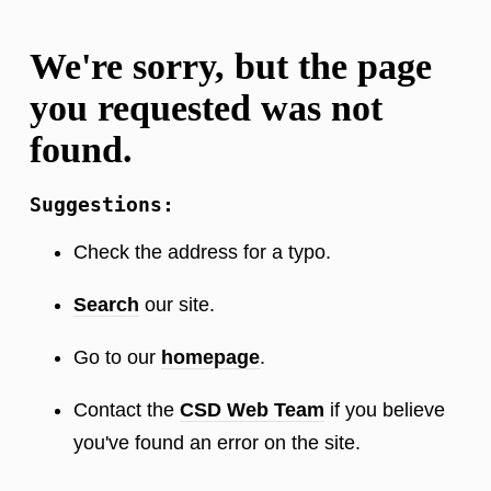
We're sorry, but the page
you requested was not
found.
Suggestions:
Check the address for a typo.
Search
our site.
Go to our
homepage
.
Contact the
CSD Web Team
if you believe
you've found an error on the site.