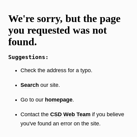
We're sorry, but the page
you requested was not
found.
Suggestions:
Check the address for a typo.
Search
our site.
Go to our
homepage
.
Contact the
CSD Web Team
if you believe
you've found an error on the site.